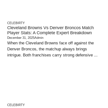
CELEBIRTY
Cleveland Browns Vs Denver Broncos Match
Player Stats: A Complete Expert Breakdown
December 31, 2025
Admin
When the Cleveland Browns face off against the
Denver Broncos, the matchup always brings
intrigue. Both franchises carry strong defensive ...
CELEBIRTY