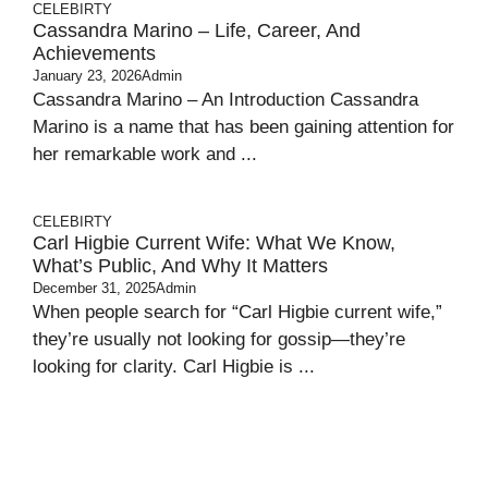
CELEBIRTY
Cassandra Marino – Life, Career, And
Achievements
January 23, 2026
Admin
Cassandra Marino – An Introduction Cassandra
Marino is a name that has been gaining attention for
her remarkable work and ...
CELEBIRTY
Carl Higbie Current Wife: What We Know,
What’s Public, And Why It Matters
December 31, 2025
Admin
When people search for “Carl Higbie current wife,”
they’re usually not looking for gossip—they’re
looking for clarity. Carl Higbie is ...