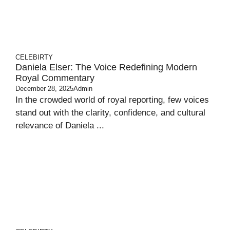
CELEBIRTY
Daniela Elser: The Voice Redefining Modern
Royal Commentary
December 28, 2025
Admin
In the crowded world of royal reporting, few voices
stand out with the clarity, confidence, and cultural
relevance of Daniela ...