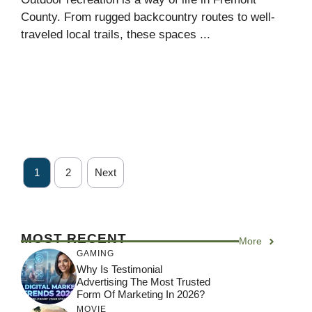
County. From rugged backcountry routes to well-
traveled local trails, these spaces ...
1
2
Next
MOST RECENT
More
GAMING
Why Is Testimonial
Advertising The Most Trusted
Form Of Marketing In 2026?
MOVIE