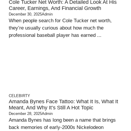
Cole Tucker Net Worth: A Detailed Look At His
Career, Earnings, And Financial Growth
December 30, 2025
Admin
When people search for Cole Tucker net worth,
they’re usually curious about how much the
professional baseball player has earned ...
CELEBIRTY
Amanda Bynes Face Tattoo: What It Is, What It
Meant, And Why It’s Still A Hot Topic
December 28, 2025
Admin
Amanda Bynes has long been a name that brings
back memories of early‑2000s Nickelodeon