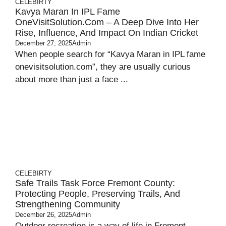
CELEBIRTY
Kavya Maran In IPL Fame
OneVisitSolution.com – A Deep Dive Into Her
Rise, Influence, And Impact On Indian Cricket
December 27, 2025
Admin
When people search for “Kavya Maran in IPL fame
onevisitsolution.com”, they are usually curious
about more than just a face ...
CELEBIRTY
Safe Trails Task Force Fremont County:
Protecting People, Preserving Trails, And
Strengthening Community
December 26, 2025
Admin
Outdoor recreation is a way of life in Fremont