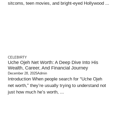
sitcoms, teen movies, and bright‑eyed Hollywood ...
CELEBIRTY
Uche Ojeh Net Worth: A Deep Dive Into His
Wealth, Career, And Financial Journey
December 28, 2025
Admin
Introduction When people search for “Uche Ojeh
net worth,” they’re usually trying to understand not
just how much he’s worth, ...