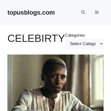
Skip
to
topusblogs.com
Menu
content
CELEBIRTY
Categories