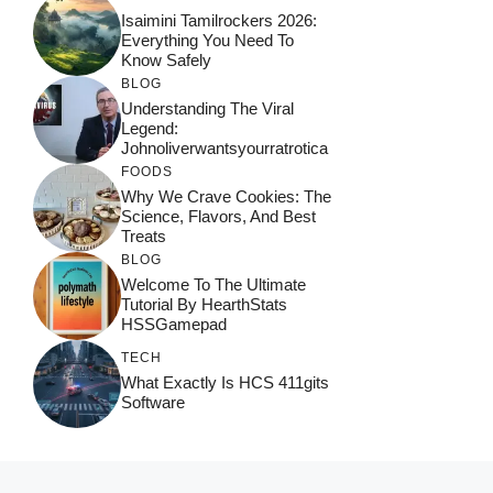
Isaimini Tamilrockers 2026:
Everything You Need To
Know Safely
BLOG
Understanding The Viral
Legend:
Johnoliverwantsyourratrotica
FOODS
Why We Crave Cookies: The
Science, Flavors, And Best
Treats
BLOG
Welcome To The Ultimate
Tutorial By HearthStats
HSSGamepad
TECH
What Exactly Is HCS 411gits
Software