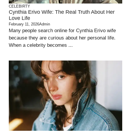
CELEBIRTY
Cynthia Erivo Wife: The Real Truth About Her
Love Life
February 11, 2026
Admin
Many people search online for Cynthia Erivo wife
because they are curious about her personal life.
When a celebrity becomes ...