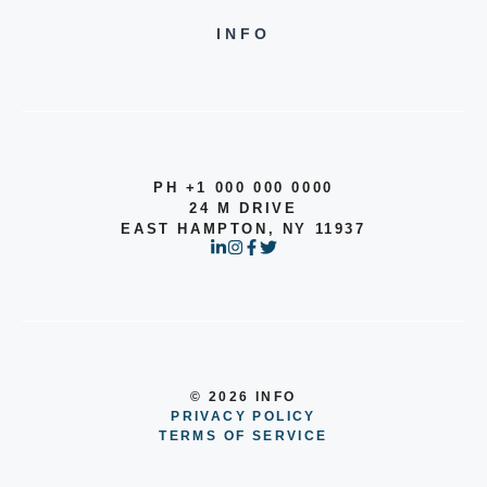
INFO
PH +1 000 000 0000
24 M DRIVE
EAST HAMPTON, NY 11937
© 2026 INFO
PRIVACY POLICY
TERMS OF SERVICE