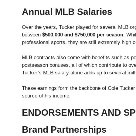
Annual MLB Salaries
Over the years, Tucker played for several MLB org
between
$500,000 and $750,000 per season
. Whi
professional sports, they are still extremely high
MLB contracts also come with benefits such as pe
postseason bonuses, all of which contribute to o
Tucker’s MLB salary alone adds up to several milli
These earnings form the backbone of Cole Tucker’s
source of his income.
ENDORSEMENTS AND SP
Brand Partnerships