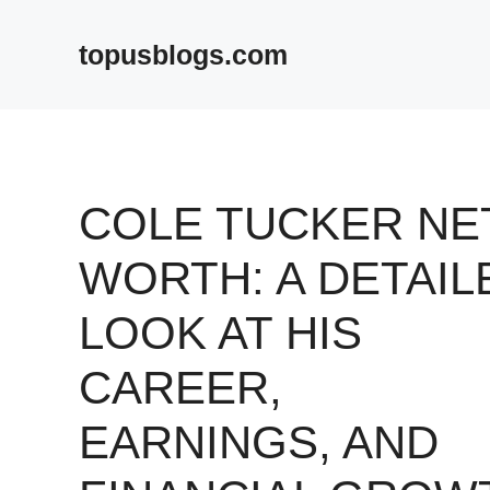
Skip
to
topusblogs.com
content
COLE TUCKER NE
WORTH: A DETAIL
LOOK AT HIS
CAREER,
EARNINGS, AND