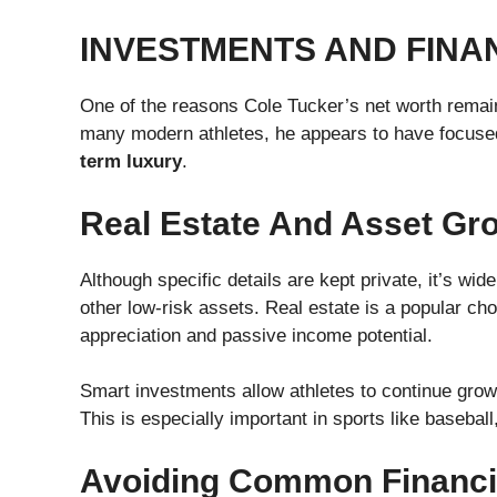
INVESTMENTS AND FINA
One of the reasons Cole Tucker’s net worth remai
many modern athletes, he appears to have focus
term luxury
.
Real Estate And Asset Gr
Although specific details are kept private, it’s wid
other low-risk assets. Real estate is a popular c
appreciation and passive income potential.
Smart investments allow athletes to continue growi
This is especially important in sports like basebal
Avoiding Common Financial