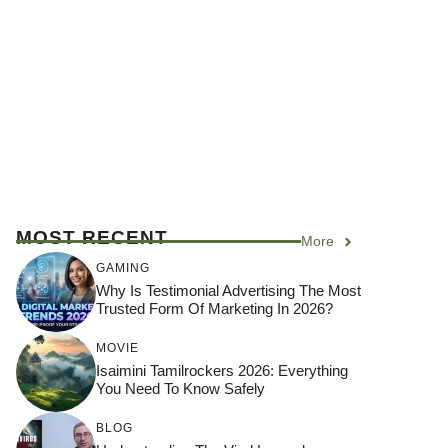
MOST RECENT
More
GAMING
Why Is Testimonial Advertising The Most
Trusted Form Of Marketing In 2026?
MOVIE
Isaimini Tamilrockers 2026: Everything
You Need To Know Safely
BLOG