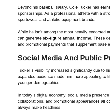
Beyond his baseball salary, Cole Tucker has earn
sponsorships. As a professional athlete with a str
sportswear and athletic equipment brands.
While he isn’t among the most heavily endorsed a
can generate
six-figure annual income
. These de
and promotional payments that supplement base e
Social Media And Public 
Tucker’s visibility increased significantly due to 
expanded audience made him more appealing to life
younger demographics.
In today’s digital economy, social media presence 
collaborations, and promotional appearances all cont
always make headlines.