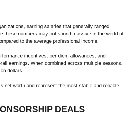
anizations, earning salaries that generally ranged
le these numbers may not sound massive in the world of
 compared to the average professional income.
rformance incentives, per diem allowances, and
verall earnings. When combined across multiple seasons,
on dollars.
 net worth and represent the most stable and reliable
ONSORSHIP DEALS