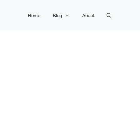
Home
Blog
About