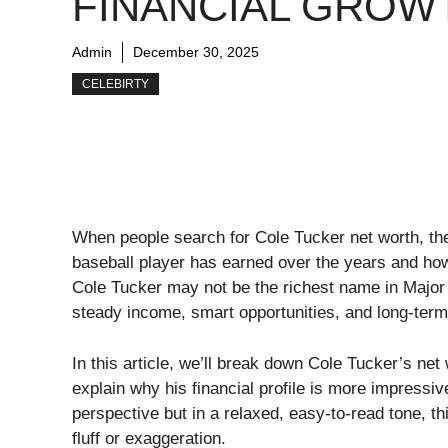
FINANCIAL GROW
Admin
December 30, 2025
CELEBIRTY
When people search for Cole Tucker net worth, th
baseball player has earned over the years and ho
Cole Tucker may not be the richest name in Major 
steady income, smart opportunities, and long-term 
In this article, we’ll break down Cole Tucker’s ne
explain why his financial profile is more impressiv
perspective but in a relaxed, easy-to-read tone, 
fluff or exaggeration.