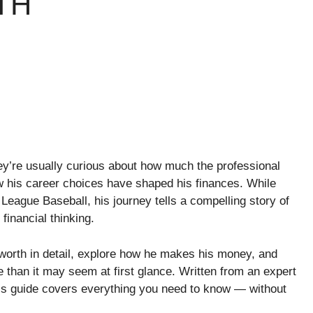
TH
ey’re usually curious about how much the professional
w his career choices have shaped his finances. While
League Baseball, his journey tells a compelling story of
financial thinking.
t worth in detail, explore how he makes his money, and
e than it may seem at first glance. Written from an expert
this guide covers everything you need to know — without