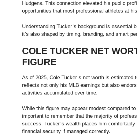
Hudgens. This connection elevated his public prof
opportunities that most professional athletes at hi
Understanding Tucker’s background is essential bec
it’s also shaped by timing, branding, and smart pe
COLE TUCKER NET WORTH
FIGURE
As of 2025, Cole Tucker’s net worth is estimated t
reflects not only his MLB earnings but also endor
activities accumulated over time.
While this figure may appear modest compared to 
important to remember that the majority of professi
success. Tucker’s wealth places him comfortably i
financial security if managed correctly.