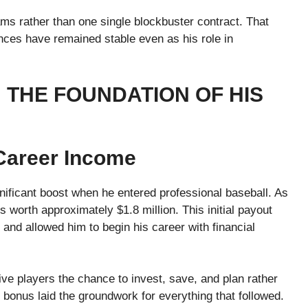
eams rather than one single blockbuster contract. That
ances have remained stable even as his role in
 THE FOUNDATION OF HIS
Career Income
gnificant boost when he entered professional baseball. As
s worth approximately $1.8 million. This initial payout
and allowed him to begin his career with financial
ive players the chance to invest, save, and plan rather
 bonus laid the groundwork for everything that followed.