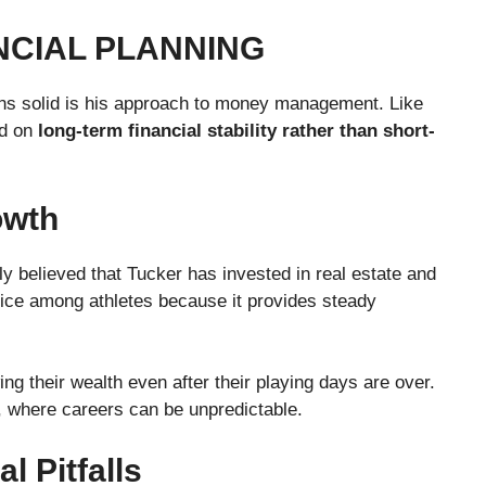
NCIAL PLANNING
ns solid is his approach to money management. Like
ed on
long-term financial stability rather than short-
owth
ely believed that Tucker has invested in real estate and
hoice among athletes because it provides steady
ng their wealth even after their playing days are over.
l, where careers can be unpredictable.
 Pitfalls