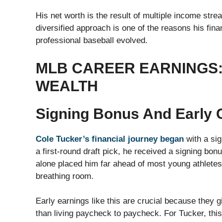
His net worth is the result of multiple income str
diversified approach is one of the reasons his fin
professional baseball evolved.
MLB CAREER EARNINGS:
WEALTH
Signing Bonus And Early 
Cole Tucker’s financial journey began
with a si
a first-round draft pick, he received a signing bonu
alone placed him far ahead of most young athletes 
breathing room.
Early earnings like this are crucial because they g
than living paycheck to paycheck. For Tucker, this