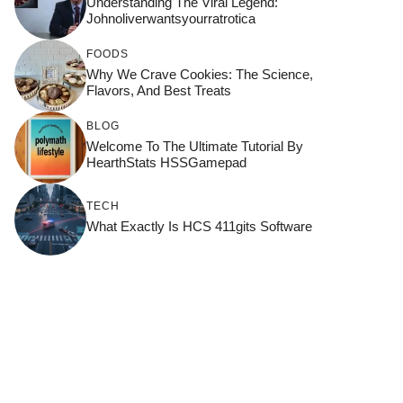
Understanding The Viral Legend:
Johnoliverwantsyourratrotica
FOODS
Why We Crave Cookies: The Science,
Flavors, And Best Treats
BLOG
Welcome To The Ultimate Tutorial By
HearthStats HSSGamepad
TECH
What Exactly Is HCS 411gits Software