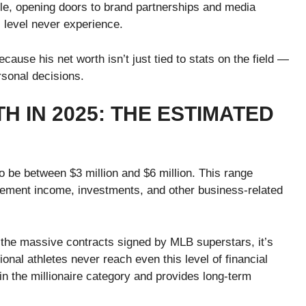
ile, opening doors to brand partnerships and media
s level never experience.
ause his net worth isn’t just tied to stats on the field —
rsonal decisions.
 IN 2025: THE ESTIMATED
o be between $3 million and $6 million. This range
sement income, investments, and other business-related
the massive contracts signed by MLB superstars, it’s
onal athletes never reach even this level of financial
n the millionaire category and provides long-term