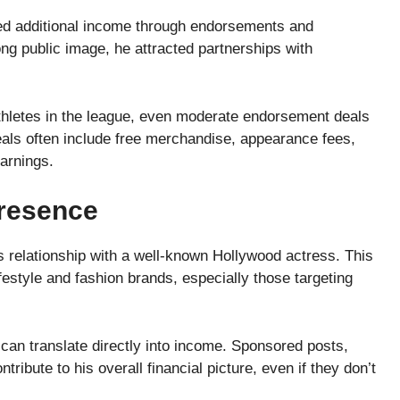
ed additional income through endorsements and
ong public image, he attracted partnerships with
thletes in the league, even moderate endorsement deals
als often include free merchandise, appearance fees,
arnings.
Presence
his relationship with a well-known Hollywood actress. This
style and fashion brands, especially those targeting
can translate directly into income. Sponsored posts,
ribute to his overall financial picture, even if they don’t