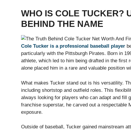
WHO IS COLE TUCKER? 
BEHIND THE NAME
Cole Tucker is a professional baseball player
be
particularly with the Pittsburgh Pirates. Born in 
athlete, which led to him being drafted in the first
alone placed him in a rare and valuable position wi
What makes Tucker stand out is his versatility. Th
including shortstop and outfield roles. This flexibi
always looking for players who can adapt and fil
franchise superstar, he carved out a respectable
exposure.
Outside of baseball, Tucker gained mainstream at