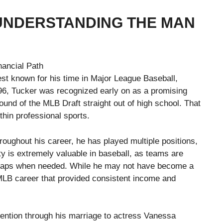
UNDERSTANDING THE MAN
st known for his time in Major League Baseball,
1996, Tucker was recognized early on as a promising
 round of the MLB Draft straight out of high school. That
thin professional sports.
roughout his career, he has played multiple positions,
lity is extremely valuable in baseball, as teams are
l gaps when needed. While he may not have become a
 MLB career that provided consistent income and
tention through his marriage to actress Vanessa