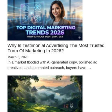
Why Is Testimonial Advertising The Most Trusted
Form Of Marketing In 2026?
March 3, 2026
In a market flooded with AI-generated copy, polished ad
creatives, and automated outreach, buyers have …