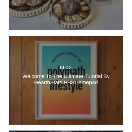
BLOG
Welcome To The Ultimate Tutorial By
HearthStats HSSGamepad