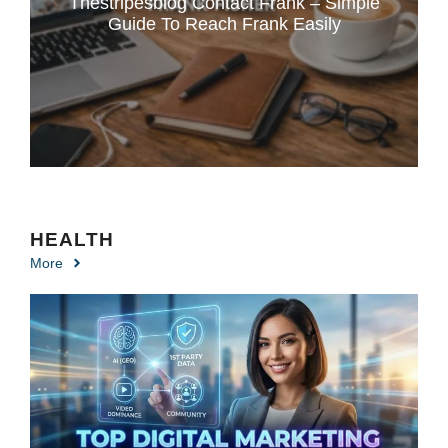
Thestripesblog Contact Frank – Simple
Guide To Reach Frank Easily
HEALTH
More