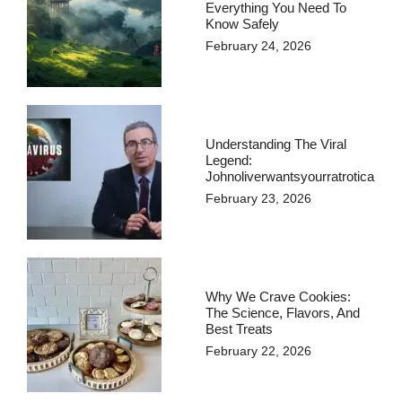
Everything You Need To
Know Safely
February 24, 2026
Understanding The Viral
Legend:
Johnoliverwantsyourratrotica
February 23, 2026
Why We Crave Cookies:
The Science, Flavors, And
Best Treats
February 22, 2026