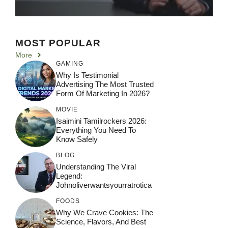
MOST POPULAR
More
GAMING
Why Is Testimonial
Advertising The Most Trusted
Form Of Marketing In 2026?
MOVIE
Isaimini Tamilrockers 2026:
Everything You Need To
Know Safely
BLOG
Understanding The Viral
Legend:
Johnoliverwantsyourratrotica
FOODS
Why We Crave Cookies: The
Science, Flavors, And Best