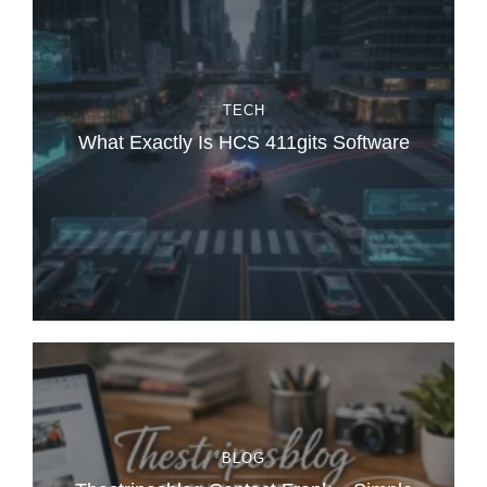
TECH
What Exactly Is HCS 411gits Software
BLOG