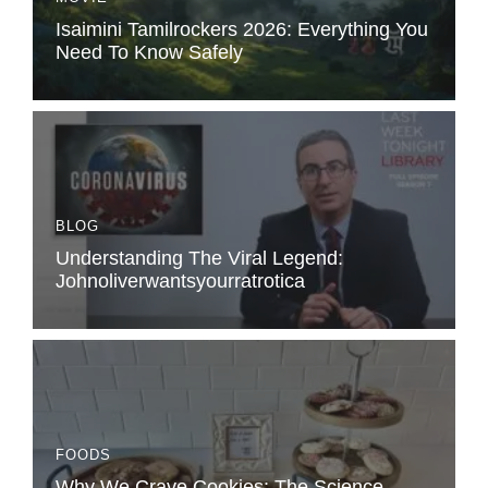
Isaimini Tamilrockers 2026: Everything You
Need To Know Safely
BLOG
Understanding The Viral Legend:
Johnoliverwantsyourratrotica
FOODS
Why We Crave Cookies: The Science,