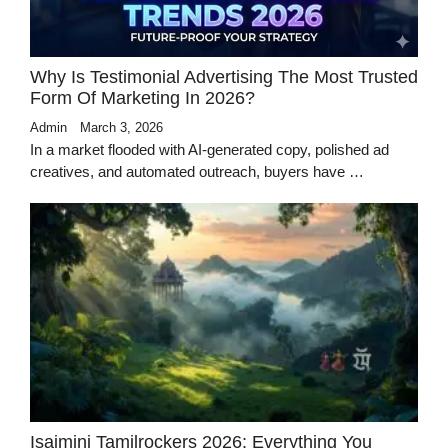
Why Is Testimonial Advertising The Most Trusted
Form Of Marketing In 2026?
Admin
March 3, 2026
In a market flooded with AI-generated copy, polished ad
creatives, and automated outreach, buyers have …
Isaimini Tamilrockers 2026: Everything You