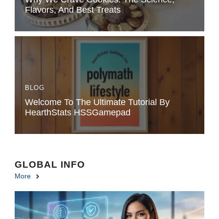
Flavors, And Best Treats
BLOG
Welcome To The Ultimate Tutorial By
HearthStats HSSGamepad
GLOBAL INFO
More