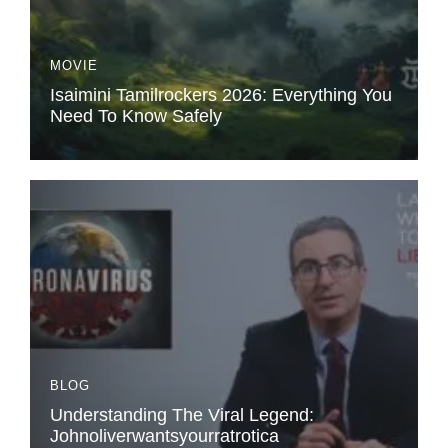
MOVIE
Isaimini Tamilrockers 2026: Everything You
Need To Know Safely
BLOG
Understanding The Viral Legend:
Johnoliverwantsyourratrotica