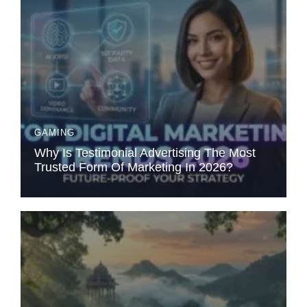
GAMING
Why Is Testimonial Advertising The Most
Trusted Form Of Marketing In 2026?