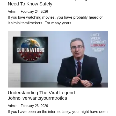
Need To Know Safely
Admin
February 24, 2026
If you love watching movies, you have probably heard of
isaimini tamilrockers. For many years, …
Understanding The Viral Legend:
Johnoliverwantsyourratrotica
Admin
February 23, 2026
If you have been on the internet lately, you might have seen