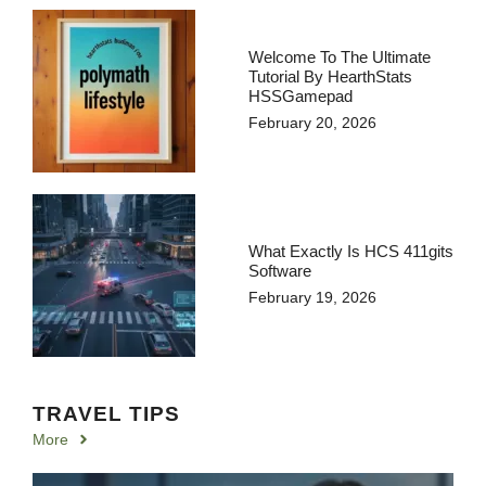
Welcome To The Ultimate
Tutorial By HearthStats
HSSGamepad
February 20, 2026
What Exactly Is HCS 411gits
Software
February 19, 2026
TRAVEL TIPS
More