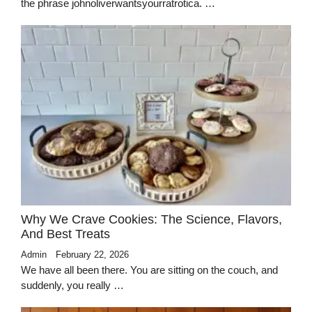
the phrase johnoliverwantsyourratrotica. …
Why We Crave Cookies: The Science, Flavors,
And Best Treats
Admin
February 22, 2026
We have all been there. You are sitting on the couch, and
suddenly, you really …