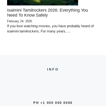
Isaimini Tamilrockers 2026: Everything You
Need To Know Safely
February 24, 2026
If you love watching movies, you have probably heard of
isaimini tamilrockers. For many years, …
INFO
PH +1 000 000 0000