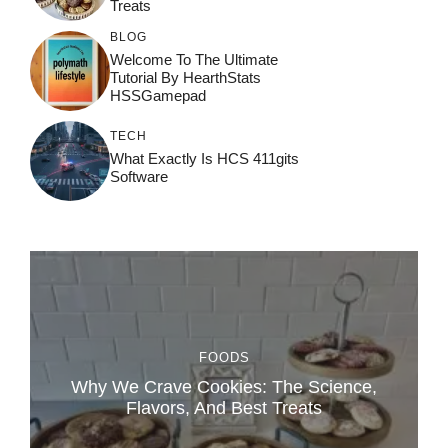
Treats
BLOG
Welcome To The Ultimate
Tutorial By HearthStats
HSSGamepad
TECH
What Exactly Is HCS 411gits
Software
FOODS
Why We Crave Cookies: The Science,
Flavors, And Best Treats