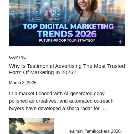
GAMING
Why Is Testimonial Advertising The Most Trusted
Form Of Marketing In 2026?
March 3, 2026
In a market flooded with AI-generated copy,
polished ad creatives, and automated outreach,
buyers have developed a sharp radar for …
Isaimini Tamilrockers 2026: