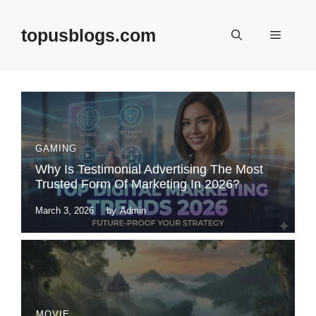
Skip
to
topusblogs.com
Menu
content
GAMING
Why Is Testimonial Advertising The Most
Trusted Form Of Marketing In 2026?
March 3, 2026
by
Admin
MOVIE