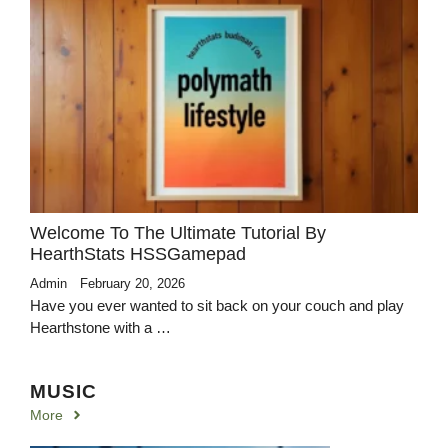
Welcome To The Ultimate Tutorial By
HearthStats HSSGamepad
Admin
February 20, 2026
Have you ever wanted to sit back on your couch and play
Hearthstone with a …
MUSIC
More