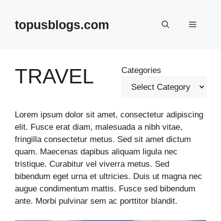
Skip
to
topusblogs.com
Menu
content
TRAVEL
Categories
Lorem ipsum dolor sit amet, consectetur adipiscing
elit. Fusce erat diam, malesuada a nibh vitae,
fringilla consectetur metus. Sed sit amet dictum
quam. Maecenas dapibus aliquam ligula nec
tristique. Curabitur vel viverra metus. Sed
bibendum eget urna et ultricies. Duis ut magna nec
augue condimentum mattis. Fusce sed bibendum
ante. Morbi pulvinar sem ac porttitor blandit.