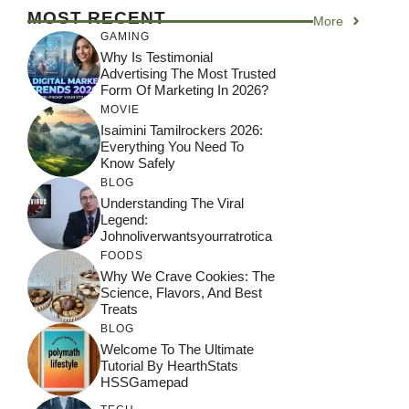
MOST RECENT
More
GAMING
Why Is Testimonial
Advertising The Most Trusted
Form Of Marketing In 2026?
MOVIE
Isaimini Tamilrockers 2026:
Everything You Need To
Know Safely
BLOG
Understanding The Viral
Legend:
Johnoliverwantsyourratrotica
FOODS
Why We Crave Cookies: The
Science, Flavors, And Best
Treats
BLOG
Welcome To The Ultimate
Tutorial By HearthStats
HSSGamepad