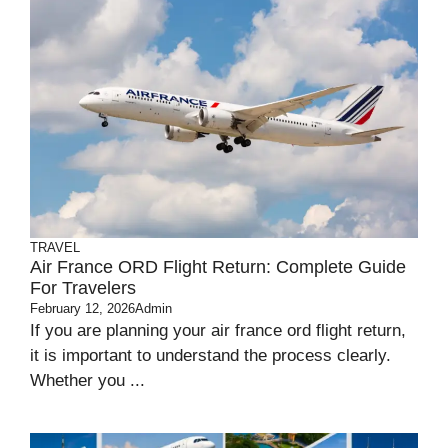
TRAVEL
Air France ORD Flight Return: Complete Guide
For Travelers
February 12, 2026
Admin
If you are planning your air france ord flight return,
it is important to understand the process clearly.
Whether you ...