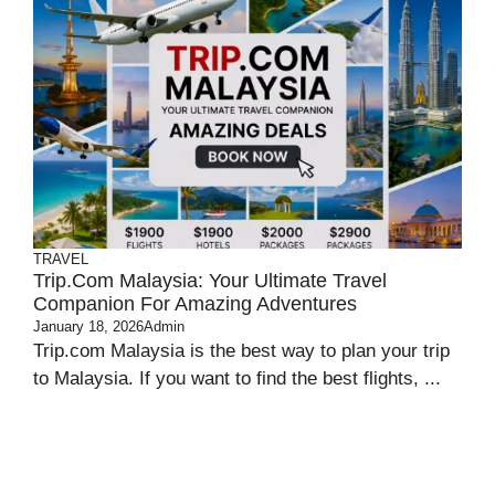
TRAVEL
Trip.com Malaysia: Your Ultimate Travel
Companion For Amazing Adventures
January 18, 2026
Admin
Trip.com Malaysia is the best way to plan your trip
to Malaysia. If you want to find the best flights, ...