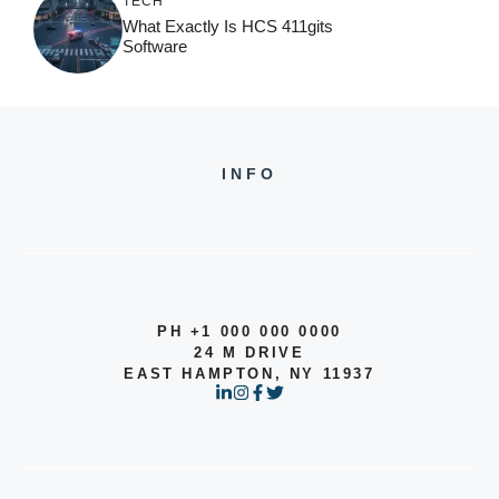
TECH
What Exactly Is HCS 411gits
Software
INFO
PH +1 000 000 0000
24 M DRIVE
EAST HAMPTON, NY 11937