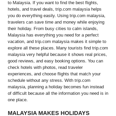
to Malaysia. If you want to find the best flights,
hotels, and travel deals, trip.com malaysia helps
you do everything easily. Using trip.com malaysia,
travelers can save time and money while enjoying
their holiday. From busy cities to calm islands,
Malaysia has everything you need for a perfect
vacation, and trip.com malaysia makes it simple to
explore all these places. Many tourists find trip.com
malaysia very helpful because it shows real prices,
good reviews, and easy booking options. You can
check hotels with photos, read traveler
experiences, and choose flights that match your
schedule without any stress. With trip.com
malaysia, planning a holiday becomes fun instead
of difficult because all the information you need is in
one place.
MALAYSIA MAKES HOLIDAYS