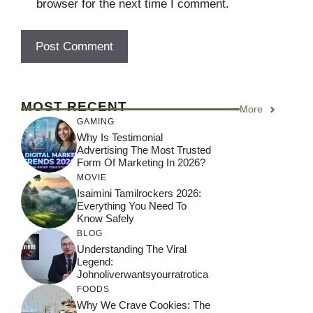
browser for the next time I comment.
MOST RECENT
More
GAMING
Why Is Testimonial
Advertising The Most Trusted
Form Of Marketing In 2026?
MOVIE
Isaimini Tamilrockers 2026:
Everything You Need To
Know Safely
BLOG
Understanding The Viral
Legend:
Johnoliverwantsyourratrotica
FOODS
Why We Crave Cookies: The