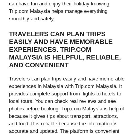
can have fun and enjoy their holiday knowing
Trip.com Malaysia helps manage everything
smoothly and safely.
TRAVELERS CAN PLAN TRIPS
EASILY AND HAVE MEMORABLE
EXPERIENCES. TRIP.COM
MALAYSIA IS HELPFUL, RELIABLE,
AND CONVENIENT
Travelers can plan trips easily and have memorable
experiences in Malaysia with Trip.com Malaysia. It
provides complete support from flights to hotels to
local tours. You can check real reviews and see
photos before booking. Trip.com Malaysia is helpful
because it gives tips about transport, attractions,
and food. It is reliable because the information is
accurate and updated. The platform is convenient