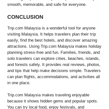
smooth, memorable, and safe for everyone.
CONCLUSION
Trip.com Malaysia is a wonderful tool for anyone
visiting Malaysia. It helps travelers plan their trip
easily, find the best hotels, and discover amazing
attractions. Using Trip.com Malaysia makes holiday
planning stress-free and fun. Families, friends, and
solo travelers can explore cities, beaches, islands,
and forests safely. It provides real reviews, photos,
and tips that help make decisions simple. Travelers
can plan flights, accommodations, and activities all
in one place.
Trip.com Malaysia makes traveling enjoyable
because it shows hidden gems and popular spots.
You can try local food, enjoy festivals, and