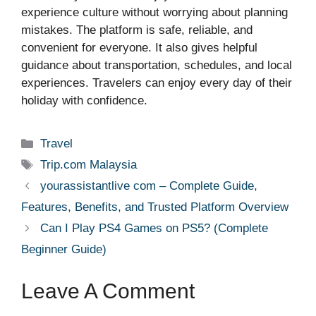
experience culture without worrying about planning
mistakes. The platform is safe, reliable, and
convenient for everyone. It also gives helpful
guidance about transportation, schedules, and local
experiences. Travelers can enjoy every day of their
holiday with confidence.
Categories
Travel
Tags
Trip.com Malaysia
yourassistantlive com – Complete Guide,
Features, Benefits, and Trusted Platform Overview
Can I Play PS4 Games on PS5? (Complete
Beginner Guide)
Leave A Comment