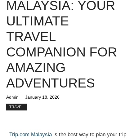
MALAYSIA: YOUR
ULTIMATE
TRAVEL
COMPANION FOR
AMAZING
ADVENTURES
Admin
January 18, 2026
TRAVEL
Trip.com Malaysia
is the best way to plan your trip