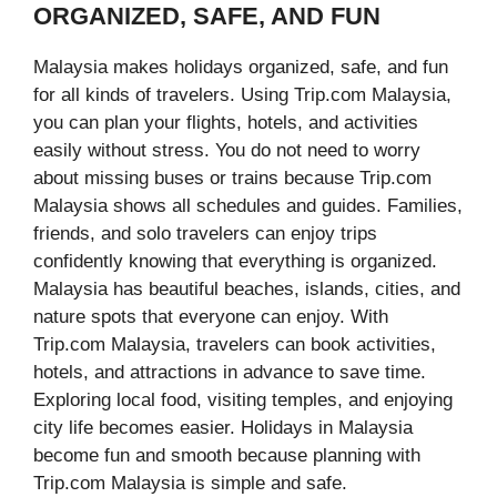
ORGANIZED, SAFE, AND FUN
Malaysia makes holidays organized, safe, and fun
for all kinds of travelers. Using Trip.com Malaysia,
you can plan your flights, hotels, and activities
easily without stress. You do not need to worry
about missing buses or trains because Trip.com
Malaysia shows all schedules and guides. Families,
friends, and solo travelers can enjoy trips
confidently knowing that everything is organized.
Malaysia has beautiful beaches, islands, cities, and
nature spots that everyone can enjoy. With
Trip.com Malaysia, travelers can book activities,
hotels, and attractions in advance to save time.
Exploring local food, visiting temples, and enjoying
city life becomes easier. Holidays in Malaysia
become fun and smooth because planning with
Trip.com Malaysia is simple and safe.