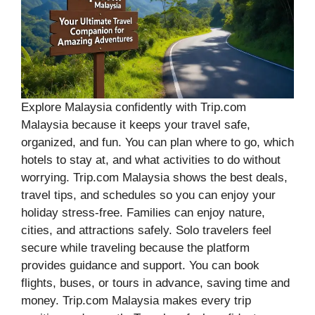
Explore Malaysia confidently with Trip.com
Malaysia because it keeps your travel safe,
organized, and fun. You can plan where to go, which
hotels to stay at, and what activities to do without
worrying. Trip.com Malaysia shows the best deals,
travel tips, and schedules so you can enjoy your
holiday stress-free. Families can enjoy nature,
cities, and attractions safely. Solo travelers feel
secure while traveling because the platform
provides guidance and support. You can book
flights, buses, or tours in advance, saving time and
money. Trip.com Malaysia makes every trip