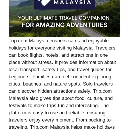
Trip.com Malaysia ensures safe and enjoyable
holidays for everyone visiting Malaysia. Travelers
can book flights, hotels, and attractions in one
place without stress. It provides information about
local transport, safety tips, and travel guides for
beginners. Families can feel confident exploring
cities, beaches, and nature spots. Solo travelers
can discover hidden attractions safely. Trip.com
Malaysia also gives tips about food, culture, and
festivals to make trips fun and interesting. The
platform is easy to use and reliable, ensuring
travelers enjoy every moment. From booking to
traveling, Trip.com Malaysia helps make holidays