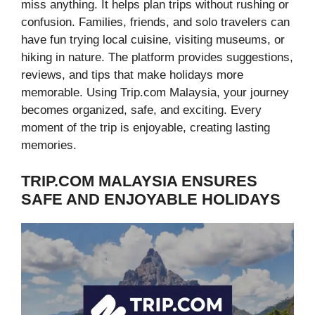
miss anything. It helps plan trips without rushing or
confusion. Families, friends, and solo travelers can
have fun trying local cuisine, visiting museums, or
hiking in nature. The platform provides suggestions,
reviews, and tips that make holidays more
memorable. Using Trip.com Malaysia, your journey
becomes organized, safe, and exciting. Every
moment of the trip is enjoyable, creating lasting
memories.
TRIP.COM MALAYSIA ENSURES
SAFE AND ENJOYABLE HOLIDAYS