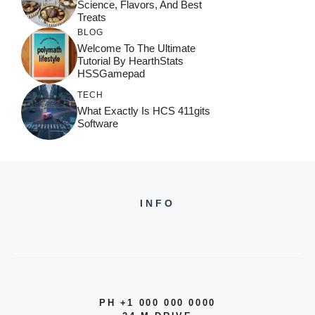
Science, Flavors, And Best
Treats
BLOG
Welcome To The Ultimate
Tutorial By HearthStats
HSSGamepad
TECH
What Exactly Is HCS 411gits
Software
INFO
PH +1 000 000 0000