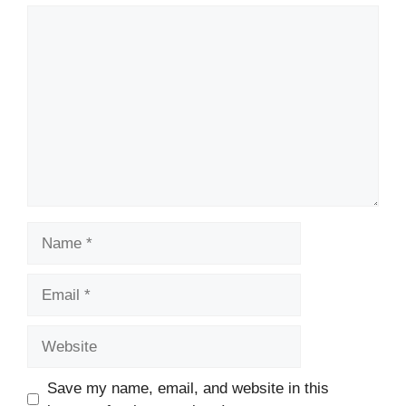
Comment
Name
Email
Website
Save my name, email, and website in this