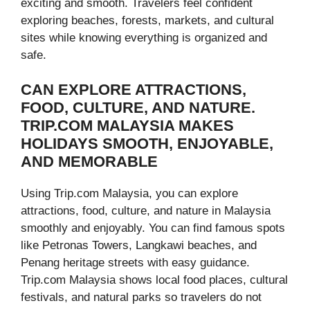
exciting and smooth. Travelers feel confident
exploring beaches, forests, markets, and cultural
sites while knowing everything is organized and
safe.
CAN EXPLORE ATTRACTIONS,
FOOD, CULTURE, AND NATURE.
TRIP.COM MALAYSIA MAKES
HOLIDAYS SMOOTH, ENJOYABLE,
AND MEMORABLE
Using Trip.com Malaysia, you can explore
attractions, food, culture, and nature in Malaysia
smoothly and enjoyably. You can find famous spots
like Petronas Towers, Langkawi beaches, and
Penang heritage streets with easy guidance.
Trip.com Malaysia shows local food places, cultural
festivals, and natural parks so travelers do not