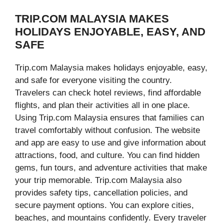
TRIP.COM MALAYSIA MAKES
HOLIDAYS ENJOYABLE, EASY, AND
SAFE
Trip.com Malaysia makes holidays enjoyable, easy,
and safe for everyone visiting the country.
Travelers can check hotel reviews, find affordable
flights, and plan their activities all in one place.
Using Trip.com Malaysia ensures that families can
travel comfortably without confusion. The website
and app are easy to use and give information about
attractions, food, and culture. You can find hidden
gems, fun tours, and adventure activities that make
your trip memorable. Trip.com Malaysia also
provides safety tips, cancellation policies, and
secure payment options. You can explore cities,
beaches, and mountains confidently. Every traveler