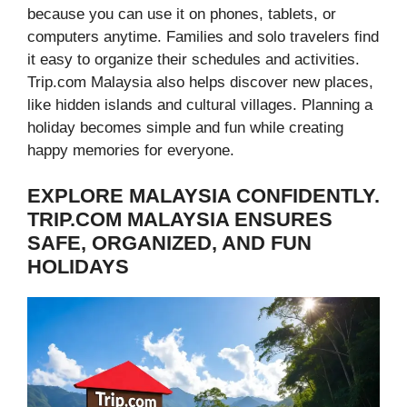
because you can use it on phones, tablets, or
computers anytime. Families and solo travelers find
it easy to organize their schedules and activities.
Trip.com Malaysia also helps discover new places,
like hidden islands and cultural villages. Planning a
holiday becomes simple and fun while creating
happy memories for everyone.
EXPLORE MALAYSIA CONFIDENTLY.
TRIP.COM MALAYSIA ENSURES
SAFE, ORGANIZED, AND FUN
HOLIDAYS