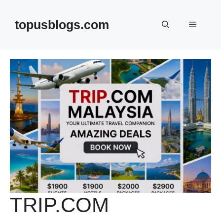
Skip
to
topusblogs.com
Menu
content
TRIP.COM