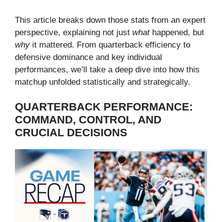
This article breaks down those stats from an expert
perspective, explaining not just
what
happened, but
why
it mattered. From quarterback efficiency to
defensive dominance and key individual
performances, we’ll take a deep dive into how this
matchup unfolded statistically and strategically.
QUARTERBACK PERFORMANCE:
COMMAND, CONTROL, AND
CRUCIAL DECISIONS