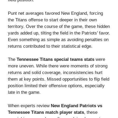
Punt net averages favored New England, forcing
the Titans offense to start deeper in their own
territory. Over the course of the game, these hidden
yards added up, tilting the field in the Patriots’ favor.
Even something as simple as avoiding penalties on
returns contributed to their statistical edge.
The
Tennessee Titans special teams stats
were
more uneven. While there were moments of strong
returns and solid coverage, inconsistencies hurt
them at key points. Missed opportunities to flip field
position limited their offensive options, especially
late in the game.
When experts review
New England Patriots vs
Tennessee Titans match player stats
, these