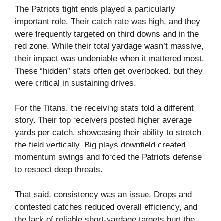
The Patriots tight ends played a particularly
important role. Their catch rate was high, and they
were frequently targeted on third downs and in the
red zone. While their total yardage wasn’t massive,
their impact was undeniable when it mattered most.
These “hidden” stats often get overlooked, but they
were critical in sustaining drives.
For the Titans, the receiving stats told a different
story. Their top receivers posted higher average
yards per catch, showcasing their ability to stretch
the field vertically. Big plays downfield created
momentum swings and forced the Patriots defense
to respect deep threats.
That said, consistency was an issue. Drops and
contested catches reduced overall efficiency, and
the lack of reliable short-yardage targets hurt the