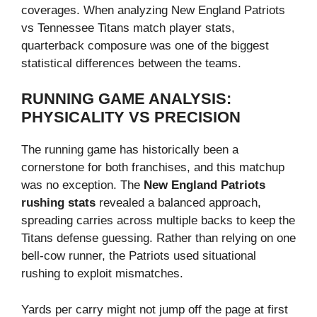
coverages. When analyzing New England Patriots
vs Tennessee Titans match player stats,
quarterback composure was one of the biggest
statistical differences between the teams.
RUNNING GAME ANALYSIS:
PHYSICALITY VS PRECISION
The running game has historically been a
cornerstone for both franchises, and this matchup
was no exception. The
New England Patriots
rushing stats
revealed a balanced approach,
spreading carries across multiple backs to keep the
Titans defense guessing. Rather than relying on one
bell-cow runner, the Patriots used situational
rushing to exploit mismatches.
Yards per carry might not jump off the page at first