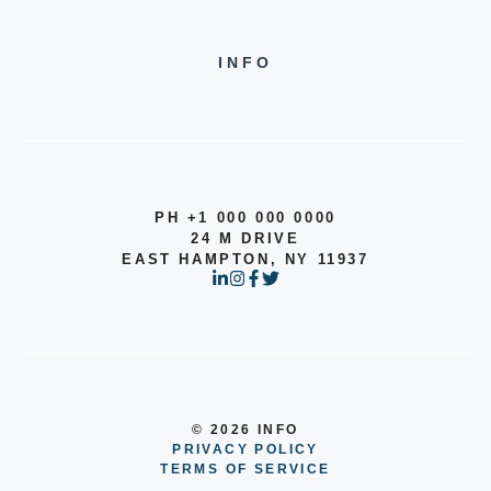
INFO
PH +1 000 000 0000
24 M DRIVE
EAST HAMPTON, NY 11937
© 2026 INFO
PRIVACY POLICY
TERMS OF SERVICE