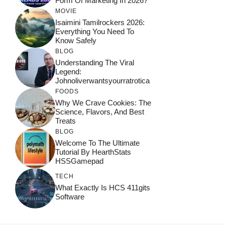
Form Of Marketing In 2026?
MOVIE
Isaimini Tamilrockers 2026:
Everything You Need To
Know Safely
BLOG
Understanding The Viral
Legend:
Johnoliverwantsyourratrotica
FOODS
Why We Crave Cookies: The
Science, Flavors, And Best
Treats
BLOG
Welcome To The Ultimate
Tutorial By HearthStats
HSSGamepad
TECH
What Exactly Is HCS 411gits
Software