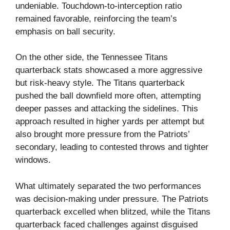
undeniable. Touchdown-to-interception ratio
remained favorable, reinforcing the team’s
emphasis on ball security.
On the other side, the Tennessee Titans
quarterback stats showcased a more aggressive
but risk-heavy style. The Titans quarterback
pushed the ball downfield more often, attempting
deeper passes and attacking the sidelines. This
approach resulted in higher yards per attempt but
also brought more pressure from the Patriots’
secondary, leading to contested throws and tighter
windows.
What ultimately separated the two performances
was decision-making under pressure. The Patriots
quarterback excelled when blitzed, while the Titans
quarterback faced challenges against disguised