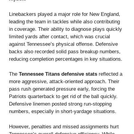
Linebackers played a major role for New England,
leading the team in tackles while also contributing
in coverage. Their ability to diagnose plays quickly
limited yards after contact, which was crucial
against Tennessee’s physical offense. Defensive
backs also recorded solid pass breakup numbers,
reducing completion percentages in key situations.
The
Tennessee Titans defensive stats
reflected a
more aggressive, attack-oriented approach. Their
pass rush generated pressure early, forcing the
Patriots quarterback to get rid of the ball quickly.
Defensive linemen posted strong run-stopping
numbers, especially in short-yardage situations.
However, penalties and missed assignments hurt