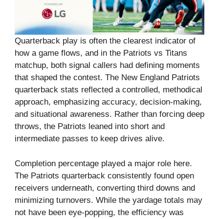
Quarterback play is often the clearest indicator of
how a game flows, and in the Patriots vs Titans
matchup, both signal callers had defining moments
that shaped the contest. The New England Patriots
quarterback stats reflected a controlled, methodical
approach, emphasizing accuracy, decision-making,
and situational awareness. Rather than forcing deep
throws, the Patriots leaned into short and
intermediate passes to keep drives alive.
Completion percentage played a major role here.
The Patriots quarterback consistently found open
receivers underneath, converting third downs and
minimizing turnovers. While the yardage totals may
not have been eye-popping, the efficiency was