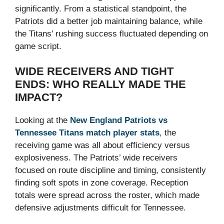
significantly. From a statistical standpoint, the
Patriots did a better job maintaining balance, while
the Titans’ rushing success fluctuated depending on
game script.
WIDE RECEIVERS AND TIGHT
ENDS: WHO REALLY MADE THE
IMPACT?
Looking at the
New England Patriots vs
Tennessee Titans match player stats
, the
receiving game was all about efficiency versus
explosiveness. The Patriots’ wide receivers
focused on route discipline and timing, consistently
finding soft spots in zone coverage. Reception
totals were spread across the roster, which made
defensive adjustments difficult for Tennessee.