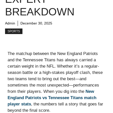
BREAKDOWN
Admin
December 30, 2025
SPORTS
The matchup between the New England Patriots
and the Tennessee Titans has always carried a
certain weight in the NFL. Whether it’s a regular-
season battle or a high-stakes playoff clash, these
two teams tend to bring out the best—and
sometimes the most unexpected—performances
from their players. When you dig into the
New
England Patriots vs Tennessee Titans match
player stats
, the numbers tell a story that goes far
beyond the final score.