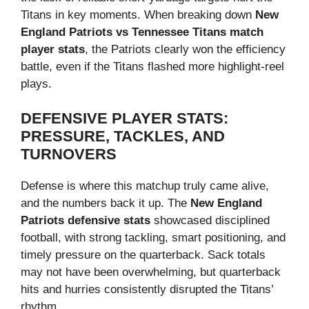
Titans in key moments. When breaking down
New
England Patriots vs Tennessee Titans match
player stats
, the Patriots clearly won the efficiency
battle, even if the Titans flashed more highlight-reel
plays.
DEFENSIVE PLAYER STATS:
PRESSURE, TACKLES, AND
TURNOVERS
Defense is where this matchup truly came alive,
and the numbers back it up. The
New England
Patriots defensive stats
showcased disciplined
football, with strong tackling, smart positioning, and
timely pressure on the quarterback. Sack totals
may not have been overwhelming, but quarterback
hits and hurries consistently disrupted the Titans’
rhythm.