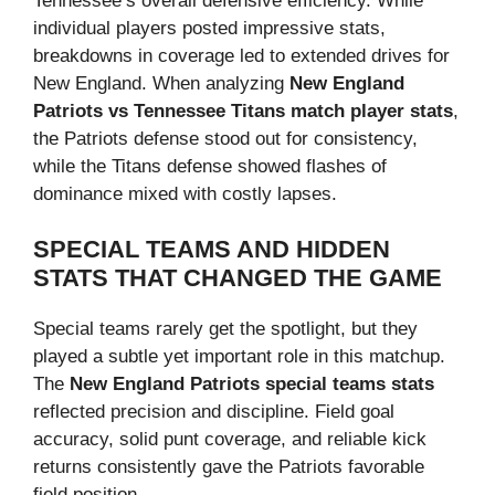
Tennessee’s overall defensive efficiency. While
individual players posted impressive stats,
breakdowns in coverage led to extended drives for
New England. When analyzing
New England
Patriots vs Tennessee Titans match player stats
,
the Patriots defense stood out for consistency,
while the Titans defense showed flashes of
dominance mixed with costly lapses.
SPECIAL TEAMS AND HIDDEN
STATS THAT CHANGED THE GAME
Special teams rarely get the spotlight, but they
played a subtle yet important role in this matchup.
The
New England Patriots special teams stats
reflected precision and discipline. Field goal
accuracy, solid punt coverage, and reliable kick
returns consistently gave the Patriots favorable
field position.