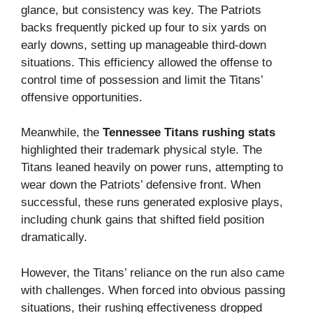
glance, but consistency was key. The Patriots
backs frequently picked up four to six yards on
early downs, setting up manageable third-down
situations. This efficiency allowed the offense to
control time of possession and limit the Titans’
offensive opportunities.
Meanwhile, the
Tennessee Titans rushing stats
highlighted their trademark physical style. The
Titans leaned heavily on power runs, attempting to
wear down the Patriots’ defensive front. When
successful, these runs generated explosive plays,
including chunk gains that shifted field position
dramatically.
However, the Titans’ reliance on the run also came
with challenges. When forced into obvious passing
situations, their rushing effectiveness dropped