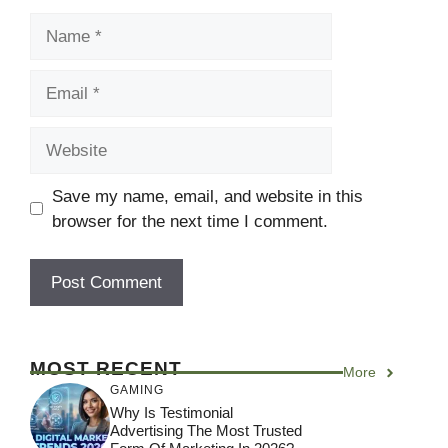
Name
Email
Website
Save my name, email, and website in this
browser for the next time I comment.
MOST RECENT
More
GAMING
Why Is Testimonial
Advertising The Most Trusted