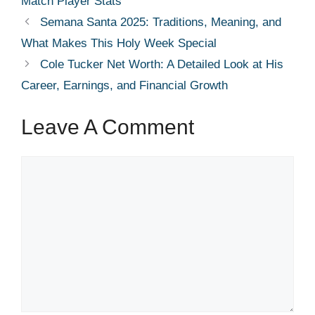
Match Player Stats
Semana Santa 2025: Traditions, Meaning, and
What Makes This Holy Week Special
Cole Tucker Net Worth: A Detailed Look at His
Career, Earnings, and Financial Growth
Leave A Comment
Comment