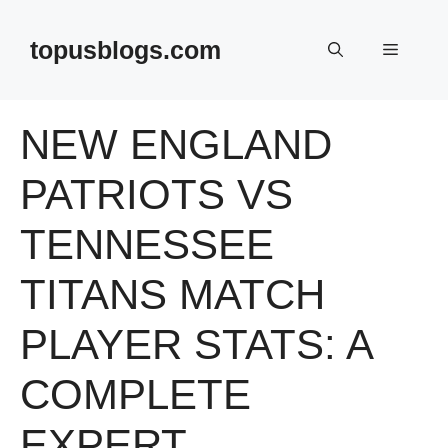
Skip
to
topusblogs.com
Menu
content
NEW ENGLAND
PATRIOTS VS
TENNESSEE
TITANS MATCH
PLAYER STATS: A
COMPLETE
EXPERT