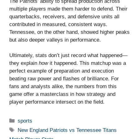
The Patriots’ ability to spread production across
multiple players made them harder to defend. Their
quarterbacks, receivers, and defensive units all
contributed in measured, consistent ways.
Tennessee, on the other hand, showed higher peaks
but also deeper valleys in performance.
Ultimately, stats don’t just record what happened—
they explain
how
it happened. This matchup was a
perfect example of preparation and execution
beating raw power and flashes of brilliance. For
fans and analysts alike, the numbers from this
game offer a masterclass in how strategy and
player performance intersect on the field.
Categories
sports
Tags
New England Patriots vs Tennessee Titans