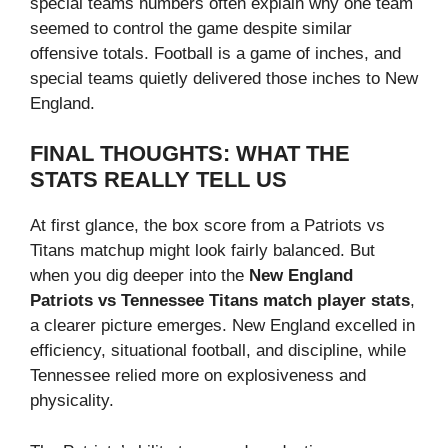
special teams numbers often explain why one team
seemed to control the game despite similar
offensive totals. Football is a game of inches, and
special teams quietly delivered those inches to New
England.
FINAL THOUGHTS: WHAT THE
STATS REALLY TELL US
At first glance, the box score from a Patriots vs
Titans matchup might look fairly balanced. But
when you dig deeper into the
New England
Patriots vs Tennessee Titans match player stats
,
a clearer picture emerges. New England excelled in
efficiency, situational football, and discipline, while
Tennessee relied more on explosiveness and
physicality.