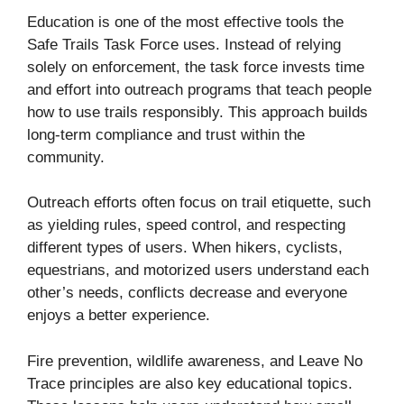
Education is one of the most effective tools the
Safe Trails Task Force uses. Instead of relying
solely on enforcement, the task force invests time
and effort into outreach programs that teach people
how to use trails responsibly. This approach builds
long-term compliance and trust within the
community.
Outreach efforts often focus on trail etiquette, such
as yielding rules, speed control, and respecting
different types of users. When hikers, cyclists,
equestrians, and motorized users understand each
other’s needs, conflicts decrease and everyone
enjoys a better experience.
Fire prevention, wildlife awareness, and Leave No
Trace principles are also key educational topics.