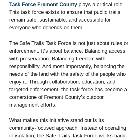
Task Force Fremont County
plays a critical role.
This task force exists to ensure that public trails
remain safe, sustainable, and accessible for
everyone who depends on them.
The Safe Trails Task Force is not just about rules or
enforcement. It’s about balance. Balancing access
with preservation. Balancing freedom with
responsibility. And most importantly, balancing the
needs of the land with the safety of the people who
enjoy it. Through collaboration, education, and
targeted enforcement, the task force has become a
cornerstone of Fremont County’s outdoor
management efforts.
What makes this initiative stand out is its
community-focused approach. Instead of operating
in isolation, the Safe Trails Task Force works hand-