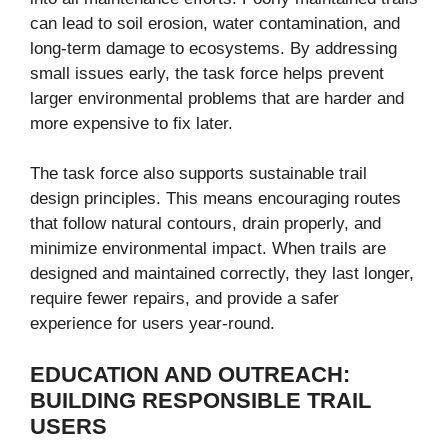
can lead to soil erosion, water contamination, and
long-term damage to ecosystems. By addressing
small issues early, the task force helps prevent
larger environmental problems that are harder and
more expensive to fix later.
The task force also supports sustainable trail
design principles. This means encouraging routes
that follow natural contours, drain properly, and
minimize environmental impact. When trails are
designed and maintained correctly, they last longer,
require fewer repairs, and provide a safer
experience for users year-round.
EDUCATION AND OUTREACH:
BUILDING RESPONSIBLE TRAIL
USERS