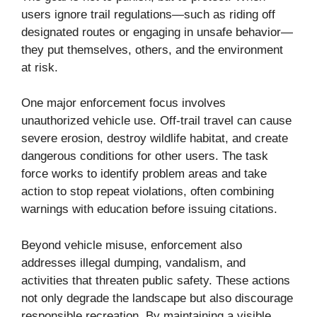
users ignore trail regulations—such as riding off
designated routes or engaging in unsafe behavior—
they put themselves, others, and the environment
at risk.
One major enforcement focus involves
unauthorized vehicle use. Off-trail travel can cause
severe erosion, destroy wildlife habitat, and create
dangerous conditions for other users. The task
force works to identify problem areas and take
action to stop repeat violations, often combining
warnings with education before issuing citations.
Beyond vehicle misuse, enforcement also
addresses illegal dumping, vandalism, and
activities that threaten public safety. These actions
not only degrade the landscape but also discourage
responsible recreation. By maintaining a visible