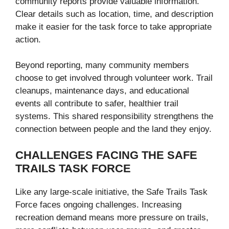
community reports provide valuable information.
Clear details such as location, time, and description
make it easier for the task force to take appropriate
action.
Beyond reporting, many community members
choose to get involved through volunteer work. Trail
cleanups, maintenance days, and educational
events all contribute to safer, healthier trail
systems. This shared responsibility strengthens the
connection between people and the land they enjoy.
CHALLENGES FACING THE SAFE
TRAILS TASK FORCE
Like any large-scale initiative, the Safe Trails Task
Force faces ongoing challenges. Increasing
recreation demand means more pressure on trails,