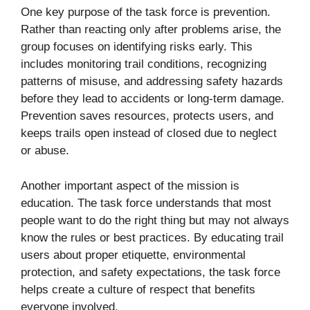
One key purpose of the task force is prevention.
Rather than reacting only after problems arise, the
group focuses on identifying risks early. This
includes monitoring trail conditions, recognizing
patterns of misuse, and addressing safety hazards
before they lead to accidents or long-term damage.
Prevention saves resources, protects users, and
keeps trails open instead of closed due to neglect
or abuse.
Another important aspect of the mission is
education. The task force understands that most
people want to do the right thing but may not always
know the rules or best practices. By educating trail
users about proper etiquette, environmental
protection, and safety expectations, the task force
helps create a culture of respect that benefits
everyone involved.