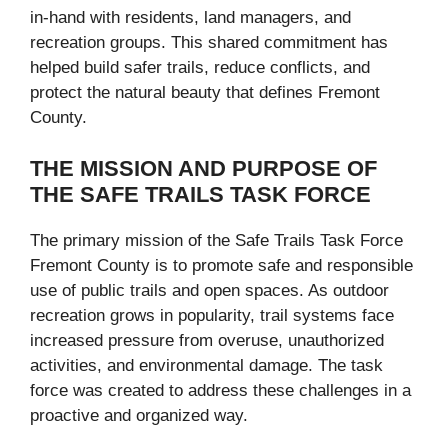
in-hand with residents, land managers, and
recreation groups. This shared commitment has
helped build safer trails, reduce conflicts, and
protect the natural beauty that defines Fremont
County.
THE MISSION AND PURPOSE OF
THE SAFE TRAILS TASK FORCE
The primary mission of the Safe Trails Task Force
Fremont County is to promote safe and responsible
use of public trails and open spaces. As outdoor
recreation grows in popularity, trail systems face
increased pressure from overuse, unauthorized
activities, and environmental damage. The task
force was created to address these challenges in a
proactive and organized way.