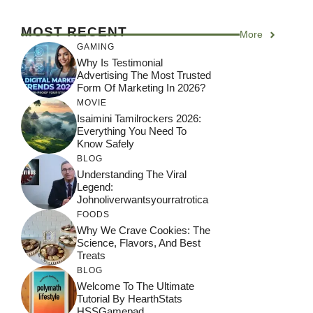
MOST RECENT
More
GAMING
Why Is Testimonial
Advertising The Most Trusted
Form Of Marketing In 2026?
MOVIE
Isaimini Tamilrockers 2026:
Everything You Need To
Know Safely
BLOG
Understanding The Viral
Legend:
Johnoliverwantsyourratrotica
FOODS
Why We Crave Cookies: The
Science, Flavors, And Best
Treats
BLOG
Welcome To The Ultimate
Tutorial By HearthStats
HSSGamepad