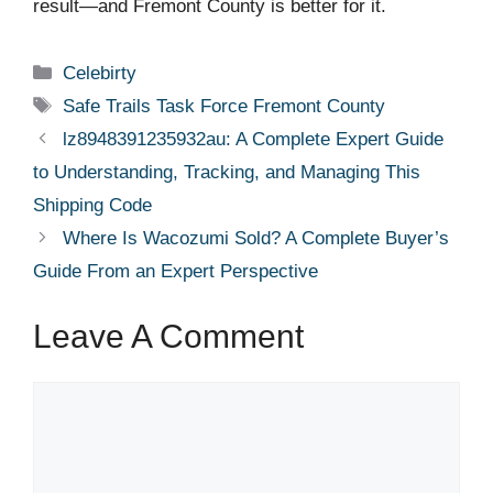
result—and Fremont County is better for it.
Categories
Celebirty
Tags
Safe Trails Task Force Fremont County
lz8948391235932au: A Complete Expert Guide
to Understanding, Tracking, and Managing This
Shipping Code
Where Is Wacozumi Sold? A Complete Buyer’s
Guide From an Expert Perspective
Leave A Comment
Comment