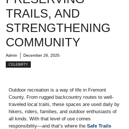
TRAILS, AND
STRENGTHENING
COMMUNITY
Admin
December 26, 2025
CELEBIRTY
Outdoor recreation is a way of life in Fremont
County. From rugged backcountry routes to well-
traveled local trails, these spaces are used daily by
hikers, riders, families, and outdoor enthusiasts of
all kinds. With that level of use comes
responsibility—and that’s where the
Safe Trails