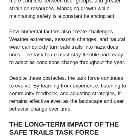
more conflicts between user groups, and greater
strain on resources. Managing growth while
maintaining safety is a constant balancing act.
Environmental factors also create challenges.
Weather extremes, seasonal changes, and natural
wear can quickly turn safe trails into hazardous
ones. The task force must stay flexible and ready
to adapt as conditions change throughout the year.
Despite these obstacles, the task force continues
to evolve. By learning from experience, listening to
community feedback, and adjusting strategies, it
remains effective even as the landscape and user
behavior change over time.
THE LONG-TERM IMPACT OF THE
SAFE TRAILS TASK FORCE