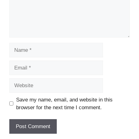
Name
Email
Website
Save my name, email, and website in this
browser for the next time I comment.