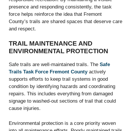
presence and responding consistently, the task
force helps reinforce the idea that Fremont
County’s trails are shared spaces that deserve care
and respect.
TRAIL MAINTENANCE AND
ENVIRONMENTAL PROTECTION
Safe trails are well-maintained trails. The
Safe
Trails Task Force Fremont County
actively
supports efforts to keep trail systems in good
condition by identifying hazards and coordinating
repairs. This includes everything from damaged
signage to washed-out sections of trail that could
cause injuries.
Environmental protection is a core priority woven
into all maintenance efforts. Poorly maintained trails