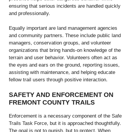
ensuring that serious incidents are handled quickly
and professionally.
Equally important are land management agencies
and community partners. These include public land
managers, conservation groups, and volunteer
organizations that bring hands-on knowledge of the
terrain and user behavior. Volunteers often act as
the eyes and ears on the ground, reporting issues,
assisting with maintenance, and helping educate
fellow trail users through positive interaction.
SAFETY AND ENFORCEMENT ON
FREMONT COUNTY TRAILS
Enforcement is a necessary component of the Safe
Trails Task Force, but it is approached thoughtfully.
The goal is not to punish, but to protect. When