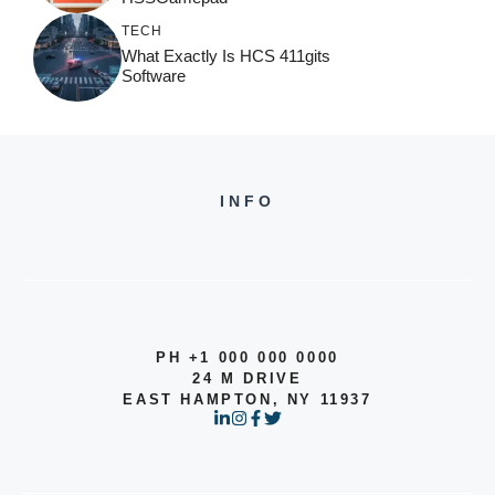
TECH
What Exactly Is HCS 411gits
Software
INFO
PH +1 000 000 0000
24 M DRIVE
EAST HAMPTON, NY 11937