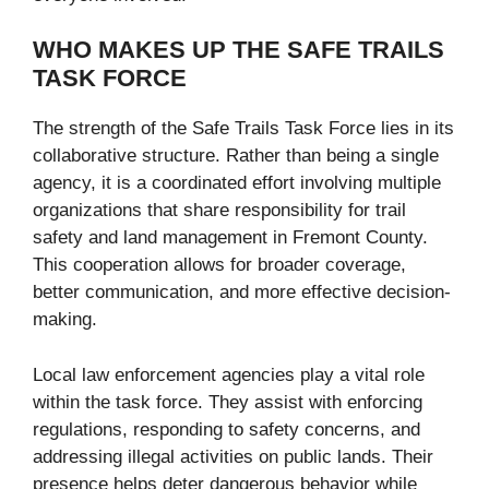
WHO MAKES UP THE SAFE TRAILS
TASK FORCE
The strength of the Safe Trails Task Force lies in its
collaborative structure. Rather than being a single
agency, it is a coordinated effort involving multiple
organizations that share responsibility for trail
safety and land management in Fremont County.
This cooperation allows for broader coverage,
better communication, and more effective decision-
making.
Local law enforcement agencies play a vital role
within the task force. They assist with enforcing
regulations, responding to safety concerns, and
addressing illegal activities on public lands. Their
presence helps deter dangerous behavior while