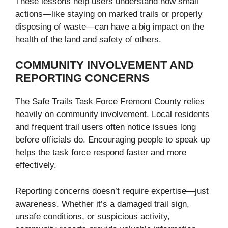
These lessons help users understand how small
actions—like staying on marked trails or properly
disposing of waste—can have a big impact on the
health of the land and safety of others.
COMMUNITY INVOLVEMENT AND
REPORTING CONCERNS
The Safe Trails Task Force Fremont County relies
heavily on community involvement. Local residents
and frequent trail users often notice issues long
before officials do. Encouraging people to speak up
helps the task force respond faster and more
effectively.
Reporting concerns doesn’t require expertise—just
awareness. Whether it’s a damaged trail sign,
unsafe conditions, or suspicious activity,