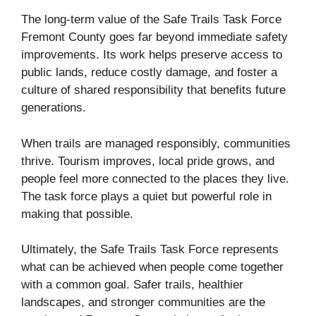
The long-term value of the Safe Trails Task Force
Fremont County goes far beyond immediate safety
improvements. Its work helps preserve access to
public lands, reduce costly damage, and foster a
culture of shared responsibility that benefits future
generations.
When trails are managed responsibly, communities
thrive. Tourism improves, local pride grows, and
people feel more connected to the places they live.
The task force plays a quiet but powerful role in
making that possible.
Ultimately, the Safe Trails Task Force represents
what can be achieved when people come together
with a common goal. Safer trails, healthier
landscapes, and stronger communities are the