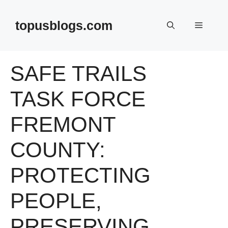
Skip
to
topusblogs.com
Menu
content
SAFE TRAILS
TASK FORCE
FREMONT
COUNTY:
PROTECTING
PEOPLE,
PRESERVING