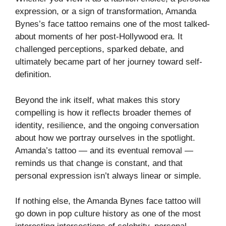
expression, or a sign of transformation, Amanda
Bynes’s face tattoo remains one of the most talked-
about moments of her post-Hollywood era. It
challenged perceptions, sparked debate, and
ultimately became part of her journey toward self-
definition.
Beyond the ink itself, what makes this story
compelling is how it reflects broader themes of
identity, resilience, and the ongoing conversation
about how we portray ourselves in the spotlight.
Amanda’s tattoo — and its eventual removal —
reminds us that change is constant, and that
personal expression isn’t always linear or simple.
If nothing else, the Amanda Bynes face tattoo will
go down in pop culture history as one of the most