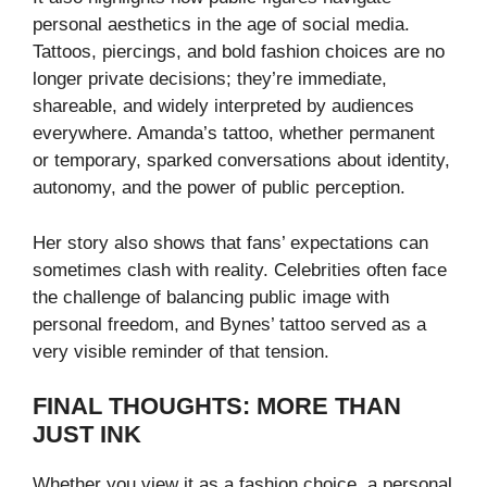
personal aesthetics in the age of social media.
Tattoos, piercings, and bold fashion choices are no
longer private decisions; they’re immediate,
shareable, and widely interpreted by audiences
everywhere. Amanda’s tattoo, whether permanent
or temporary, sparked conversations about identity,
autonomy, and the power of public perception.
Her story also shows that fans’ expectations can
sometimes clash with reality. Celebrities often face
the challenge of balancing public image with
personal freedom, and Bynes’ tattoo served as a
very visible reminder of that tension.
FINAL THOUGHTS: MORE THAN
JUST INK
Whether you view it as a fashion choice, a personal