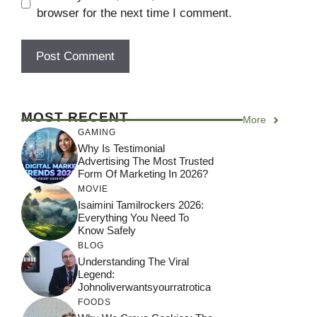
browser for the next time I comment.
MOST RECENT
More
GAMING
Why Is Testimonial
Advertising The Most Trusted
Form Of Marketing In 2026?
MOVIE
Isaimini Tamilrockers 2026:
Everything You Need To
Know Safely
BLOG
Understanding The Viral
Legend:
Johnoliverwantsyourratrotica
FOODS