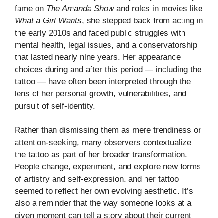
fame on
The Amanda Show
and roles in movies like
What a Girl Wants
, she stepped back from acting in
the early 2010s and faced public struggles with
mental health, legal issues, and a conservatorship
that lasted nearly nine years. Her appearance
choices during and after this period — including the
tattoo — have often been interpreted through the
lens of her personal growth, vulnerabilities, and
pursuit of self-identity.
Rather than dismissing them as mere trendiness or
attention-seeking, many observers contextualize
the tattoo as part of her broader transformation.
People change, experiment, and explore new forms
of artistry and self-expression, and her tattoo
seemed to reflect her own evolving aesthetic. It’s
also a reminder that the way someone looks at a
given moment can tell a story about their current