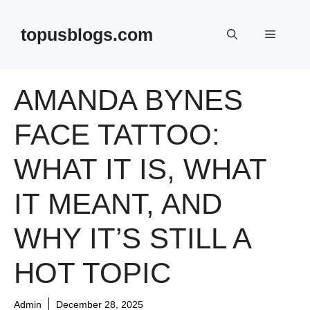
Skip
to
topusblogs.com
Menu
content
AMANDA BYNES
FACE TATTOO:
WHAT IT IS, WHAT
IT MEANT, AND
WHY IT’S STILL A
HOT TOPIC
Admin
December 28, 2025