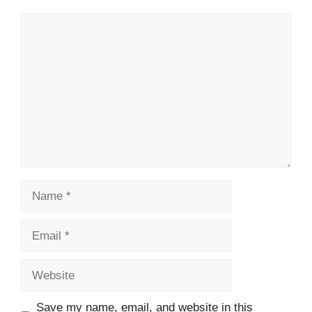
Comment
Name
Email
Website
Save my name, email, and website in this