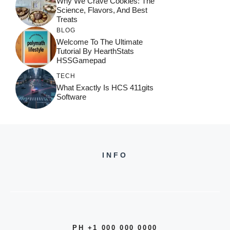
Why We Crave Cookies: The
Science, Flavors, And Best
Treats
BLOG
Welcome To The Ultimate
Tutorial By HearthStats
HSSGamepad
TECH
What Exactly Is HCS 411gits
Software
INFO
PH +1 000 000 0000