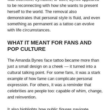
to be reconnecting with how she wants to present
herself to the world. The removal also
demonstrates that personal style is fluid, and even
something as permanent as a tattoo can evolve
with life circumstances.
WHAT IT MEANT FOR FANS AND
POP CULTURE
The Amanda Bynes face tattoo became more than
just a small design on a cheek — it turned into a
cultural talking point. For some fans, it was a stark
example of how fame can complicate personal
expression. For others, it was a reminder that
celebrities are people too: capable of whim, change,
and reinvention.
It also highlights how public figures navigate