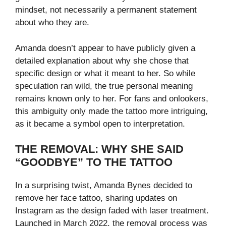
mindset, not necessarily a permanent statement
about who they are.
Amanda doesn’t appear to have publicly given a
detailed explanation about why she chose that
specific design or what it meant to her. So while
speculation ran wild, the true personal meaning
remains known only to her. For fans and onlookers,
this ambiguity only made the tattoo more intriguing,
as it became a symbol open to interpretation.
THE REMOVAL: WHY SHE SAID
“GOODBYE” TO THE TATTOO
In a surprising twist, Amanda Bynes decided to
remove her face tattoo, sharing updates on
Instagram as the design faded with laser treatment.
Launched in March 2022, the removal process was