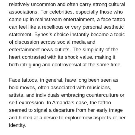
relatively uncommon and often carry strong cultural
associations. For celebrities, especially those who
came up in mainstream entertainment, a face tattoo
can feel like a rebellious or very personal aesthetic
statement. Bynes’s choice instantly became a topic
of discussion across social media and
entertainment news outlets. The simplicity of the
heart contrasted with its shock value, making it
both intriguing and controversial at the same time.
Face tattoos, in general, have long been seen as
bold moves, often associated with musicians,
artists, and individuals embracing counterculture or
self-expression. In Amanda’s case, the tattoo
seemed to signal a departure from her early image
and hinted at a desire to explore new aspects of her
identity.