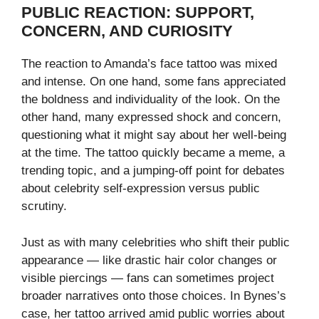
PUBLIC REACTION: SUPPORT,
CONCERN, AND CURIOSITY
The reaction to Amanda’s face tattoo was mixed
and intense. On one hand, some fans appreciated
the boldness and individuality of the look. On the
other hand, many expressed shock and concern,
questioning what it might say about her well-being
at the time. The tattoo quickly became a meme, a
trending topic, and a jumping-off point for debates
about celebrity self-expression versus public
scrutiny.
Just as with many celebrities who shift their public
appearance — like drastic hair color changes or
visible piercings — fans can sometimes project
broader narratives onto those choices. In Bynes’s
case, her tattoo arrived amid public worries about