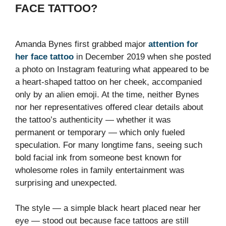
FACE TATTOO?
Amanda Bynes first grabbed major
attention for
her face tattoo
in December 2019 when she posted
a photo on Instagram featuring what appeared to be
a heart-shaped tattoo on her cheek, accompanied
only by an alien emoji. At the time, neither Bynes
nor her representatives offered clear details about
the tattoo’s authenticity — whether it was
permanent or temporary — which only fueled
speculation. For many longtime fans, seeing such
bold facial ink from someone best known for
wholesome roles in family entertainment was
surprising and unexpected.
The style — a simple black heart placed near her
eye — stood out because face tattoos are still