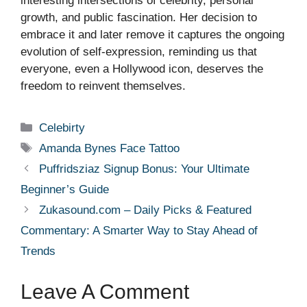
interesting intersections of celebrity, personal
growth, and public fascination. Her decision to
embrace it and later remove it captures the ongoing
evolution of self-expression, reminding us that
everyone, even a Hollywood icon, deserves the
freedom to reinvent themselves.
Categories
Celebirty
Tags
Amanda Bynes Face Tattoo
Puffridsziaz Signup Bonus: Your Ultimate
Beginner’s Guide
Zukasound.com – Daily Picks & Featured
Commentary: A Smarter Way to Stay Ahead of
Trends
Leave A Comment