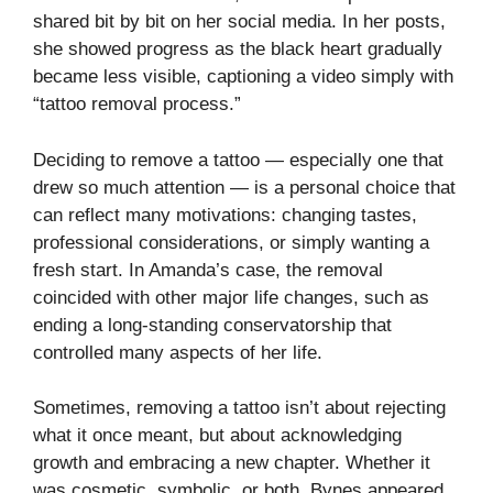
shared bit by bit on her social media. In her posts,
she showed progress as the black heart gradually
became less visible, captioning a video simply with
“tattoo removal process.”
Deciding to remove a tattoo — especially one that
drew so much attention — is a personal choice that
can reflect many motivations: changing tastes,
professional considerations, or simply wanting a
fresh start. In Amanda’s case, the removal
coincided with other major life changes, such as
ending a long-standing conservatorship that
controlled many aspects of her life.
Sometimes, removing a tattoo isn’t about rejecting
what it once meant, but about acknowledging
growth and embracing a new chapter. Whether it
was cosmetic, symbolic, or both, Bynes appeared