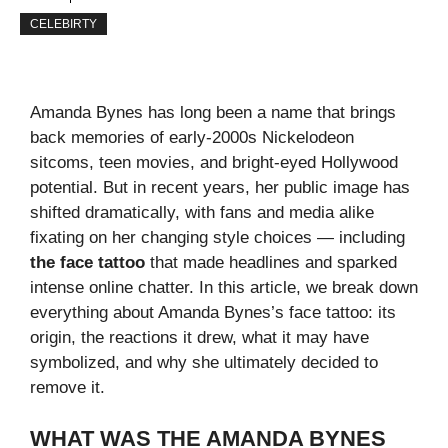
CELEBIRTY
Amanda Bynes has long been a name that brings
back memories of early‑2000s Nickelodeon
sitcoms, teen movies, and bright‑eyed Hollywood
potential. But in recent years, her public image has
shifted dramatically, with fans and media alike
fixating on her changing style choices — including
the face tattoo
that made headlines and sparked
intense online chatter. In this article, we break down
everything about Amanda Bynes’s face tattoo: its
origin, the reactions it drew, what it may have
symbolized, and why she ultimately decided to
remove it.
WHAT WAS THE AMANDA BYNES