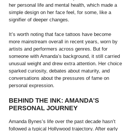
her personal life and mental health, which made a
simple design on her face feel, for some, like a
signifier of deeper changes.
It’s worth noting that face tattoos have become
more mainstream overall in recent years, worn by
artists and performers across genres. But for
someone with Amanda’s background, it still carried
unusual weight and drew extra attention. Her choice
sparked curiosity, debates about maturity, and
conversations about the pressures of fame on
personal expression.
BEHIND THE INK: AMANDA’S
PERSONAL JOURNEY
Amanda Bynes’s life over the past decade hasn’t
followed a typical Hollywood trajectory. After early