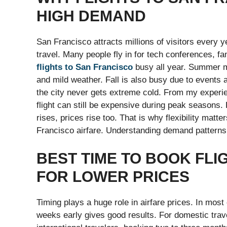
HIGH DEMAND
San Francisco attracts millions of visitors every ye
travel. Many people fly in for tech conferences, f
flights to San Francisco
busy all year. Summer m
and mild weather. Fall is also busy due to events
the city never gets extreme cold. From my experi
flight can still be expensive during peak seasons
rises, prices rise too. That is why flexibility matt
Francisco airfare. Understanding demand patterns 
BEST TIME TO BOOK FLI
FOR LOWER PRICES
Timing plays a huge role in airfare prices. In mos
weeks early gives good results. For domestic trav