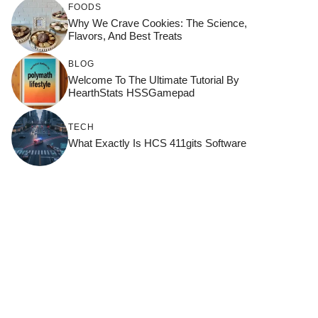
FOODS
Why We Crave Cookies: The Science,
Flavors, And Best Treats
BLOG
Welcome To The Ultimate Tutorial By
HearthStats HSSGamepad
TECH
What Exactly Is HCS 411gits Software