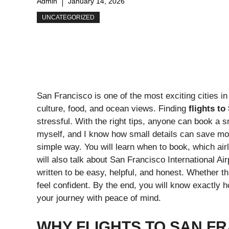
Admin
January 14, 2026
UNCATEGORIZED
San Francisco is one of the most exciting cities in 
culture, food, and ocean views. Finding
flights t
stressful. With the right tips, anyone can book a s
myself, and I know how small details can save mo
simple way. You will learn when to book, which a
will also talk about San Francisco International A
written to be easy, helpful, and honest. Whether this 
feel confident. By the end, you will know exactly h
your journey with peace of mind.
WHY FLIGHTS TO SAN FR