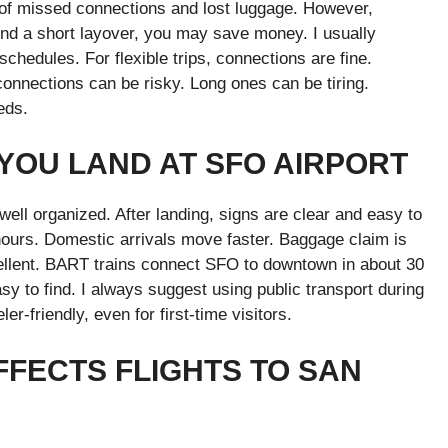
k of missed connections and lost luggage. However,
ind a short layover, you may save money. I usually
 schedules. For flexible trips, connections are fine.
connections can be risky. Long ones can be tiring.
eds.
YOU LAND AT SFO AIRPORT
well organized. After landing, signs are clear and easy to
 hours. Domestic arrivals move faster. Baggage claim is
xcellent. BART trains connect SFO to downtown in about 30
sy to find. I always suggest using public transport during
r-friendly, even for first-time visitors.
FFECTS FLIGHTS TO SAN