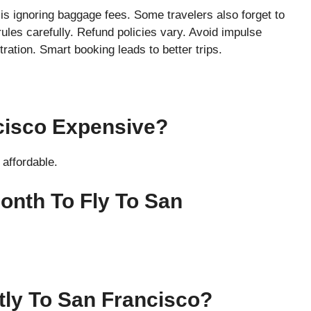
s ignoring baggage fees. Some travelers also forget to
rules carefully. Refund policies vary. Avoid impulse
ation. Smart booking leads to better trips.
ncisco Expensive?
affordable.
onth To Fly To San
ctly To San Francisco?