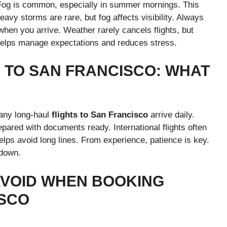
 Fog is common, especially in summer mornings. This
eavy storms are rare, but fog affects visibility. Always
when you arrive. Weather rarely cancels flights, but
helps manage expectations and reduces stress.
S TO SAN FRANCISCO: WHAT
Many long-haul
flights to San Francisco
arrive daily.
pared with documents ready. International flights often
helps avoid long lines. From experience, patience is key.
 down.
AVOID WHEN BOOKING
ISCO