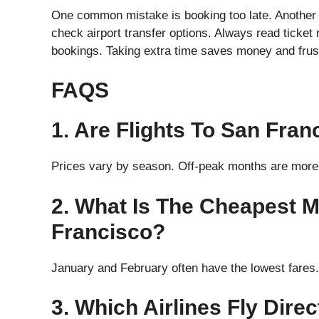
One common mistake is booking too late. Another i
check airport transfer options. Always read ticket 
bookings. Taking extra time saves money and frustr
FAQS
1. Are Flights To San Fra
Prices vary by season. Off-peak months are more 
2. What Is The Cheapest M
Francisco?
January and February often have the lowest fares.
3. Which Airlines Fly Dire