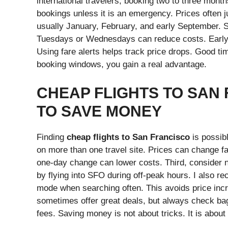
international travelers, booking two to three month
bookings unless it is an emergency. Prices often 
usually January, February, and early September.
Tuesdays or Wednesdays can reduce costs. Early mo
Using fare alerts helps track price drops. Good ti
booking windows, you gain a real advantage.
CHEAP FLIGHTS TO SAN
TO SAVE MONEY
Finding
cheap flights to San Francisco
is possib
on more than one travel site. Prices can change fa
one-day change can lower costs. Third, consider 
by flying into SFO during off-peak hours. I also 
mode when searching often. This avoids price inc
sometimes offer great deals, but always check ba
fees. Saving money is not about tricks. It is abou