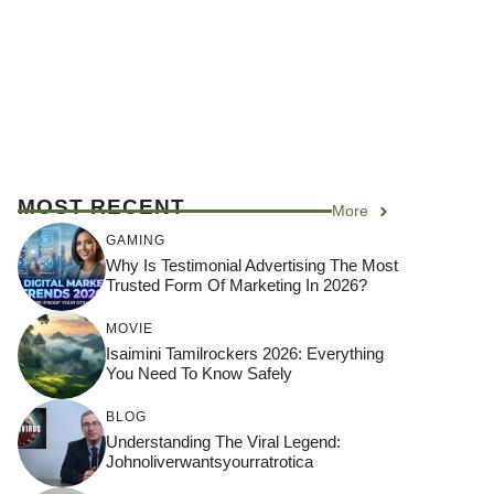
MOST RECENT
More
GAMING
Why Is Testimonial Advertising The Most
Trusted Form Of Marketing In 2026?
MOVIE
Isaimini Tamilrockers 2026: Everything
You Need To Know Safely
BLOG
Understanding The Viral Legend:
Johnoliverwantsyourratrotica