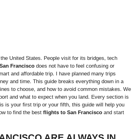
the United States. People visit for its bridges, tech
o San Francisco
does not have to feel confusing or
mart and affordable trip. I have planned many trips
ney and time. This guide breaks everything down in a
irlines to choose, and how to avoid common mistakes. We
irport and what to expect when you land. Every section is
is your first trip or your fifth, this guide will help you
ow to find the best
flights to San Francisco
and start
ANCISCO ARE ALWAYS IN