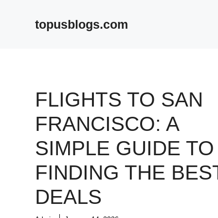
Skip
to
topusblogs.com
content
FLIGHTS TO SAN
FRANCISCO: A
SIMPLE GUIDE TO
FINDING THE BES
DEALS