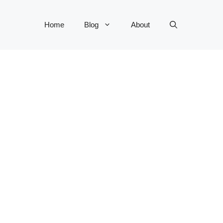
Home
Blog
About