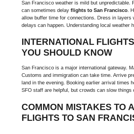
San Francisco weather is mild but unpredictable.
can sometimes delay
flights to San Francisco
. H
allow buffer time for connections. Dress in layers 
delays can happen. Understanding local weather 
INTERNATIONAL FLIGHT
YOU SHOULD KNOW
San Francisco is a major international gateway. 
Customs and immigration can take time. Arrive pre
land in the evening. Booking earlier arrival times 
SFO staff are helpful, but crowds can slow things
COMMON MISTAKES TO 
FLIGHTS TO SAN FRANC