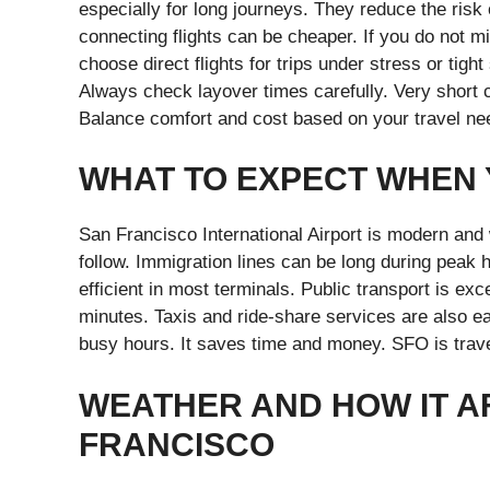
especially for long journeys. They reduce the ris
connecting flights can be cheaper. If you do not m
choose direct flights for trips under stress or tight
Always check layover times carefully. Very short 
Balance comfort and cost based on your travel ne
WHAT TO EXPECT WHEN 
San Francisco International Airport is modern and 
follow. Immigration lines can be long during peak
efficient in most terminals. Public transport is e
minutes. Taxis and ride-share services are also ea
busy hours. It saves time and money. SFO is travele
WEATHER AND HOW IT A
FRANCISCO