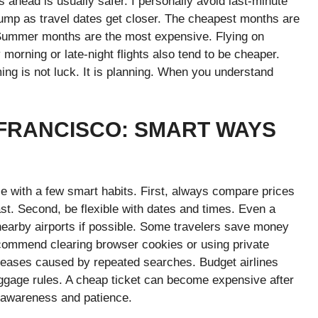
s ahead is usually safer. I personally avoid last-minute
jump as travel dates get closer. The cheapest months are
 Summer months are the most expensive. Flying on
rning or late-night flights also tend to be cheaper.
ming is not luck. It is planning. When you understand
 FRANCISCO: SMART WAYS
le with a few smart habits. First, always compare prices
st. Second, be flexible with dates and times. Even a
nearby airports if possible. Some travelers save money
recommend clearing browser cookies or using private
reases caused by repeated searches. Budget airlines
ggage rules. A cheap ticket can become expensive after
t awareness and patience.