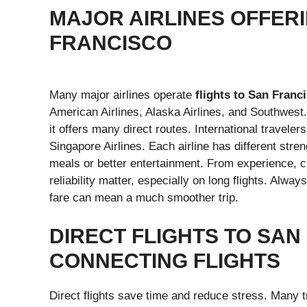
MAJOR AIRLINES OFFERI
FRANCISCO
Many major airlines operate
flights to San Franc
American Airlines, Alaska Airlines, and Southwest
it offers many direct routes. International traveler
Singapore Airlines. Each airline has different stre
meals or better entertainment. From experience, ch
reliability matter, especially on long flights. Alwa
fare can mean a much smoother trip.
DIRECT FLIGHTS TO SAN
CONNECTING FLIGHTS
Direct flights save time and reduce stress. Many t