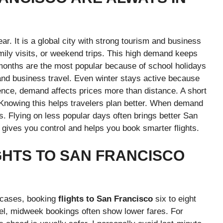
ar. It is a global city with strong tourism and business
amily visits, or weekend trips. This high demand keeps
onths are the most popular because of school holidays
 and business travel. Even winter stays active because
ence, demand affects prices more than distance. A short
. Knowing this helps travelers plan better. When demand
ers. Flying on less popular days often brings better San
gives you control and helps you book smarter flights.
GHTS TO SAN FRANCISCO
t cases, booking
flights to San Francisco
six to eight
el, midweek bookings often show lower fares. For