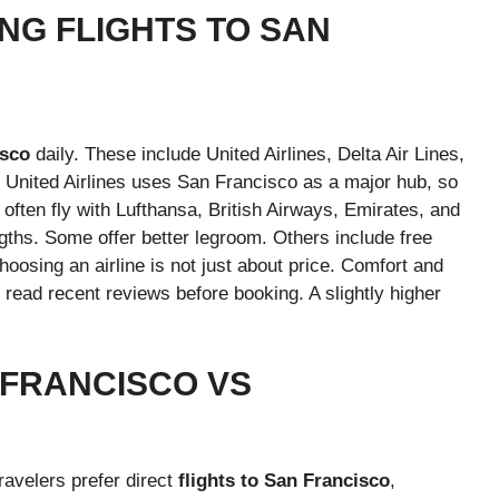
NG FLIGHTS TO SAN
isco
daily. These include United Airlines, Delta Air Lines,
. United Airlines uses San Francisco as a major hub, so
s often fly with Lufthansa, British Airways, Emirates, and
ngths. Some offer better legroom. Others include free
oosing an airline is not just about price. Comfort and
ys read recent reviews before booking. A slightly higher
 FRANCISCO VS
ravelers prefer direct
flights to San Francisco
,