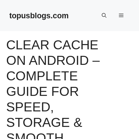
Skip
to
topusblogs.com
Menu
content
CLEAR CACHE
ON ANDROID –
COMPLETE
GUIDE FOR
SPEED,
STORAGE &
SMOOTH