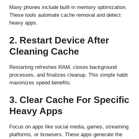
Many phones include built-in memory optimization.
These tools automate cache removal and detect
heavy apps.
2. Restart Device After
Cleaning Cache
Restarting refreshes RAM, closes background
processes, and finalizes cleanup. This simple habit
maximizes speed benefits.
3. Clear Cache For Specific
Heavy Apps
Focus on apps like social media, games, streaming
platforms, or browsers. These apps generate the