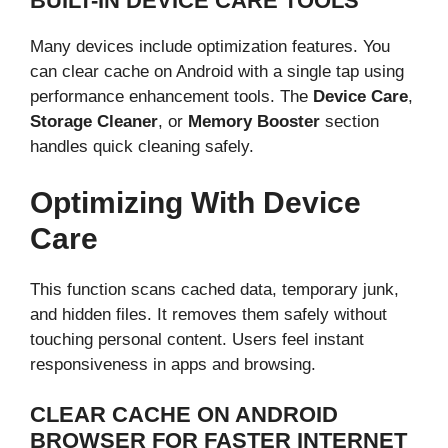
BUILT-IN DEVICE CARE TOOLS
Many devices include optimization features. You
can clear cache on Android with a single tap using
performance enhancement tools. The
Device Care
,
Storage Cleaner
, or
Memory Booster
section
handles quick cleaning safely.
Optimizing With Device
Care
This function scans cached data, temporary junk,
and hidden files. It removes them safely without
touching personal content. Users feel instant
responsiveness in apps and browsing.
CLEAR CACHE ON ANDROID
BROWSER FOR FASTER INTERNET