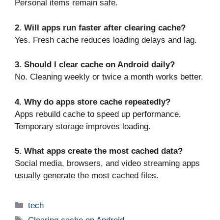
Personal items remain safe.
2. Will apps run faster after clearing cache?
Yes. Fresh cache reduces loading delays and lag.
3. Should I clear cache on Android daily?
No. Cleaning weekly or twice a month works better.
4. Why do apps store cache repeatedly?
Apps rebuild cache to speed up performance.
Temporary storage improves loading.
5. What apps create the most cached data?
Social media, browsers, and video streaming apps
usually generate the most cached files.
Categories
tech
Tags