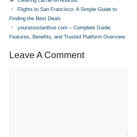
Clearing cache on Android
Flights to San Francisco: A Simple Guide to
Finding the Best Deals
yourassistantlive com – Complete Guide,
Features, Benefits, and Trusted Platform Overview
Leave A Comment
Comment