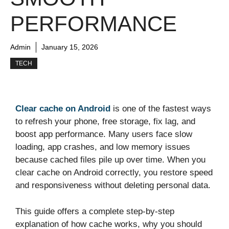
PERFORMANCE
Admin
January 15, 2026
TECH
Clear cache on Android
is one of the fastest ways
to refresh your phone, free storage, fix lag, and
boost app performance. Many users face slow
loading, app crashes, and low memory issues
because cached files pile up over time. When you
clear cache on Android correctly, you restore speed
and responsiveness without deleting personal data.
This guide offers a complete step-by-step
explanation of how cache works, why you should