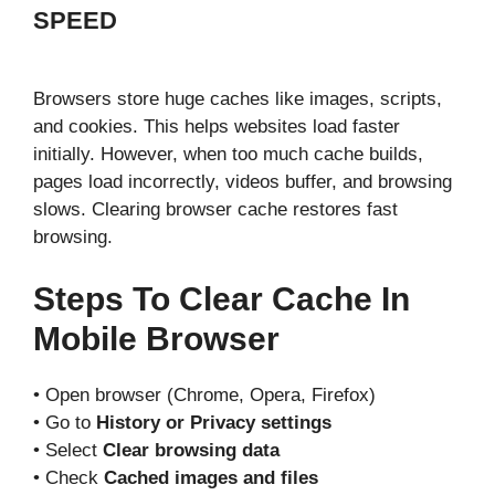
SPEED
Browsers store huge caches like images, scripts,
and cookies. This helps websites load faster
initially. However, when too much cache builds,
pages load incorrectly, videos buffer, and browsing
slows. Clearing browser cache restores fast
browsing.
Steps To Clear Cache In
Mobile Browser
• Open browser (Chrome, Opera, Firefox)
• Go to
History or Privacy settings
• Select
Clear browsing data
• Check
Cached images and files