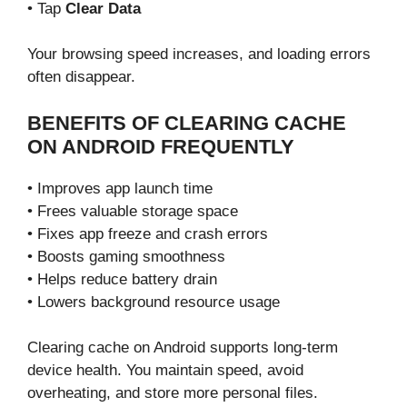
• Tap
Clear Data
Your browsing speed increases, and loading errors
often disappear.
BENEFITS OF CLEARING CACHE
ON ANDROID FREQUENTLY
• Improves app launch time
• Frees valuable storage space
• Fixes app freeze and crash errors
• Boosts gaming smoothness
• Helps reduce battery drain
• Lowers background resource usage
Clearing cache on Android supports long-term
device health. You maintain speed, avoid
overheating, and store more personal files.