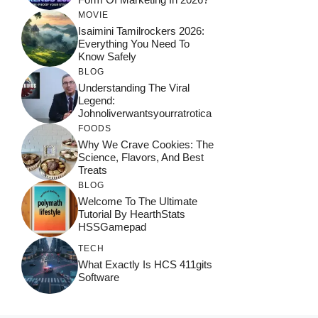
MOVIE
Isaimini Tamilrockers 2026:
Everything You Need To
Know Safely
BLOG
Understanding The Viral
Legend:
Johnoliverwantsyourratrotica
FOODS
Why We Crave Cookies: The
Science, Flavors, And Best
Treats
BLOG
Welcome To The Ultimate
Tutorial By HearthStats
HSSGamepad
TECH
What Exactly Is HCS 411gits
Software