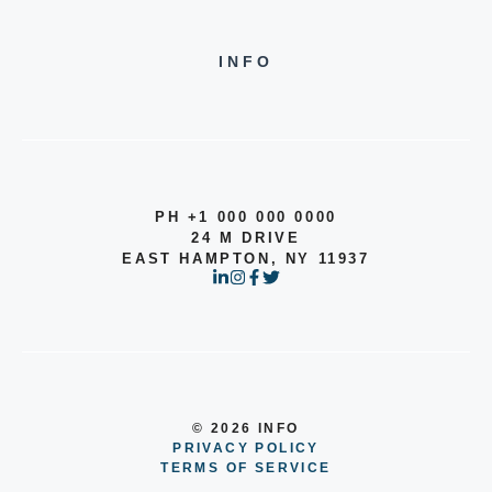
INFO
PH +1 000 000 0000
24 M DRIVE
EAST HAMPTON, NY 11937
© 2026 INFO
PRIVACY POLICY
TERMS OF SERVICE