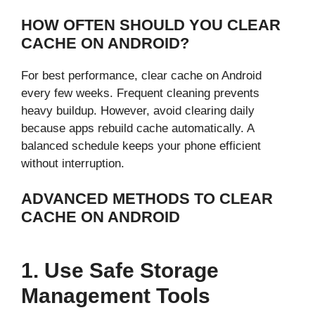
HOW OFTEN SHOULD YOU CLEAR
CACHE ON ANDROID?
For best performance, clear cache on Android
every few weeks. Frequent cleaning prevents
heavy buildup. However, avoid clearing daily
because apps rebuild cache automatically. A
balanced schedule keeps your phone efficient
without interruption.
ADVANCED METHODS TO CLEAR
CACHE ON ANDROID
1. Use Safe Storage
Management Tools