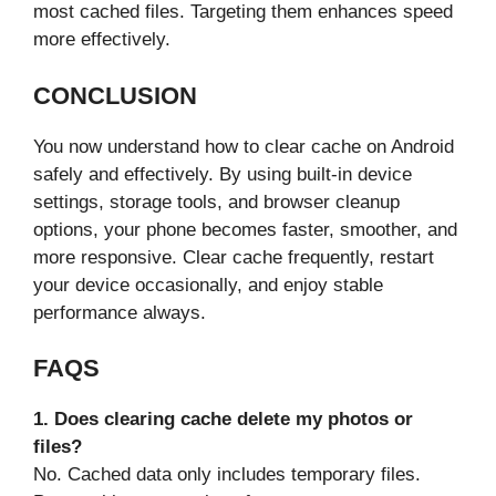
most cached files. Targeting them enhances speed
more effectively.
CONCLUSION
You now understand how to clear cache on Android
safely and effectively. By using built-in device
settings, storage tools, and browser cleanup
options, your phone becomes faster, smoother, and
more responsive. Clear cache frequently, restart
your device occasionally, and enjoy stable
performance always.
FAQS
1. Does clearing cache delete my photos or
files?
No. Cached data only includes temporary files.