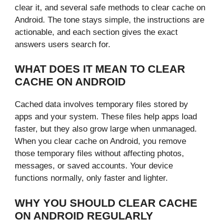
clear it, and several safe methods to clear cache on
Android. The tone stays simple, the instructions are
actionable, and each section gives the exact
answers users search for.
WHAT DOES IT MEAN TO CLEAR
CACHE ON ANDROID
Cached data involves temporary files stored by
apps and your system. These files help apps load
faster, but they also grow large when unmanaged.
When you clear cache on Android, you remove
those temporary files without affecting photos,
messages, or saved accounts. Your device
functions normally, only faster and lighter.
WHY YOU SHOULD CLEAR CACHE
ON ANDROID REGULARLY