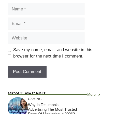
Name
Email
Website
Save my name, email, and website in this
browser for the next time I comment.
MOST RECENT
More
GAMING
Why Is Testimonial
Advertising The Most Trusted
Form Of Marketing In 2026?