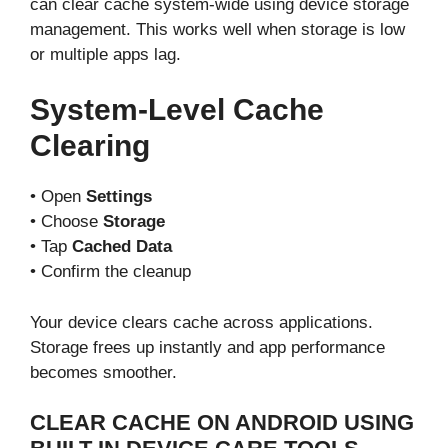
can clear cache system-wide using device storage
management. This works well when storage is low
or multiple apps lag.
System-Level Cache
Clearing
• Open
Settings
• Choose
Storage
• Tap
Cached Data
• Confirm the cleanup
Your device clears cache across applications.
Storage frees up instantly and app performance
becomes smoother.
CLEAR CACHE ON ANDROID USING