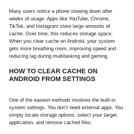
Many users notice a phone slowing down after
weeks of usage. Apps like YouTube, Chrome,
TikTok, and Instagram store large amounts of
cache. Over time, this reduces storage space.
When you clear cache on Android, your system
gets more breathing room, improving speed and
reducing lag during multitasking and gaming.
HOW TO CLEAR CACHE ON
ANDROID FROM SETTINGS
One of the easiest methods involves the built-in
system settings. You don’t need external apps. You
simply locate storage options, select your target
application, and remove cached files.