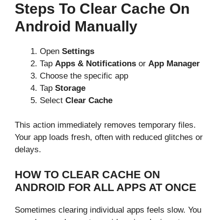
Steps To Clear Cache On
Android Manually
Open
Settings
Tap
Apps & Notifications
or
App Manager
Choose the specific app
Tap
Storage
Select
Clear Cache
This action immediately removes temporary files.
Your app loads fresh, often with reduced glitches or
delays.
HOW TO CLEAR CACHE ON
ANDROID FOR ALL APPS AT ONCE
Sometimes clearing individual apps feels slow. You