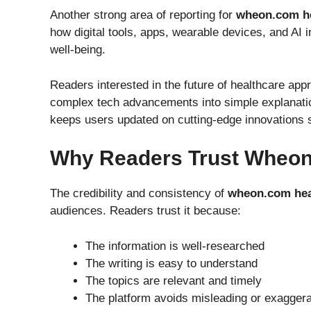
Another strong area of reporting for
wheon.com h
how digital tools, apps, wearable devices, and AI
well-being.
Readers interested in the future of healthcare ap
complex tech advancements into simple explanatio
keeps users updated on cutting-edge innovations 
Why Readers Trust Wheo
The credibility and consistency of
wheon.com hea
audiences. Readers trust it because:
The information is well-researched
The writing is easy to understand
The topics are relevant and timely
The platform avoids misleading or exagger