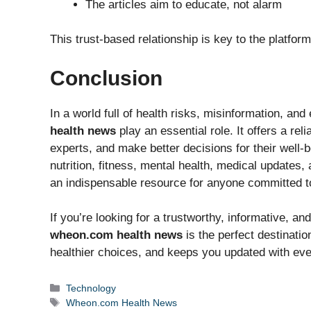
The articles aim to educate, not alarm
This trust-based relationship is key to the platform
Conclusion
In a world full of health risks, misinformation, an
health news
play an essential role. It offers a re
experts, and make better decisions for their well
nutrition, fitness, mental health, medical updates
an indispensable resource for anyone committed to l
If you’re looking for a trustworthy, informative, a
wheon.com health news
is the perfect destinati
healthier choices, and keeps you updated with ever
Categories
Technology
Tags
Wheon.com Health News