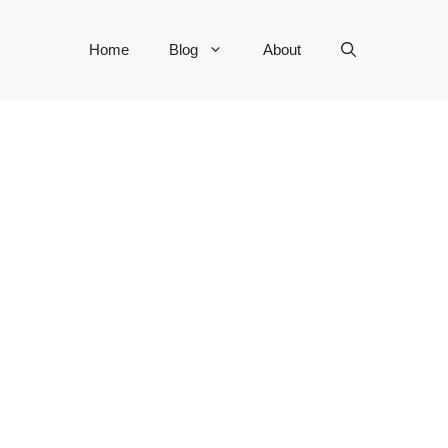
Home
Blog
About