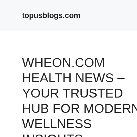
Skip
to
topusblogs.com
content
WHEON.COM
HEALTH NEWS –
YOUR TRUSTED
HUB FOR MODER
WELLNESS