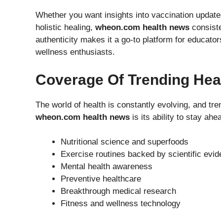
Whether you want insights into vaccination updat
holistic healing,
wheon.com health news
consiste
authenticity makes it a go-to platform for educato
wellness enthusiasts.
Coverage Of Trending Hea
The world of health is constantly evolving, and tre
wheon.com health news
is its ability to stay ah
Nutritional science and superfoods
Exercise routines backed by scientific evi
Mental health awareness
Preventive healthcare
Breakthrough medical research
Fitness and wellness technology