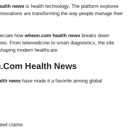
ealth news
is health technology. The platform explores
 innovations are transforming the way people manage their
preciate how
wheon.com health news
breaks down
ns. From telemedicine to smart diagnostics, the site
shaping modern healthcare.
n.com Health News
lth news
have made it a favorite among global
ated claims