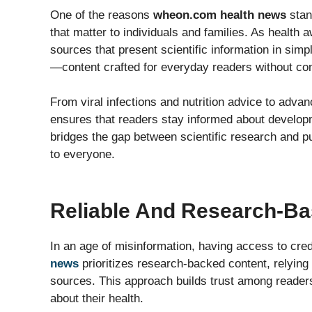
One of the reasons
wheon.com health news
stan
that matter to individuals and families. As health
sources that present scientific information in sim
—content crafted for everyday readers without c
From viral infections and nutrition advice to adv
ensures that readers stay informed about developm
bridges the gap between scientific research and 
to everyone.
Reliable And Research-Ba
In an age of misinformation, having access to credi
news
prioritizes research-backed content, relying 
sources. This approach builds trust among reader
about their health.