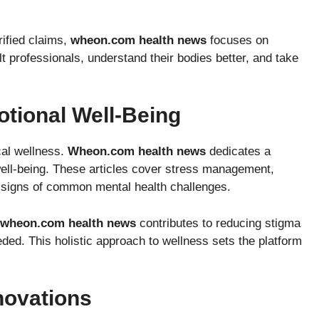
rified claims,
wheon.com health news
focuses on
 professionals, understand their bodies better, and take
tional Well-Being
cal wellness.
Wheon.com health news
dedicates a
l well-being. These articles cover stress management,
d signs of common mental health challenges.
wheon.com health news
contributes to reducing stigma
ded. This holistic approach to wellness sets the platform
novations