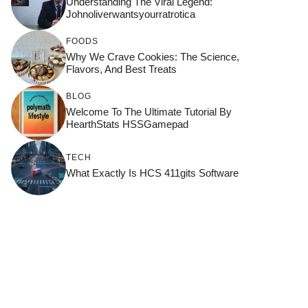
Understanding The Viral Legend:
Johnoliverwantsyourratrotica
FOODS
Why We Crave Cookies: The Science,
Flavors, And Best Treats
BLOG
Welcome To The Ultimate Tutorial By
HearthStats HSSGamepad
TECH
What Exactly Is HCS 411gits Software