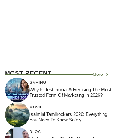
MOST RECENT
More
GAMING
Why Is Testimonial Advertising The Most
Trusted Form Of Marketing In 2026?
MOVIE
Isaimini Tamilrockers 2026: Everything
You Need To Know Safely
BLOG