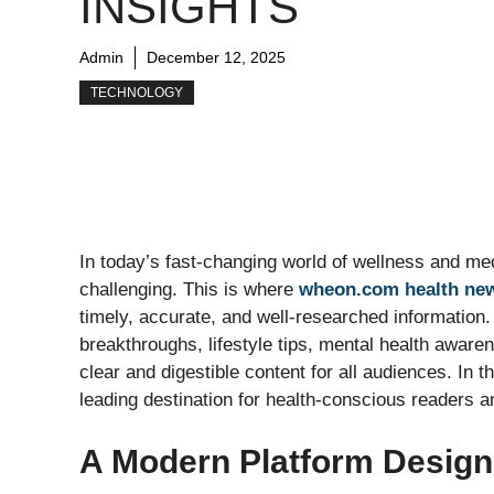
INSIGHTS
Admin
December 12, 2025
TECHNOLOGY
In today’s fast-changing world of wellness and med
challenging. This is where
wheon.com health ne
timely, accurate, and well-researched information
breakthroughs, lifestyle tips, mental health awaren
clear and digestible content for all audiences. In 
leading destination for health-conscious readers 
A Modern Platform Design