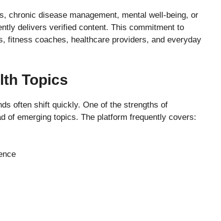
es, chronic disease management, mental well-being, or
ntly delivers verified content. This commitment to
rs, fitness coaches, healthcare providers, and everyday
lth Topics
nds often shift quickly. One of the strengths of
ead of emerging topics. The platform frequently covers:
dence