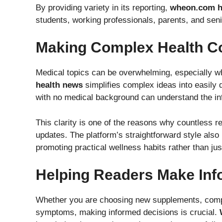
By providing variety in its reporting,
wheon.com h
students, working professionals, parents, and seni
Making Complex Health C
Medical topics can be overwhelming, especially whe
health news
simplifies complex ideas into easily d
with no medical background can understand the in
This clarity is one of the reasons why countless r
updates. The platform’s straightforward style also h
promoting practical wellness habits rather than ju
Helping Readers Make Inf
Whether you are choosing new supplements, compar
symptoms, making informed decisions is crucial.