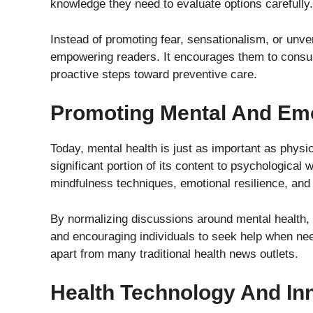
knowledge they need to evaluate options carefully.
Instead of promoting fear, sensationalism, or unve
empowering readers. It encourages them to consult
proactive steps toward preventive care.
Promoting Mental And Emo
Today, mental health is just as important as physi
significant portion of its content to psychologica
mindfulness techniques, emotional resilience, an
By normalizing discussions around mental health,
and encouraging individuals to seek help when nee
apart from many traditional health news outlets.
Health Technology And In