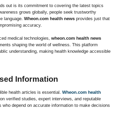
ds out is its commitment to covering the latest topics
 awareness grows globally, people seek trustworthy
ple language.
Wheon.com health news
provides just that
ompromising accuracy.
anced medical technologies,
wheon.com health news
ents shaping the world of wellness. This platform
public understanding, making health knowledge accessible
sed Information
ble health articles is essential.
Wheon.com health
on verified studies, expert interviews, and reputable
s who depend on accurate information to make decisions