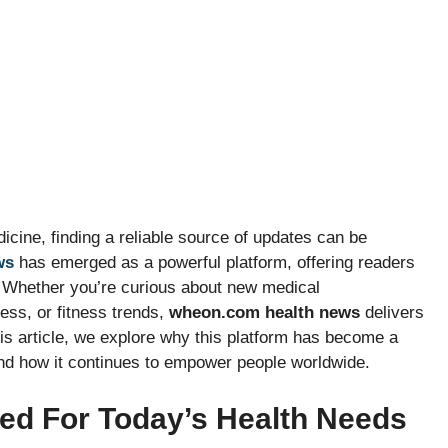
icine, finding a reliable source of updates can be
ws
has emerged as a powerful platform, offering readers
. Whether you’re curious about new medical
ess, or fitness trends,
wheon.com health news
delivers
this article, we explore why this platform has become a
and how it continues to empower people worldwide.
ed For Today’s Health Needs