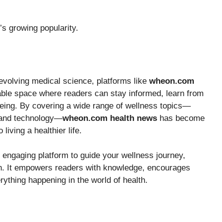
’s growing popularity.
d evolving medical science, platforms like
wheon.com
liable space where readers can stay informed, learn from
-being. By covering a wide range of wellness topics—
, and technology—
wheon.com health news
has become
iving a healthier life.
nd engaging platform to guide your wellness journey,
on. It empowers readers with knowledge, encourages
ything happening in the world of health.