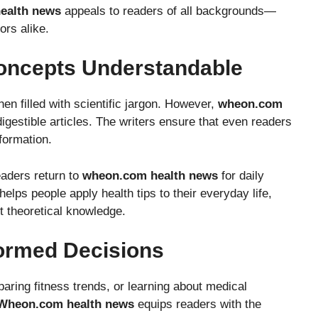
ealth news
appeals to readers of all backgrounds—
ors alike.
oncepts Understandable
n filled with scientific jargon. However,
wheon.com
igestible articles. The writers ensure that even readers
formation.
eaders return to
wheon.com health news
for daily
elps people apply health tips to their everyday life,
st theoretical knowledge.
ormed Decisions
ing fitness trends, or learning about medical
Wheon.com health news
equips readers with the