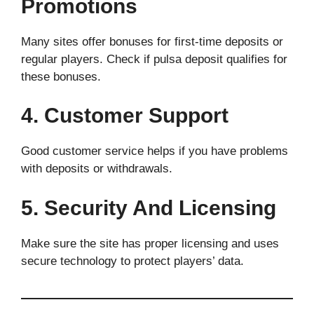
Promotions
Many sites offer bonuses for first-time deposits or
regular players. Check if pulsa deposit qualifies for
these bonuses.
4. Customer Support
Good customer service helps if you have problems
with deposits or withdrawals.
5. Security And Licensing
Make sure the site has proper licensing and uses
secure technology to protect players’ data.