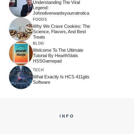
Understanding The Viral
Legend:
Johnoliverwantsyourratrotica
FOODS
Why We Crave Cookies: The
Science, Flavors, And Best
Treats
BLOG
Welcome To The Ultimate
Tutorial By HearthStats
HSSGamepad
TECH
What Exactly Is HCS 411gits
Software
INFO