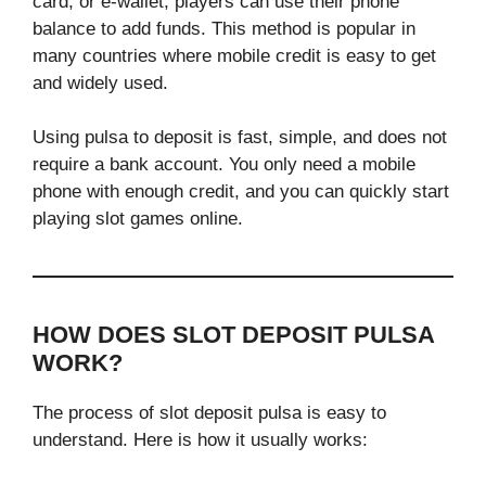
card, or e-wallet, players can use their phone
balance to add funds. This method is popular in
many countries where mobile credit is easy to get
and widely used.
Using pulsa to deposit is fast, simple, and does not
require a bank account. You only need a mobile
phone with enough credit, and you can quickly start
playing slot games online.
HOW DOES SLOT DEPOSIT PULSA
WORK?
The process of slot deposit pulsa is easy to
understand. Here is how it usually works: