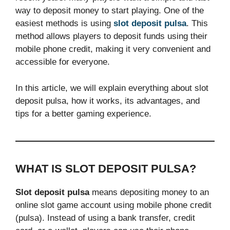
way to deposit money to start playing. One of the
easiest methods is using
slot deposit pulsa
. This
method allows players to deposit funds using their
mobile phone credit, making it very convenient and
accessible for everyone.
In this article, we will explain everything about slot
deposit pulsa, how it works, its advantages, and
tips for a better gaming experience.
WHAT IS SLOT DEPOSIT PULSA?
Slot deposit pulsa
means depositing money to an
online slot game account using mobile phone credit
(pulsa). Instead of using a bank transfer, credit