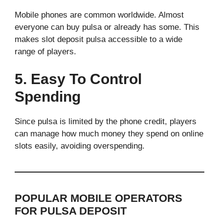
Mobile phones are common worldwide. Almost
everyone can buy pulsa or already has some. This
makes slot deposit pulsa accessible to a wide
range of players.
5. Easy To Control
Spending
Since pulsa is limited by the phone credit, players
can manage how much money they spend on online
slots easily, avoiding overspending.
POPULAR MOBILE OPERATORS
FOR PULSA DEPOSIT