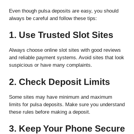
Even though pulsa deposits are easy, you should
always be careful and follow these tips:
1. Use Trusted Slot Sites
Always choose online slot sites with good reviews
and reliable payment systems. Avoid sites that look
suspicious or have many complaints.
2. Check Deposit Limits
Some sites may have minimum and maximum
limits for pulsa deposits. Make sure you understand
these rules before making a deposit.
3. Keep Your Phone Secure