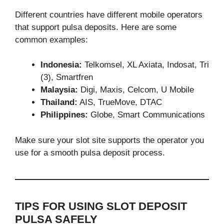
Different countries have different mobile operators
that support pulsa deposits. Here are some
common examples:
Indonesia:
Telkomsel, XL Axiata, Indosat, Tri
(3), Smartfren
Malaysia:
Digi, Maxis, Celcom, U Mobile
Thailand:
AIS, TrueMove, DTAC
Philippines:
Globe, Smart Communications
Make sure your slot site supports the operator you
use for a smooth pulsa deposit process.
TIPS FOR USING SLOT DEPOSIT
PULSA SAFELY