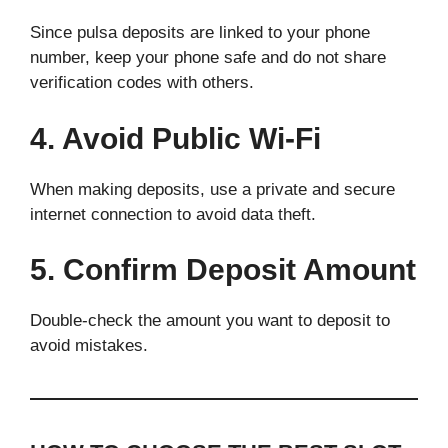
Since pulsa deposits are linked to your phone
number, keep your phone safe and do not share
verification codes with others.
4. Avoid Public Wi-Fi
When making deposits, use a private and secure
internet connection to avoid data theft.
5. Confirm Deposit Amount
Double-check the amount you want to deposit to
avoid mistakes.