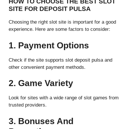
HOW TO CHOOSE THE BEST SLOT
SITE FOR DEPOSIT PULSA
Choosing the right slot site is important for a good
experience. Here are some factors to consider:
1. Payment Options
Check if the site supports slot deposit pulsa and
other convenient payment methods.
2. Game Variety
Look for sites with a wide range of slot games from
trusted providers.
3. Bonuses And