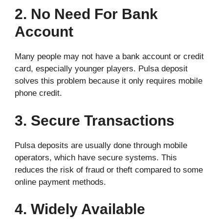
2. No Need For Bank
Account
Many people may not have a bank account or credit
card, especially younger players. Pulsa deposit
solves this problem because it only requires mobile
phone credit.
3. Secure Transactions
Pulsa deposits are usually done through mobile
operators, which have secure systems. This
reduces the risk of fraud or theft compared to some
online payment methods.
4. Widely Available