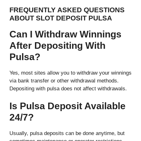
FREQUENTLY ASKED QUESTIONS
ABOUT SLOT DEPOSIT PULSA
Can I Withdraw Winnings
After Depositing With
Pulsa?
Yes, most sites allow you to withdraw your winnings
via bank transfer or other withdrawal methods.
Depositing with pulsa does not affect withdrawals.
Is Pulsa Deposit Available
24/7?
Usually, pulsa deposits can be done anytime, but