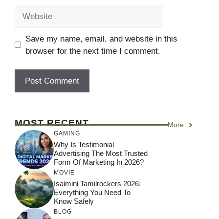
Website
Save my name, email, and website in this
browser for the next time I comment.
MOST RECENT
More
GAMING
Why Is Testimonial
Advertising The Most Trusted
Form Of Marketing In 2026?
MOVIE
Isaimini Tamilrockers 2026:
Everything You Need To
Know Safely
BLOG