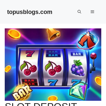
Skip
to
topusblogs.com
Menu
content