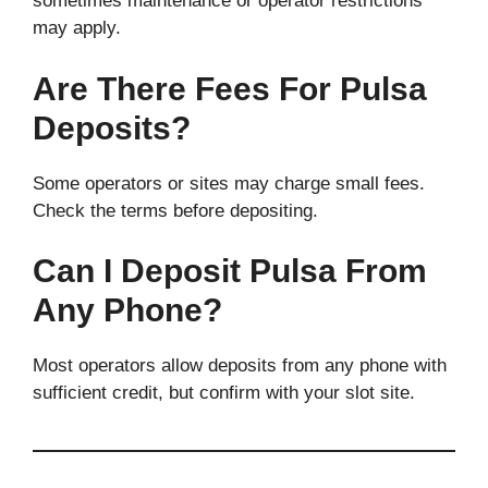
sometimes maintenance or operator restrictions
may apply.
Are There Fees For Pulsa
Deposits?
Some operators or sites may charge small fees.
Check the terms before depositing.
Can I Deposit Pulsa From
Any Phone?
Most operators allow deposits from any phone with
sufficient credit, but confirm with your slot site.