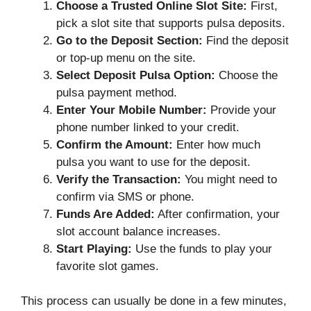
Choose a Trusted Online Slot Site:
First,
pick a slot site that supports pulsa deposits.
Go to the Deposit Section:
Find the deposit
or top-up menu on the site.
Select Deposit Pulsa Option:
Choose the
pulsa payment method.
Enter Your Mobile Number:
Provide your
phone number linked to your credit.
Confirm the Amount:
Enter how much
pulsa you want to use for the deposit.
Verify the Transaction:
You might need to
confirm via SMS or phone.
Funds Are Added:
After confirmation, your
slot account balance increases.
Start Playing:
Use the funds to play your
favorite slot games.
This process can usually be done in a few minutes,