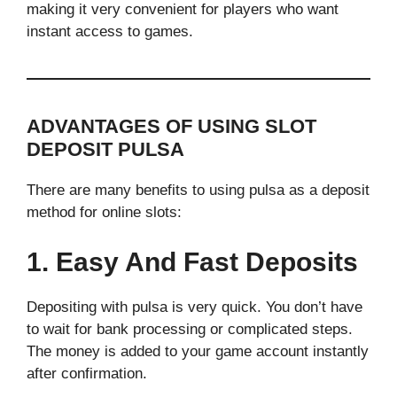
making it very convenient for players who want
instant access to games.
ADVANTAGES OF USING SLOT
DEPOSIT PULSA
There are many benefits to using pulsa as a deposit
method for online slots:
1. Easy And Fast Deposits
Depositing with pulsa is very quick. You don’t have
to wait for bank processing or complicated steps.
The money is added to your game account instantly
after confirmation.