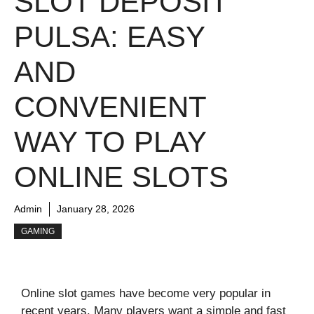
SLOT DEPOSIT
PULSA: EASY
AND
CONVENIENT
WAY TO PLAY
ONLINE SLOTS
Admin
January 28, 2026
GAMING
Online slot games have become very popular in
recent years. Many players want a simple and fast