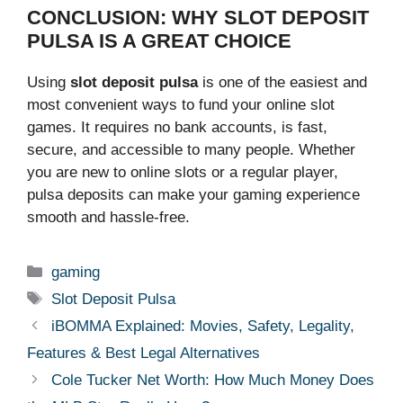
CONCLUSION: WHY SLOT DEPOSIT
PULSA IS A GREAT CHOICE
Using
slot deposit pulsa
is one of the easiest and
most convenient ways to fund your online slot
games. It requires no bank accounts, is fast,
secure, and accessible to many people. Whether
you are new to online slots or a regular player,
pulsa deposits can make your gaming experience
smooth and hassle-free.
Categories
gaming
Tags
Slot Deposit Pulsa
iBOMMA Explained: Movies, Safety, Legality,
Features & Best Legal Alternatives
Cole Tucker Net Worth: How Much Money Does