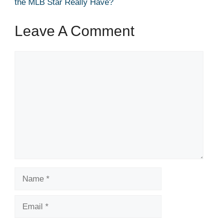
the MLB Star Really Have?
Leave A Comment
Comment
Name
Email