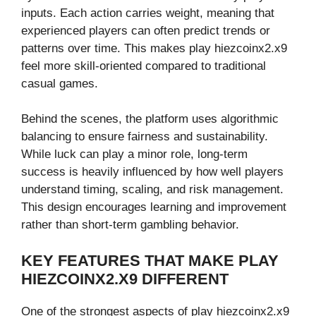
inputs. Each action carries weight, meaning that
experienced players can often predict trends or
patterns over time. This makes play hiezcoinx2.x9
feel more skill-oriented compared to traditional
casual games.
Behind the scenes, the platform uses algorithmic
balancing to ensure fairness and sustainability.
While luck can play a minor role, long-term
success is heavily influenced by how well players
understand timing, scaling, and risk management.
This design encourages learning and improvement
rather than short-term gambling behavior.
KEY FEATURES THAT MAKE PLAY
HIEZCOINX2.X9 DIFFERENT
One of the strongest aspects of play hiezcoinx2.x9