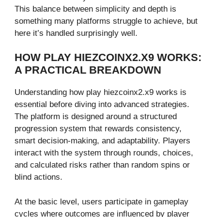
This balance between simplicity and depth is
something many platforms struggle to achieve, but
here it’s handled surprisingly well.
HOW PLAY HIEZCOINX2.X9 WORKS:
A PRACTICAL BREAKDOWN
Understanding how play hiezcoinx2.x9 works is
essential before diving into advanced strategies.
The platform is designed around a structured
progression system that rewards consistency,
smart decision-making, and adaptability. Players
interact with the system through rounds, choices,
and calculated risks rather than random spins or
blind actions.
At the basic level, users participate in gameplay
cycles where outcomes are influenced by player