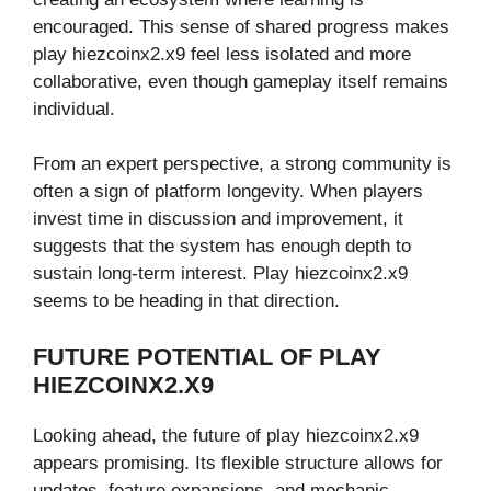
encouraged. This sense of shared progress makes
play hiezcoinx2.x9 feel less isolated and more
collaborative, even though gameplay itself remains
individual.
From an expert perspective, a strong community is
often a sign of platform longevity. When players
invest time in discussion and improvement, it
suggests that the system has enough depth to
sustain long-term interest. Play hiezcoinx2.x9
seems to be heading in that direction.
FUTURE POTENTIAL OF PLAY
HIEZCOINX2.X9
Looking ahead, the future of play hiezcoinx2.x9
appears promising. Its flexible structure allows for
updates, feature expansions, and mechanic