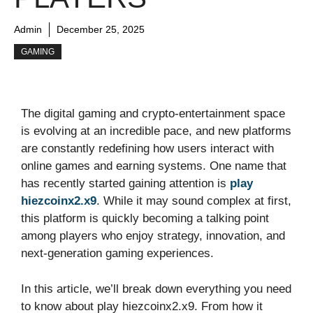
Admin
December 25, 2025
GAMING
The digital gaming and crypto-entertainment space
is evolving at an incredible pace, and new platforms
are constantly redefining how users interact with
online games and earning systems. One name that
has recently started gaining attention is
play
hiezcoinx2.x9
. While it may sound complex at first,
this platform is quickly becoming a talking point
among players who enjoy strategy, innovation, and
next-generation gaming experiences.
In this article, we’ll break down everything you need
to know about play hiezcoinx2.x9. From how it