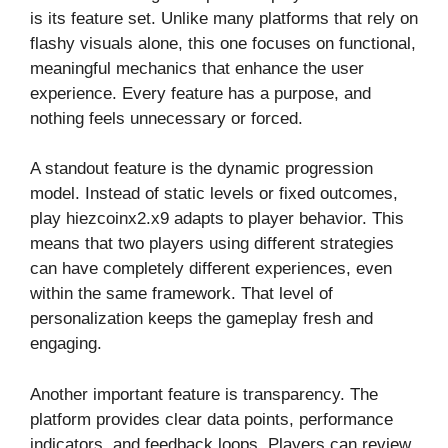
is its feature set. Unlike many platforms that rely on
flashy visuals alone, this one focuses on functional,
meaningful mechanics that enhance the user
experience. Every feature has a purpose, and
nothing feels unnecessary or forced.
A standout feature is the dynamic progression
model. Instead of static levels or fixed outcomes,
play hiezcoinx2.x9 adapts to player behavior. This
means that two players using different strategies
can have completely different experiences, even
within the same framework. That level of
personalization keeps the gameplay fresh and
engaging.
Another important feature is transparency. The
platform provides clear data points, performance
indicators, and feedback loops. Players can review