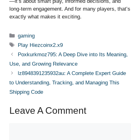
—it’s about smart play, informed decisions, and
long-term engagement. And for many players, that’s
exactly what makes it exciting.
Categories
gaming
Tags
Play Hiezcoinx2.x9
Poxkurkmoz795: A Deep Dive into Its Meaning,
Use, and Growing Relevance
lz8948391235932au: A Complete Expert Guide
to Understanding, Tracking, and Managing This
Shipping Code
Leave A Comment
Comment