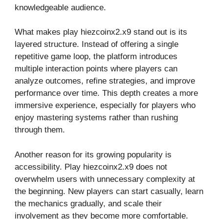
knowledgeable audience.
What makes play hiezcoinx2.x9 stand out is its
layered structure. Instead of offering a single
repetitive game loop, the platform introduces
multiple interaction points where players can
analyze outcomes, refine strategies, and improve
performance over time. This depth creates a more
immersive experience, especially for players who
enjoy mastering systems rather than rushing
through them.
Another reason for its growing popularity is
accessibility. Play hiezcoinx2.x9 does not
overwhelm users with unnecessary complexity at
the beginning. New players can start casually, learn
the mechanics gradually, and scale their
involvement as they become more comfortable.