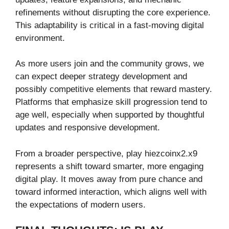
refinements without disrupting the core experience.
This adaptability is critical in a fast-moving digital
environment.
As more users join and the community grows, we
can expect deeper strategy development and
possibly competitive elements that reward mastery.
Platforms that emphasize skill progression tend to
age well, especially when supported by thoughtful
updates and responsive development.
From a broader perspective, play hiezcoinx2.x9
represents a shift toward smarter, more engaging
digital play. It moves away from pure chance and
toward informed interaction, which aligns well with
the expectations of modern users.