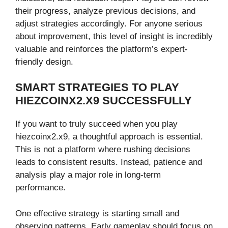
their progress, analyze previous decisions, and
adjust strategies accordingly. For anyone serious
about improvement, this level of insight is incredibly
valuable and reinforces the platform’s expert-
friendly design.
SMART STRATEGIES TO PLAY
HIEZCOINX2.X9 SUCCESSFULLY
If you want to truly succeed when you play
hiezcoinx2.x9, a thoughtful approach is essential.
This is not a platform where rushing decisions
leads to consistent results. Instead, patience and
analysis play a major role in long-term
performance.
One effective strategy is starting small and
observing patterns. Early gameplay should focus on