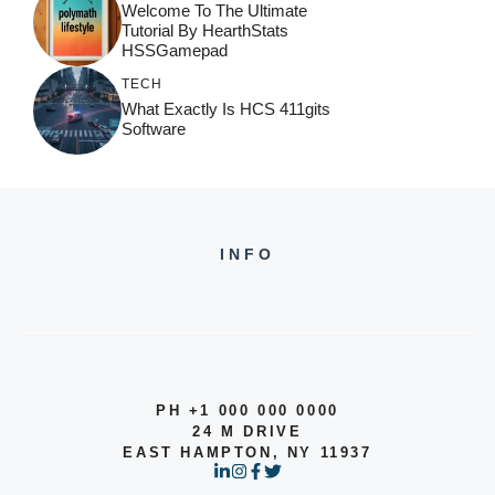
Welcome To The Ultimate
Tutorial By HearthStats
HSSGamepad
TECH
What Exactly Is HCS 411gits
Software
INFO
PH +1 000 000 0000
24 M DRIVE
EAST HAMPTON, NY 11937