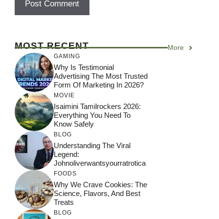
MOST RECENT
More
GAMING
Why Is Testimonial
Advertising The Most Trusted
Form Of Marketing In 2026?
MOVIE
Isaimini Tamilrockers 2026:
Everything You Need To
Know Safely
BLOG
Understanding The Viral
Legend:
Johnoliverwantsyourratrotica
FOODS
Why We Crave Cookies: The
Science, Flavors, And Best
Treats
BLOG