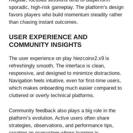
sporadic, high-risk gameplay. The platform’s design
favors players who build momentum steadily rather
than chasing instant outcomes.
USER EXPERIENCE AND
COMMUNITY INSIGHTS
The user experience on play hiezcoinx2.x9 is
refreshingly smooth. The interface is clean,
responsive, and designed to minimize distractions.
Navigation feels intuitive, even for first-time users,
which makes onboarding much easier compared to
cluttered or overly technical platforms.
Community feedback also plays a big role in the
platform’s evolution. Active users often share
strategies, observations, and performance tips,
creating an ecosystem where learning is