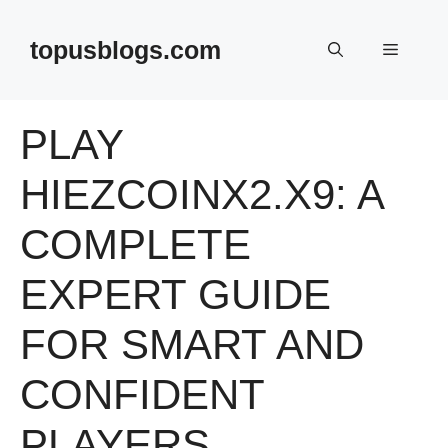
Skip
to
topusblogs.com
Menu
content
PLAY
HIEZCOINX2.X9: A
COMPLETE
EXPERT GUIDE
FOR SMART AND
CONFIDENT
PLAYERS