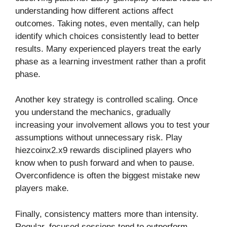
understanding how different actions affect
outcomes. Taking notes, even mentally, can help
identify which choices consistently lead to better
results. Many experienced players treat the early
phase as a learning investment rather than a profit
phase.
Another key strategy is controlled scaling. Once
you understand the mechanics, gradually
increasing your involvement allows you to test your
assumptions without unnecessary risk. Play
hiezcoinx2.x9 rewards disciplined players who
know when to push forward and when to pause.
Overconfidence is often the biggest mistake new
players make.
Finally, consistency matters more than intensity.
Regular, focused sessions tend to outperform