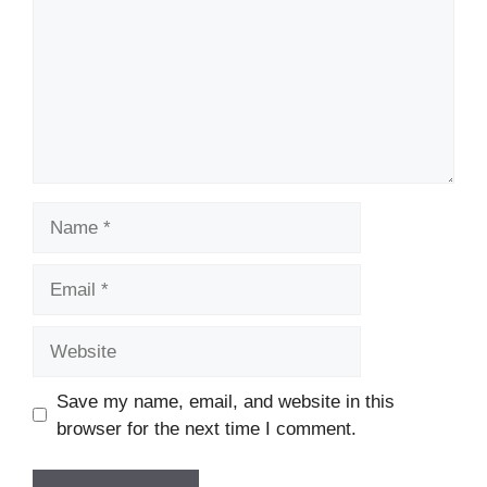
Name
Email
Website
Save my name, email, and website in this
browser for the next time I comment.