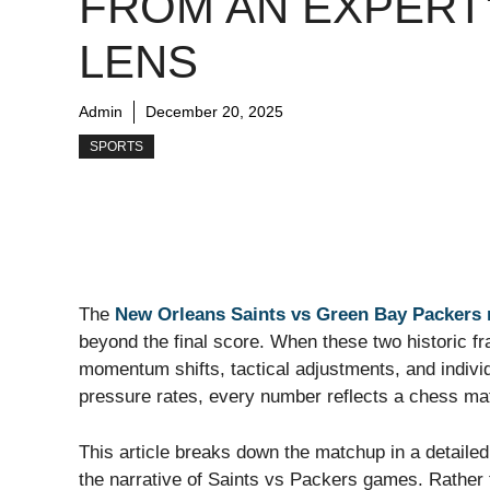
FROM AN EXPERT
LENS
Admin
December 20, 2025
SPORTS
The
New Orleans Saints vs Green Bay Packers 
beyond the final score. When these two historic 
momentum shifts, tactical adjustments, and individ
pressure rates, every number reflects a chess mat
This article breaks down the matchup in a detailed
the narrative of Saints vs Packers games. Rather t