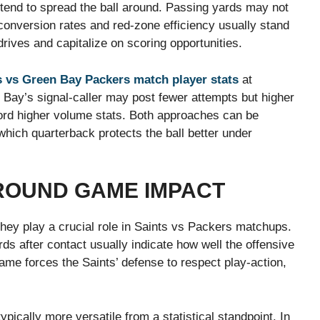
tend to spread the ball around. Passing yards may not
onversion rates and red-zone efficiency usually stand
ives and capitalize on scoring opportunities.
 vs Green Bay Packers match player stats
at
 Bay’s signal-caller may post fewer attempts but higher
ecord higher volume stats. Both approaches can be
which quarterback protects the ball better under
ROUND GAME IMPACT
they play a crucial role in Saints vs Packers matchups.
s after contact usually indicate how well the offensive
game forces the Saints’ defense to respect play-action,
ypically more versatile from a statistical standpoint. In