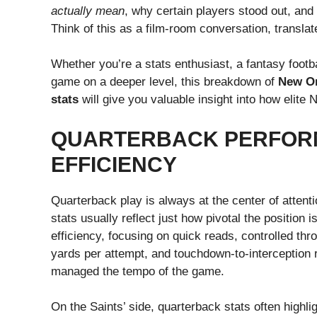
actually mean
, why certain players stood out, and
Think of this as a film-room conversation, translat
Whether you’re a stats enthusiast, a fantasy footb
game on a deeper level, this breakdown of
New Or
stats
will give you valuable insight into how elite
QUARTERBACK PERFOR
EFFICIENCY
Quarterback play is always at the center of atten
stats usually reflect just how pivotal the position 
efficiency, focusing on quick reads, controlled th
yards per attempt, and touchdown-to-interception r
managed the tempo of the game.
On the Saints’ side, quarterback stats often highli