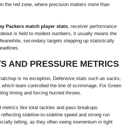
d in the red zone, where precision matters more than
y Packers match player stats
, receiver performance
wideout is held to modest numbers, it usually means the
anwhile, secondary targets stepping up statistically
headlines.
TS AND PRESSURE METRICS
atchup is no exception. Defensive stats such as sacks,
l which team controlled the line of scrimmage. For Green
ting timing and forcing hurried throws.
 metrics like total tackles and pass breakups.
 reflecting sideline-to-sideline speed and strong run
cially telling, as they often swing momentum in tight