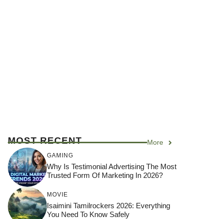
MOST RECENT
More
GAMING
Why Is Testimonial Advertising The Most
Trusted Form Of Marketing In 2026?
MOVIE
Isaimini Tamilrockers 2026: Everything
You Need To Know Safely