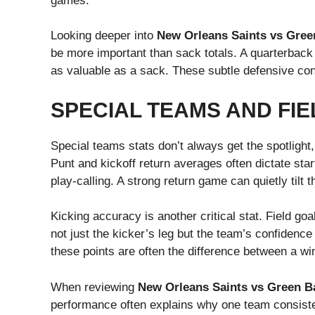
games.
Looking deeper into
New Orleans Saints vs Gree
be more important than sack totals. A quarterback 
as valuable as a sack. These subtle defensive con
SPECIAL TEAMS AND FIE
Special teams stats don’t always get the spotlight
Punt and kickoff return averages often dictate start
play-calling. A strong return game can quietly tilt t
Kicking accuracy is another critical stat. Field go
not just the kicker’s leg but the team’s confidenc
these points are often the difference between a wi
When reviewing
New Orleans Saints vs Green Ba
performance often explains why one team consisten