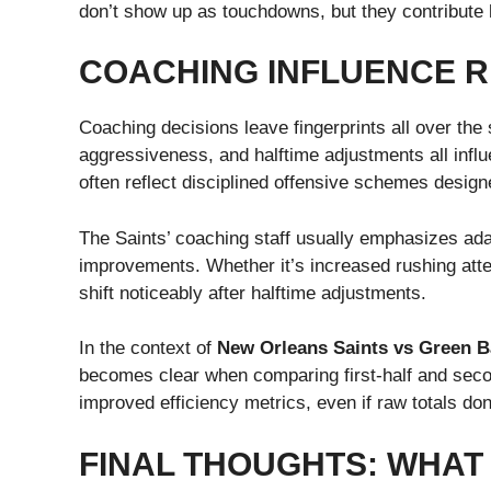
don’t show up as touchdowns, but they contribute h
COACHING INFLUENCE R
Coaching decisions leave fingerprints all over the 
aggressiveness, and halftime adjustments all infl
often reflect disciplined offensive schemes desig
The Saints’ coaching staff usually emphasizes adap
improvements. Whether it’s increased rushing atte
shift noticeably after halftime adjustments.
In the context of
New Orleans Saints vs Green B
becomes clear when comparing first-half and seco
improved efficiency metrics, even if raw totals don
FINAL THOUGHTS: WHAT 