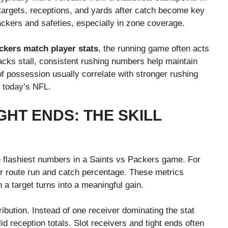
 targets, receptions, and yards after catch become key
backers and safeties, especially in zone coverage.
kers match player stats
, the running game often acts
cks stall, consistent rushing numbers help maintain
possession usually correlate with stronger rushing
n today’s NFL.
GHT ENDS: THE SKILL
he flashiest numbers in a Saints vs Packers game. For
er route run and catch percentage. These metrics
 a target turns into a meaningful gain.
ibution. Instead of one receiver dominating the stat
id reception totals. Slot receivers and tight ends often