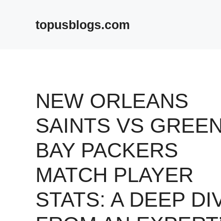
Skip
to
topusblogs.com
content
NEW ORLEANS
SAINTS VS GREE
BAY PACKERS
MATCH PLAYER
STATS: A DEEP DI