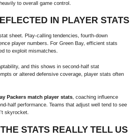
eavily to overall game control.
EFLECTED IN PLAYER STATS
stat sheet. Play-calling tendencies, fourth-down
uence player numbers. For Green Bay, efficient stats
ned to exploit mismatches.
tability, and this shows in second-half stat
mpts or altered defensive coverage, player stats often
ay Packers match player stats
, coaching influence
nd-half performance. Teams that adjust well tend to see
’t skyrocket.
THE STATS REALLY TELL US