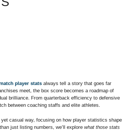
’S
match player stats
always tell a story that goes far
franchises meet, the box score becomes a roadmap of
ual brilliance. From quarterback efficiency to defensive
ch between coaching staffs and elite athletes.
 yet casual way, focusing on how player statistics shape
han just listing numbers, we’ll explore
what those stats