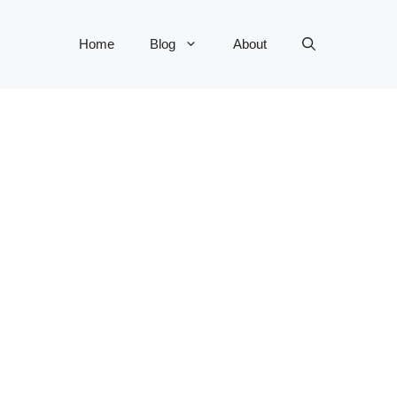
Home
Blog
About