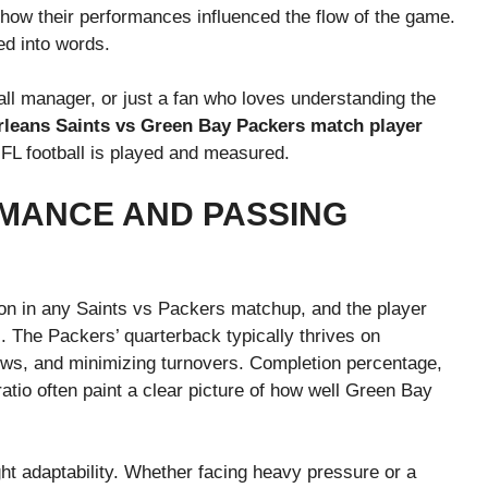
 how their performances influenced the flow of the game.
ed into words.
all manager, or just a fan who loves understanding the
leans Saints vs Green Bay Packers match player
 NFL football is played and measured.
MANCE AND PASSING
tion in any Saints vs Packers matchup, and the player
is. The Packers’ quarterback typically thrives on
rows, and minimizing turnovers. Completion percentage,
atio often paint a clear picture of how well Green Bay
ght adaptability. Whether facing heavy pressure or a