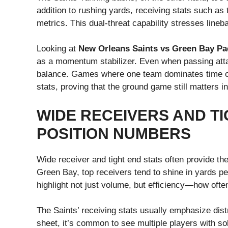
addition to rushing yards, receiving stats such as
metrics. This dual-threat capability stresses line
Looking at
New Orleans Saints vs Green Bay Pac
as a momentum stabilizer. Even when passing atta
balance. Games where one team dominates time of 
stats, proving that the ground game still matters i
WIDE RECEIVERS AND TI
POSITION NUMBERS
Wide receiver and tight end stats often provide t
Green Bay, top receivers tend to shine in yards p
highlight not just volume, but efficiency—how often
The Saints’ receiving stats usually emphasize distr
sheet, it’s common to see multiple players with sol