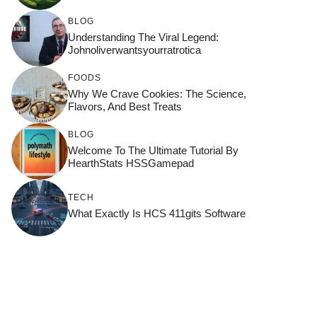
BLOG
Understanding The Viral Legend:
Johnoliverwantsyourratrotica
FOODS
Why We Crave Cookies: The Science,
Flavors, And Best Treats
BLOG
Welcome To The Ultimate Tutorial By
HearthStats HSSGamepad
TECH
What Exactly Is HCS 411gits Software