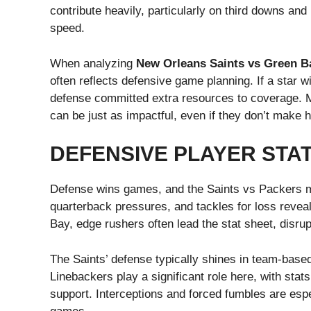
contribute heavily, particularly on third downs an
speed.
When analyzing
New Orleans Saints vs Green Ba
often reflects defensive game planning. If a star 
defense committed extra resources to coverage. Me
can be just as impactful, even if they don’t make 
DEFENSIVE PLAYER STA
Defense wins games, and the Saints vs Packers m
quarterback pressures, and tackles for loss revea
Bay, edge rushers often lead the stat sheet, disrup
The Saints’ defense typically shines in team-based
Linebackers play a significant role here, with stats
support. Interceptions and forced fumbles are espe