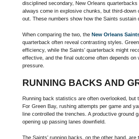
disciplined secondary, New Orleans quarterbacks 
always come in explosive chunks, but third-down c
out. These numbers show how the Saints sustain dr
When comparing the two, the
New Orleans Saints
quarterback often reveal contrasting styles. Green
efficiency, while the Saints’ quarterback might r
effective, and the final outcome often depends on 
pressure.
RUNNING BACKS AND G
Running back statistics are often overlooked, but 
For Green Bay, rushing attempts per game and yard
line controlled the trenches. A productive ground 
opening up passing lanes downfield.
The Saints’ running backs, on the other hand, are t