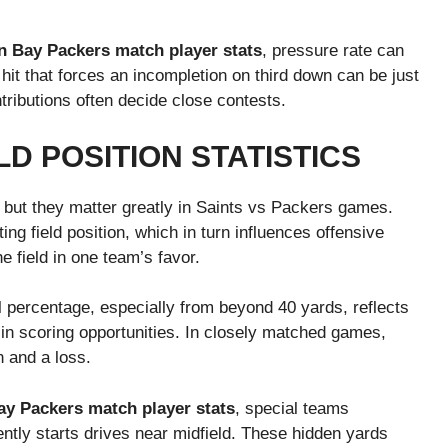
n Bay Packers match player stats
, pressure rate can
hit that forces an incompletion on third down can be just
tributions often decide close contests.
LD POSITION STATISTICS
, but they matter greatly in Saints vs Packers games.
ing field position, which in turn influences offensive
he field in one team’s favor.
al percentage, especially from beyond 40 yards, reflects
e in scoring opportunities. In closely matched games,
n and a loss.
y Packers match player stats
, special teams
tly starts drives near midfield. These hidden yards