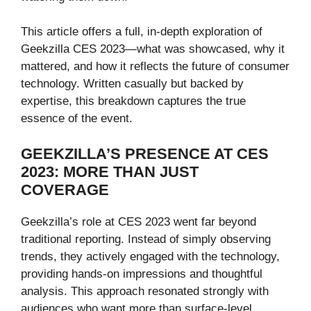
This article offers a full, in-depth exploration of
Geekzilla CES 2023—what was showcased, why it
mattered, and how it reflects the future of consumer
technology. Written casually but backed by
expertise, this breakdown captures the true
essence of the event.
GEEKZILLA’S PRESENCE AT CES
2023: MORE THAN JUST
COVERAGE
Geekzilla’s role at CES 2023 went far beyond
traditional reporting. Instead of simply observing
trends, they actively engaged with the technology,
providing hands-on impressions and thoughtful
analysis. This approach resonated strongly with
audiences who want more than surface-level