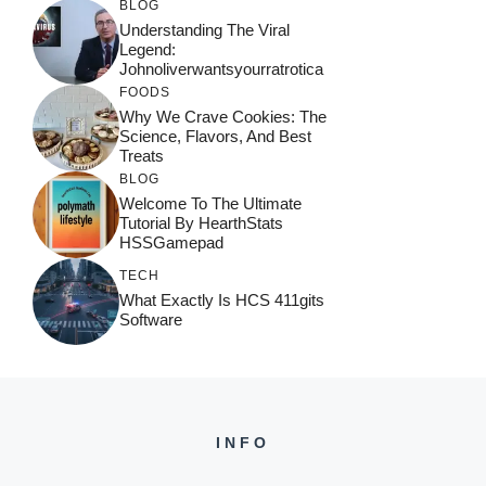
BLOG
Understanding The Viral
Legend:
Johnoliverwantsyourratrotica
FOODS
Why We Crave Cookies: The
Science, Flavors, And Best
Treats
BLOG
Welcome To The Ultimate
Tutorial By HearthStats
HSSGamepad
TECH
What Exactly Is HCS 411gits
Software
INFO