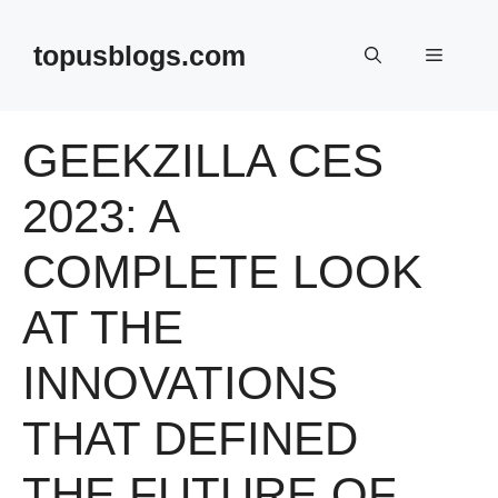
Skip
to
topusblogs.com
Menu
content
GEEKZILLA CES
2023: A
COMPLETE LOOK
AT THE
INNOVATIONS
THAT DEFINED
THE FUTURE OF