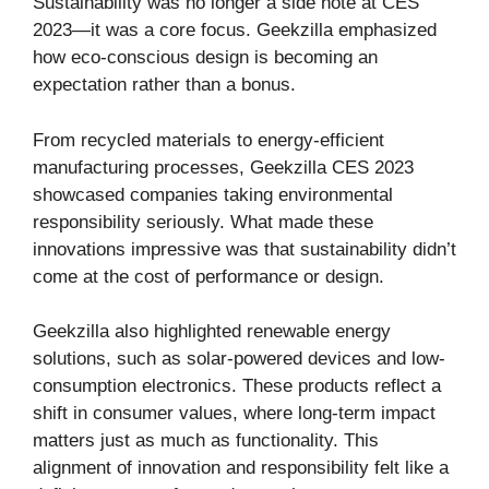
Sustainability was no longer a side note at CES
2023—it was a core focus. Geekzilla emphasized
how eco-conscious design is becoming an
expectation rather than a bonus.
From recycled materials to energy-efficient
manufacturing processes, Geekzilla CES 2023
showcased companies taking environmental
responsibility seriously. What made these
innovations impressive was that sustainability didn’t
come at the cost of performance or design.
Geekzilla also highlighted renewable energy
solutions, such as solar-powered devices and low-
consumption electronics. These products reflect a
shift in consumer values, where long-term impact
matters just as much as functionality. This
alignment of innovation and responsibility felt like a