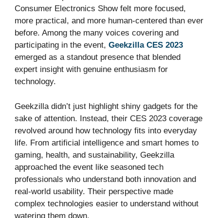
Consumer Electronics Show felt more focused,
more practical, and more human-centered than ever
before. Among the many voices covering and
participating in the event,
Geekzilla CES 2023
emerged as a standout presence that blended
expert insight with genuine enthusiasm for
technology.
Geekzilla didn’t just highlight shiny gadgets for the
sake of attention. Instead, their CES 2023 coverage
revolved around how technology fits into everyday
life. From artificial intelligence and smart homes to
gaming, health, and sustainability, Geekzilla
approached the event like seasoned tech
professionals who understand both innovation and
real-world usability. Their perspective made
complex technologies easier to understand without
watering them down.