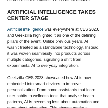
ARTIFICIAL INTELLIGENCE TAKES
CENTER STAGE
Artificial intelligence
was everywhere at CES 2023,
and Geekzilla highlighted it as one of the defining
pillars of the event. Unlike previous years, AI
wasn’t treated as a standalone technology. Instead,
it was woven seamlessly into products across
multiple categories, signaling a shift from
experimental AI to everyday integration.
Geekzilla CES 2023 showcased how AI is now
embedded into smart devices to improve
personalization. From home assistants that learn
user habits to wellness tools that analyze health
patterns, AI is becoming less about automation and
more about adaptation. This change marks a