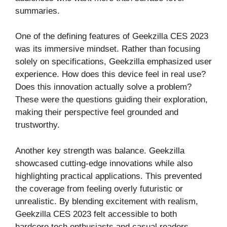
summaries.
One of the defining features of Geekzilla CES 2023
was its immersive mindset. Rather than focusing
solely on specifications, Geekzilla emphasized user
experience. How does this device feel in real use?
Does this innovation actually solve a problem?
These were the questions guiding their exploration,
making their perspective feel grounded and
trustworthy.
Another key strength was balance. Geekzilla
showcased cutting-edge innovations while also
highlighting practical applications. This prevented
the coverage from feeling overly futuristic or
unrealistic. By blending excitement with realism,
Geekzilla CES 2023 felt accessible to both
hardcore tech enthusiasts and casual readers.