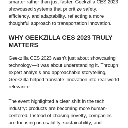
smarter rather than just faster. Geekzilla CES 2023
showcased systems that prioritize safety,
efficiency, and adaptability, reflecting a more
thoughtful approach to transportation innovation.
WHY GEEKZILLA CES 2023 TRULY
MATTERS
Geekzilla CES 2023 wasn’t just about showcasing
technology—it was about understanding it. Through
expert analysis and approachable storytelling,
Geekzilla helped translate innovation into real-world
relevance.
The event highlighted a clear shift in the tech
industry: products are becoming more human-
centered. Instead of chasing novelty, companies
are focusing on usability, sustainability, and