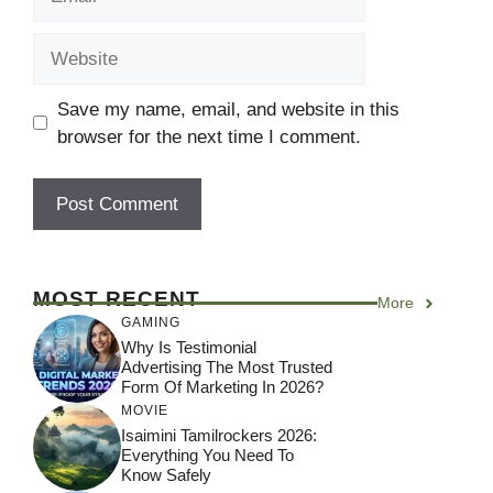
Website
Save my name, email, and website in this
browser for the next time I comment.
MOST RECENT
More
GAMING
Why Is Testimonial
Advertising The Most Trusted
Form Of Marketing In 2026?
MOVIE
Isaimini Tamilrockers 2026:
Everything You Need To
Know Safely