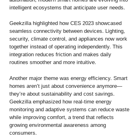
intelligent ecosystems that anticipate user needs.
Geekzilla highlighted how CES 2023 showcased
seamless connectivity between devices. Lighting,
security, climate control, and appliances now work
together instead of operating independently. This
integration reduces friction and makes daily
routines smoother and more intuitive.
Another major theme was energy efficiency. Smart
homes aren’t just about convenience anymore—
they’re about sustainability and cost savings.
Geekzilla emphasized how real-time energy
monitoring and adaptive systems can reduce waste
while improving comfort, a trend that reflects
growing environmental awareness among
consumers.