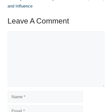
and Influence
Leave A Comment
Comment
Name
Email