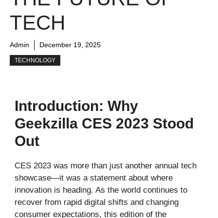
TECH
Admin
December 19, 2025
TECHNOLOGY
Introduction: Why
Geekzilla CES 2023 Stood
Out
CES 2023 was more than just another annual tech
showcase—it was a statement about where
innovation is heading. As the world continues to
recover from rapid digital shifts and changing
consumer expectations, this edition of the