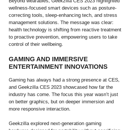
Beyond wearables, Geekzilla CES 2023 highlighted
wellness-focused smart devices such as posture-
correcting tools, sleep-enhancing tech, and stress
management solutions. The message was clear:
health technology is shifting from reactive treatment
to proactive prevention, empowering users to take
control of their wellbeing.
GAMING AND IMMERSIVE
ENTERTAINMENT INNOVATIONS
Gaming has always had a strong presence at CES,
and Geekzilla CES 2023 showcased how far the
industry has come. The focus this year wasn’t just
on better graphics, but on deeper immersion and
more responsive interaction.
Geekzilla explored next-generation gaming