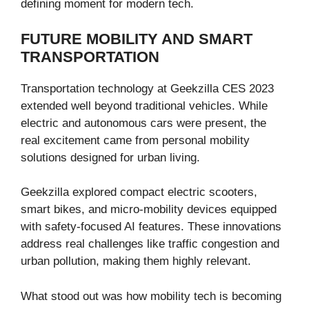
defining moment for modern tech.
FUTURE MOBILITY AND SMART
TRANSPORTATION
Transportation technology at Geekzilla CES 2023
extended well beyond traditional vehicles. While
electric and autonomous cars were present, the
real excitement came from personal mobility
solutions designed for urban living.
Geekzilla explored compact electric scooters,
smart bikes, and micro-mobility devices equipped
with safety-focused AI features. These innovations
address real challenges like traffic congestion and
urban pollution, making them highly relevant.
What stood out was how mobility tech is becoming