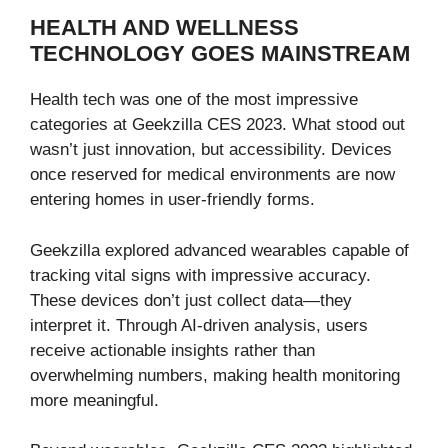
HEALTH AND WELLNESS
TECHNOLOGY GOES MAINSTREAM
Health tech was one of the most impressive
categories at Geekzilla CES 2023. What stood out
wasn’t just innovation, but accessibility. Devices
once reserved for medical environments are now
entering homes in user-friendly forms.
Geekzilla explored advanced wearables capable of
tracking vital signs with impressive accuracy.
These devices don’t just collect data—they
interpret it. Through AI-driven analysis, users
receive actionable insights rather than
overwhelming numbers, making health monitoring
more meaningful.