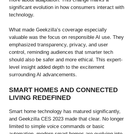
significant evolution in how consumers interact with
technology.
What made Geekzilla’s coverage especially
valuable was the focus on responsible AI use. They
emphasized transparency, privacy, and user
control, reminding audiences that smarter tech
should also be safer and more ethical. This expert-
level insight added depth to the excitement
surrounding AI advancements.
SMART HOMES AND CONNECTED
LIVING REDEFINED
Smart home technology has matured significantly,
and Geekzilla CES 2023 made that clear. No longer
limited to simple voice commands or basic
automation, modern smart homes are evolving into