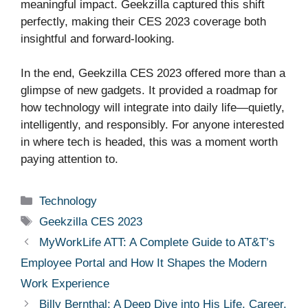
meaningful impact. Geekzilla captured this shift
perfectly, making their CES 2023 coverage both
insightful and forward-looking.
In the end, Geekzilla CES 2023 offered more than a
glimpse of new gadgets. It provided a roadmap for
how technology will integrate into daily life—quietly,
intelligently, and responsibly. For anyone interested
in where tech is headed, this was a moment worth
paying attention to.
Categories
Technology
Tags
Geekzilla CES 2023
MyWorkLife ATT: A Complete Guide to AT&T’s
Employee Portal and How It Shapes the Modern
Work Experience
Billy Bernthal: A Deep Dive into His Life, Career,