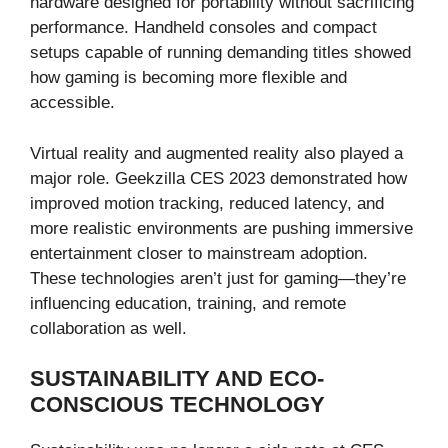
hardware designed for portability without sacrificing
performance. Handheld consoles and compact
setups capable of running demanding titles showed
how gaming is becoming more flexible and
accessible.
Virtual reality and augmented reality also played a
major role. Geekzilla CES 2023 demonstrated how
improved motion tracking, reduced latency, and
more realistic environments are pushing immersive
entertainment closer to mainstream adoption.
These technologies aren’t just for gaming—they’re
influencing education, training, and remote
collaboration as well.
SUSTAINABILITY AND ECO-
CONSCIOUS TECHNOLOGY