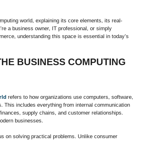
mputing world, explaining its core elements, its real-
u’re a business owner, IT professional, or simply
erce, understanding this space is essential in today’s
THE BUSINESS COMPUTING
rld
refers to how organizations use computers, software,
s. This includes everything from internal communication
inances, supply chains, and customer relationships.
modern businesses.
s on solving practical problems. Unlike consumer