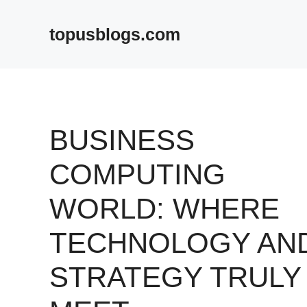
Skip
to
topusblogs.com
content
BUSINESS
COMPUTING
WORLD: WHERE
TECHNOLOGY AN
STRATEGY TRULY