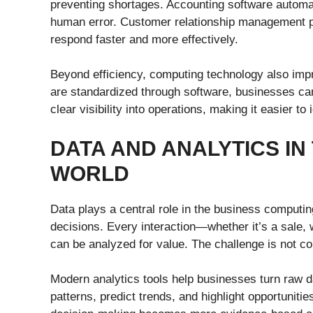
preventing shortages. Accounting software automat
human error. Customer relationship management pl
respond faster and more effectively.
Beyond efficiency, computing technology also im
are standardized through software, businesses ca
clear visibility into operations, making it easier 
DATA AND ANALYTICS IN
WORLD
Data plays a central role in the business computing
decisions. Every interaction—whether it’s a sale, 
can be analyzed for value. The challenge is not col
Modern analytics tools help businesses turn raw da
patterns, predict trends, and highlight opportuniti