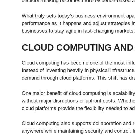
decision-making becomes more evidence-based an
What truly sets today’s business environment apar
performance as it happens and adjust strategies i
businesses to stay agile in fast-changing markets,
CLOUD COMPUTING AND 
Cloud computing has become one of the most influ
Instead of investing heavily in physical infrastr
demand through cloud platforms. This shift has d
One major benefit of cloud computing is scalabili
without major disruptions or upfront costs. Wheth
cloud platforms provide the flexibility needed to ad
Cloud computing also supports collaboration and
anywhere while maintaining security and control. 