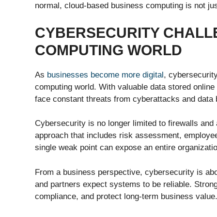
normal, cloud-based business computing is not jus
CYBERSECURITY CHALLE
COMPUTING WORLD
As
businesses become more digital
, cybersecurit
computing world. With valuable data stored onlin
face constant threats from cyberattacks and data
Cybersecurity is no longer limited to firewalls and
approach that includes risk assessment, employee 
single weak point can expose an entire organizati
From a business perspective, cybersecurity is abo
and partners expect systems to be reliable. Strong
compliance, and protect long-term business value