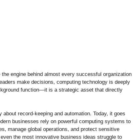
the engine behind almost every successful organization
aders make decisions, computing technology is deeply
ckground function—it is a strategic asset that directly
y about record-keeping and automation. Today, it goes
dern businesses rely on powerful computing systems to
s, manage global operations, and protect sensitive
 even the most innovative business ideas struggle to