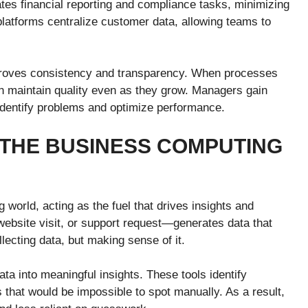
es financial reporting and compliance tasks, minimizing
atforms centralize customer data, allowing teams to
proves consistency and transparency. When processes
n maintain quality even as they grow. Managers gain
to identify problems and optimize performance.
 THE BUSINESS COMPUTING
 world, acting as the fuel that drives insights and
website visit, or support request—generates data that
lecting data, but making sense of it.
ta into meaningful insights. These tools identify
es that would be impossible to spot manually. As a result,