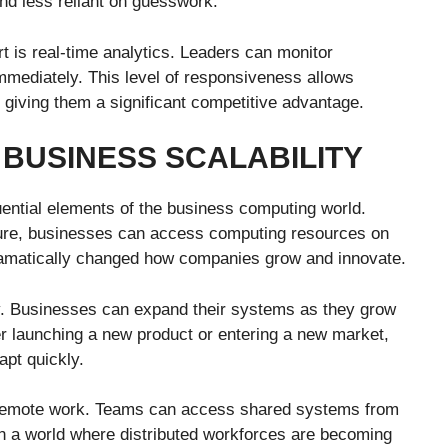
d less reliant on guesswork.
t is real-time analytics. Leaders can monitor
mmediately. This level of responsiveness allows
 giving them a significant competitive advantage.
BUSINESS SCALABILITY
ential elements of the business computing world.
ucture, businesses can access computing resources on
ramatically changed how companies grow and innovate.
ty. Businesses can expand their systems as they grow
er launching a new product or entering a new market,
apt quickly.
 remote work. Teams can access shared systems from
In a world where distributed workforces are becoming