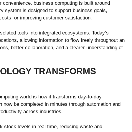
or convenience, business computing is built around
very system is designed to support business goals,
osts, or improving customer satisfaction.
solated tools into integrated ecosystems. Today’s
tions, allowing information to flow freely throughout an
ions, better collaboration, and a clearer understanding of
NOLOGY TRANSFORMS
omputing world is how it transforms day-to-day
an now be completed in minutes through automation and
oductivity across industries.
stock levels in real time, reducing waste and