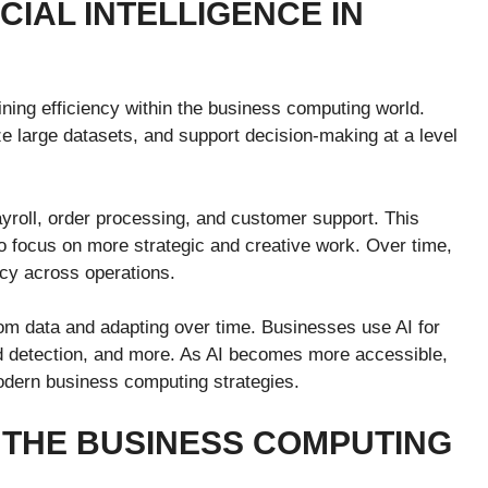
CIAL INTELLIGENCE IN
fining efficiency within the business computing world.
e large datasets, and support decision-making at a level
yroll, order processing, and customer support. This
o focus on more strategic and creative work. Over time,
cy across operations.
from data and adapting over time. Businesses use AI for
d detection, and more. As AI becomes more accessible,
odern business computing strategies.
 THE BUSINESS COMPUTING