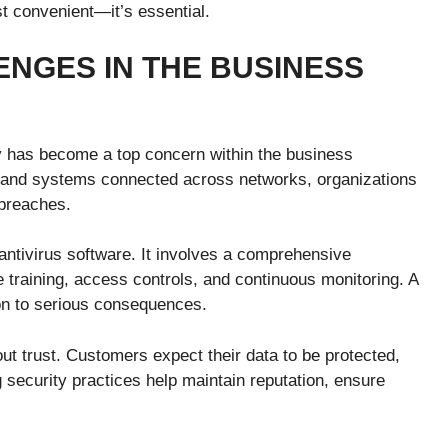
t convenient—it’s essential.
NGES IN THE BUSINESS
y has become a top concern within the business
e and systems connected across networks, organizations
 breaches.
 antivirus software. It involves a comprehensive
training, access controls, and continuous monitoring. A
on to serious consequences.
ut trust. Customers expect their data to be protected,
 security practices help maintain reputation, ensure
.