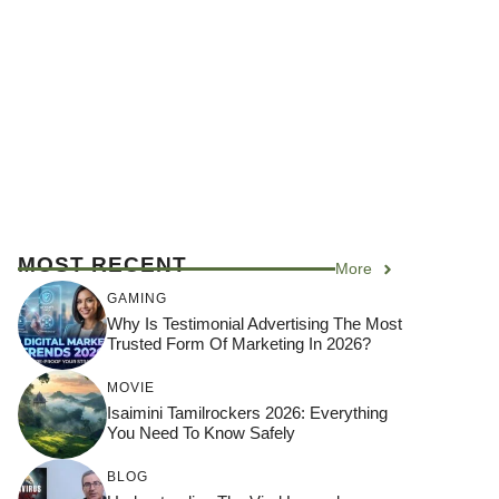
MOST RECENT
More
GAMING
Why Is Testimonial Advertising The Most
Trusted Form Of Marketing In 2026?
MOVIE
Isaimini Tamilrockers 2026: Everything
You Need To Know Safely
BLOG