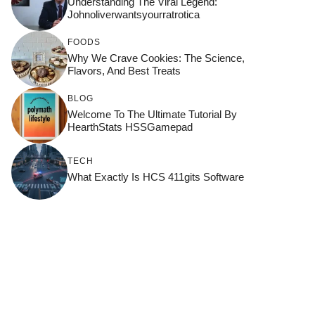
Understanding The Viral Legend:
Johnoliverwantsyourratrotica
FOODS
Why We Crave Cookies: The Science,
Flavors, And Best Treats
BLOG
Welcome To The Ultimate Tutorial By
HearthStats HSSGamepad
TECH
What Exactly Is HCS 411gits Software