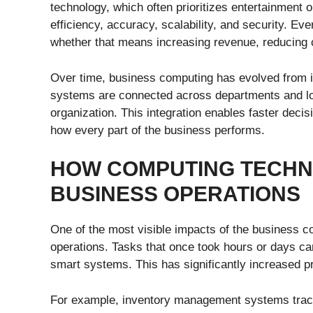
technology, which often prioritizes entertainment 
efficiency, accuracy, scalability, and security. E
whether that means increasing revenue, reducing c
Over time, business computing has evolved from i
systems are connected across departments and loca
organization. This integration enables faster decis
how every part of the business performs.
HOW COMPUTING TECH
BUSINESS OPERATIONS
One of the most visible impacts of the business c
operations. Tasks that once took hours or days c
smart systems. This has significantly increased pr
For example, inventory management systems track 