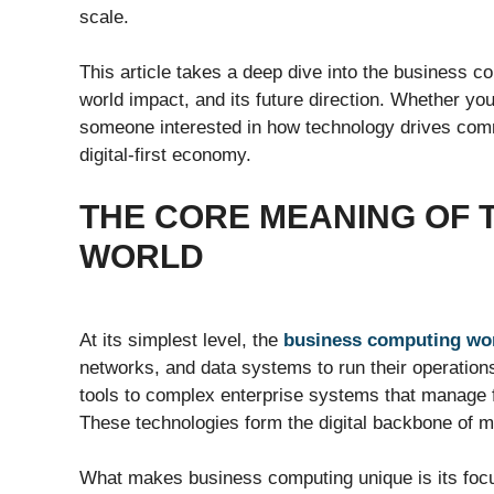
scale.
This article takes a deep dive into the business co
world impact, and its future direction. Whether yo
someone interested in how technology drives comm
digital-first economy.
THE CORE MEANING OF 
WORLD
At its simplest level, the
business computing wo
networks, and data systems to run their operation
tools to complex enterprise systems that manage f
These technologies form the digital backbone of 
What makes business computing unique is its focu