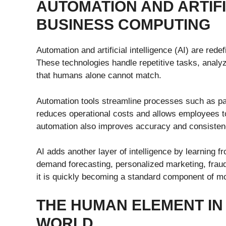
AUTOMATION AND ARTIFI
BUSINESS COMPUTING
Automation and artificial intelligence (AI) are rede
These technologies handle repetitive tasks, analyz
that humans alone cannot match.
Automation tools streamline processes such as pa
reduces operational costs and allows employees t
automation also improves accuracy and consisten
AI adds another layer of intelligence by learning 
demand forecasting, personalized marketing, frau
it is quickly becoming a standard component of m
THE HUMAN ELEMENT IN
WORLD