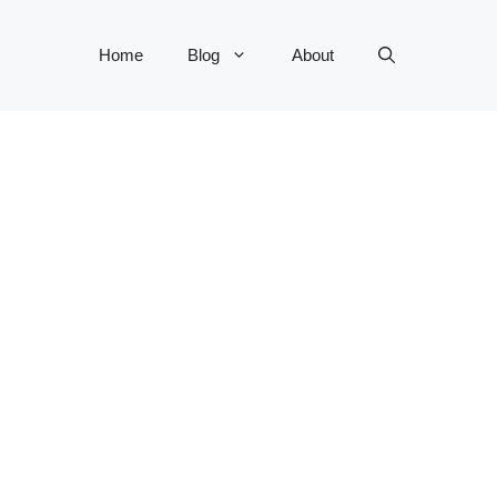
Home
Blog
About