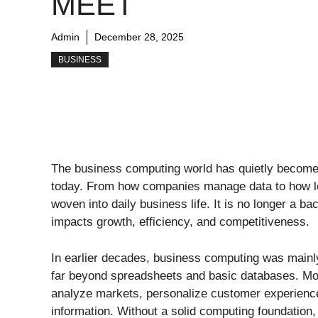
MEET
Admin
December 28, 2025
BUSINESS
The business computing world has quietly become 
today. From how companies manage data to how le
woven into daily business life. It is no longer a ba
impacts growth, efficiency, and competitiveness.
In earlier decades, business computing was mainl
far beyond spreadsheets and basic databases. Mo
analyze markets, personalize customer experience
information. Without a solid computing foundation,