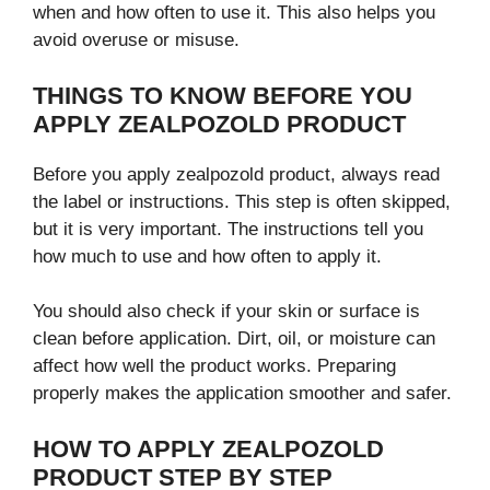
when and how often to use it. This also helps you
avoid overuse or misuse.
THINGS TO KNOW BEFORE YOU
APPLY ZEALPOZOLD PRODUCT
Before you apply zealpozold product, always read
the label or instructions. This step is often skipped,
but it is very important. The instructions tell you
how much to use and how often to apply it.
You should also check if your skin or surface is
clean before application. Dirt, oil, or moisture can
affect how well the product works. Preparing
properly makes the application smoother and safer.
HOW TO APPLY ZEALPOZOLD
PRODUCT STEP BY STEP