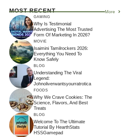
MOST RECENT
More
GAMING
Why Is Testimonial
Advertising The Most Trusted
Form Of Marketing In 2026?
MOVIE
Isaimini Tamilrockers 2026:
Everything You Need To
Know Safely
BLOG
Understanding The Viral
Legend:
Johnoliverwantsyourratrotica
FOODS
Why We Crave Cookies: The
Science, Flavors, And Best
Treats
BLOG
Welcome To The Ultimate
Tutorial By HearthStats
HSSGamepad