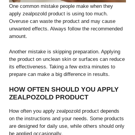
One common mistake people make when they
apply zealpozold product is using too much.
Overuse can waste the product and may cause
unwanted effects. Always follow the recommended
amount.
Another mistake is skipping preparation. Applying
the product on unclean skin or surfaces can reduce
its effectiveness. Taking a few extra minutes to
prepare can make a big difference in results.
HOW OFTEN SHOULD YOU APPLY
ZEALPOZOLD PRODUCT
How often you apply zealpozold product depends
on the instructions and your needs. Some products
are designed for daily use, while others should only
be applied occasionally.