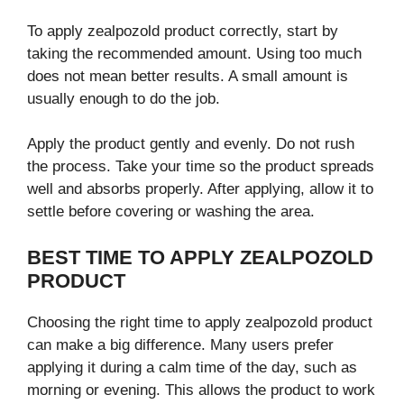
To apply zealpozold product correctly, start by
taking the recommended amount. Using too much
does not mean better results. A small amount is
usually enough to do the job.
Apply the product gently and evenly. Do not rush
the process. Take your time so the product spreads
well and absorbs properly. After applying, allow it to
settle before covering or washing the area.
BEST TIME TO APPLY ZEALPOZOLD
PRODUCT
Choosing the right time to apply zealpozold product
can make a big difference. Many users prefer
applying it during a calm time of the day, such as
morning or evening. This allows the product to work