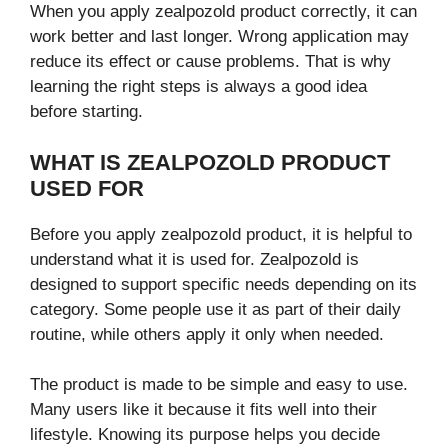
When you apply zealpozold product correctly, it can
work better and last longer. Wrong application may
reduce its effect or cause problems. That is why
learning the right steps is always a good idea
before starting.
WHAT IS ZEALPOZOLD PRODUCT
USED FOR
Before you apply zealpozold product, it is helpful to
understand what it is used for. Zealpozold is
designed to support specific needs depending on its
category. Some people use it as part of their daily
routine, while others apply it only when needed.
The product is made to be simple and easy to use.
Many users like it because it fits well into their
lifestyle. Knowing its purpose helps you decide