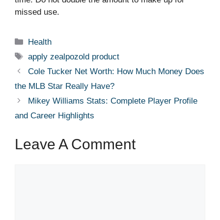
missed use.
Categories
Health
Tags
apply zealpozold product
Cole Tucker Net Worth: How Much Money Does
the MLB Star Really Have?
Mikey Williams Stats: Complete Player Profile
and Career Highlights
Leave A Comment
Comment