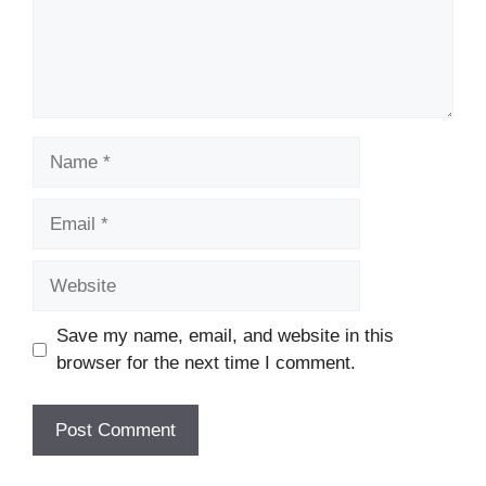
Name
Email
Website
Save my name, email, and website in this
browser for the next time I comment.