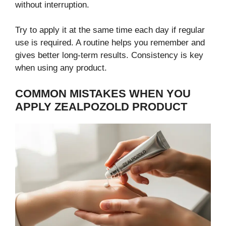
without interruption.
Try to apply it at the same time each day if regular
use is required. A routine helps you remember and
gives better long-term results. Consistency is key
when using any product.
COMMON MISTAKES WHEN YOU
APPLY ZEALPOZOLD PRODUCT