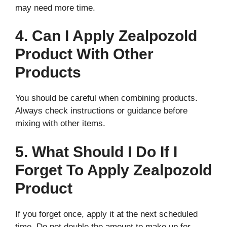
may need more time.
4. Can I Apply Zealpozold
Product With Other
Products
You should be careful when combining products.
Always check instructions or guidance before
mixing with other items.
5. What Should I Do If I
Forget To Apply Zealpozold
Product
If you forget once, apply it at the next scheduled
time. Do not double the amount to make up for