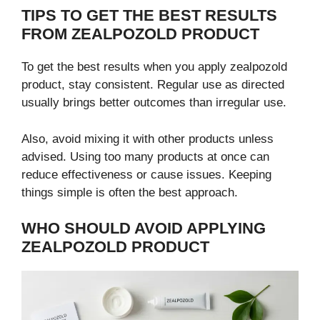
TIPS TO GET THE BEST RESULTS
FROM ZEALPOZOLD PRODUCT
To get the best results when you apply zealpozold
product, stay consistent. Regular use as directed
usually brings better outcomes than irregular use.
Also, avoid mixing it with other products unless
advised. Using too many products at once can
reduce effectiveness or cause issues. Keeping
things simple is often the best approach.
WHO SHOULD AVOID APPLYING
ZEALPOZOLD PRODUCT