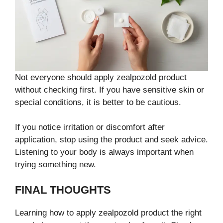
Not everyone should apply zealpozold product
without checking first. If you have sensitive skin or
special conditions, it is better to be cautious.
If you notice irritation or discomfort after
application, stop using the product and seek advice.
Listening to your body is always important when
trying something new.
FINAL THOUGHTS
Learning how to apply zealpozold product the right