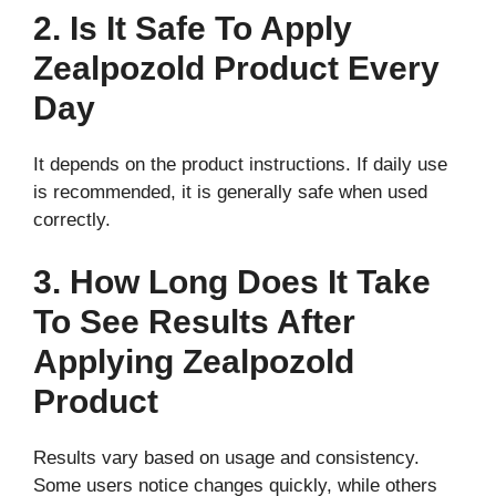
2. Is It Safe To Apply
Zealpozold Product Every
Day
It depends on the product instructions. If daily use
is recommended, it is generally safe when used
correctly.
3. How Long Does It Take
To See Results After
Applying Zealpozold
Product
Results vary based on usage and consistency.
Some users notice changes quickly, while others