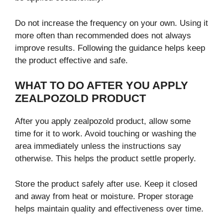
Do not increase the frequency on your own. Using it
more often than recommended does not always
improve results. Following the guidance helps keep
the product effective and safe.
WHAT TO DO AFTER YOU APPLY
ZEALPOZOLD PRODUCT
After you apply zealpozold product, allow some
time for it to work. Avoid touching or washing the
area immediately unless the instructions say
otherwise. This helps the product settle properly.
Store the product safely after use. Keep it closed
and away from heat or moisture. Proper storage
helps maintain quality and effectiveness over time.