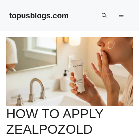
Skip
to
topusblogs.com
Menu
content
HOW TO APPLY
ZEALPOZOLD