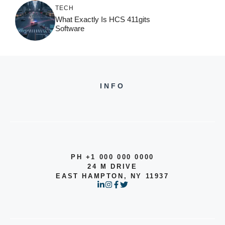
TECH
What Exactly Is HCS 411gits
Software
INFO
PH +1 000 000 0000
24 M DRIVE
EAST HAMPTON, NY 11937