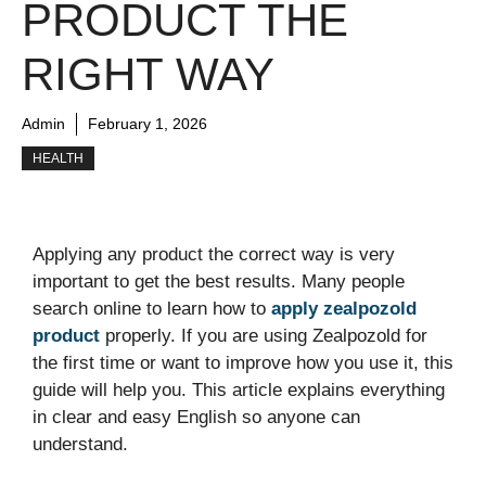
PRODUCT THE
RIGHT WAY
Admin
February 1, 2026
HEALTH
Applying any product the correct way is very
important to get the best results. Many people
search online to learn how to
apply zealpozold
product
properly. If you are using Zealpozold for
the first time or want to improve how you use it, this
guide will help you. This article explains everything
in clear and easy English so anyone can
understand.