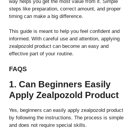
way helps you get the most value from it. Simple
steps like preparation, correct amount, and proper
timing can make a big difference.
This guide is meant to help you feel confident and
informed. With careful use and attention, applying
zealpozold product can become an easy and
effective part of your routine.
FAQS
1. Can Beginners Easily
Apply Zealpozold Product
Yes, beginners can easily apply zealpozold product
by following the instructions. The process is simple
and does not require special skills.