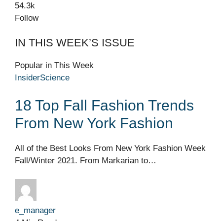
54.3k
Follow
IN THIS WEEK’S ISSUE
Popular in This Week
Insider
Science
18 Top Fall Fashion Trends
From New York Fashion
All of the Best Looks From New York Fashion Week
Fall/Winter 2021. From Markarian to…
e_manager