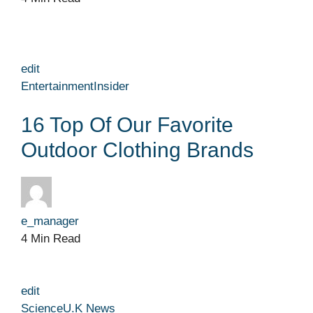
edit
Entertainment
Insider
16 Top Of Our Favorite
Outdoor Clothing Brands
e_manager
4 Min Read
edit
Science
U.K News