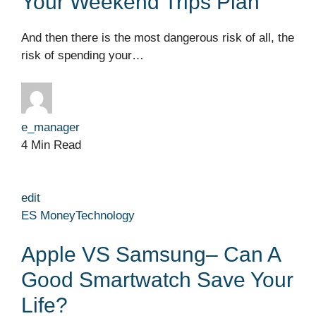
Your Weekend Trips Plan
And then there is the most dangerous risk of all, the
risk of spending your…
e_manager
4 Min Read
edit
ES Money
Technology
Apple VS Samsung– Can A
Good Smartwatch Save Your
Life?