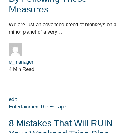
Measures
We are just an advanced breed of monkeys on a
minor planet of a very…
e_manager
4 Min Read
edit
Entertainment
The Escapist
8 Mistakes That Will RUIN