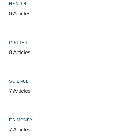
HEALTH
8 Articles
INSIDER
8 Articles
SCIENCE
7 Articles
ES MONEY
7 Articles