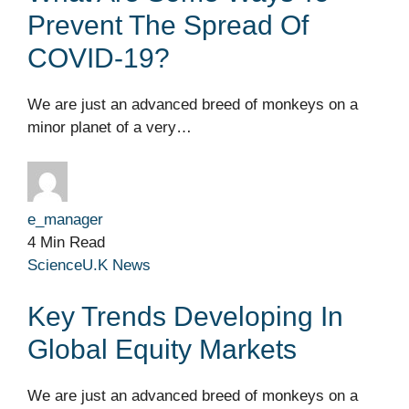
Prevent The Spread Of
COVID-19?
We are just an advanced breed of monkeys on a
minor planet of a very…
e_manager
4 Min Read
Science
U.K News
Key Trends Developing In
Global Equity Markets
We are just an advanced breed of monkeys on a