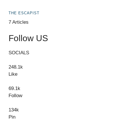
THE ESCAPIST
7 Articles
Follow US
SOCIALS
248.1k
Like
69.1k
Follow
134k
Pin