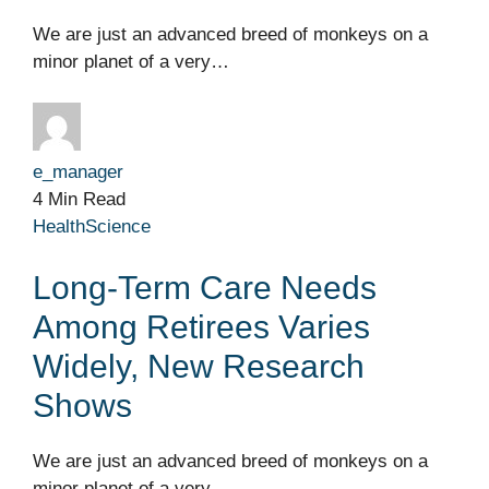
We are just an advanced breed of monkeys on a
minor planet of a very…
e_manager
4 Min Read
Health
Science
Long-Term Care Needs
Among Retirees Varies
Widely, New Research
Shows
We are just an advanced breed of monkeys on a
minor planet of a very…