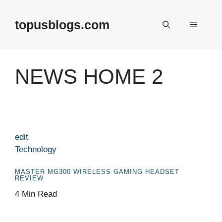
Skip
to
topusblogs.com
Menu
content
NEWS HOME 2
edit
Technology
MASTER MG300 WIRELESS GAMING HEADSET
REVIEW
4 Min Read