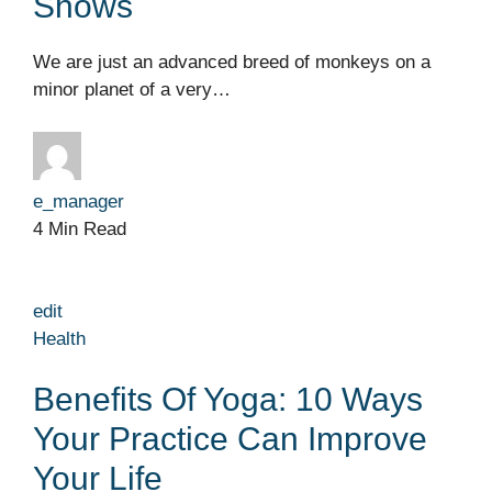
Shows
We are just an advanced breed of monkeys on a
minor planet of a very…
e_manager
4 Min Read
edit
Health
Benefits Of Yoga: 10 Ways
Your Practice Can Improve
Your Life