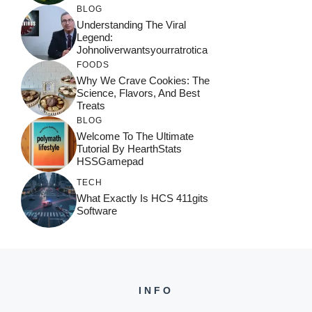
BLOG
Understanding The Viral
Legend:
Johnoliverwantsyourratrotica
FOODS
Why We Crave Cookies: The
Science, Flavors, And Best
Treats
BLOG
Welcome To The Ultimate
Tutorial By HearthStats
HSSGamepad
TECH
What Exactly Is HCS 411gits
Software
INFO