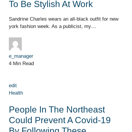
To Be Stylish At Work
Sandrine Charles wears an all-black outfit for new
york fashion week. As a publicist, my…
e_manager
4 Min Read
edit
Health
People In The Northeast
Could Prevent A Covid-19
By Following These