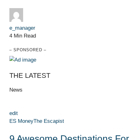
e_manager
4 Min Read
– SPONSORED –
THE LATEST
News
edit
ES Money
The Escapist
9 Awesome Destinations For