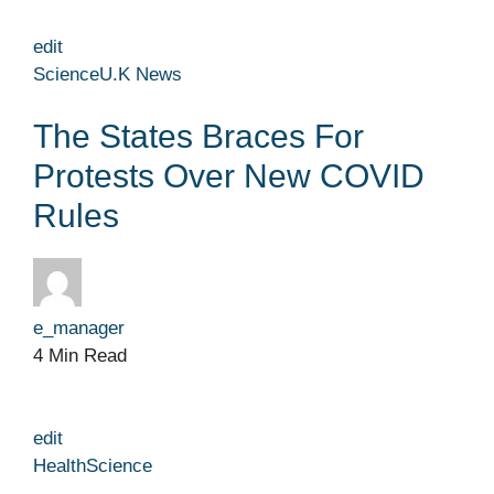
edit
Science
U.K News
The States Braces For
Protests Over New COVID
Rules
e_manager
4 Min Read
edit
Health
Science