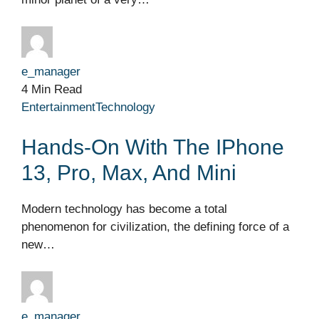
e_manager
4 Min Read
Entertainment
Technology
Hands-On With The IPhone
13, Pro, Max, And Mini
Modern technology has become a total
phenomenon for civilization, the defining force of a
new…
e_manager