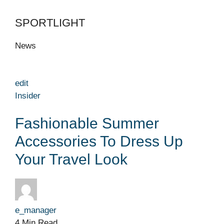
SPORTLIGHT
News
edit
Insider
Fashionable Summer
Accessories To Dress Up
Your Travel Look
e_manager
4 Min Read