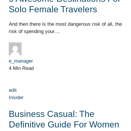
Solo Female Travelers
And then there is the most dangerous risk of all, the
risk of spending your…
e_manager
4 Min Read
edit
Insider
Business Casual: The
Definitive Guide For Women