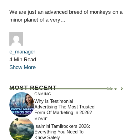
We are just an advanced breed of monkeys on a
minor planet of a very…
e_manager
4 Min Read
Show More
MOST RECENT
More
GAMING
Why Is Testimonial
Advertising The Most Trusted
Form Of Marketing In 2026?
MOVIE
Isaimini Tamilrockers 2026:
Everything You Need To
Know Safely