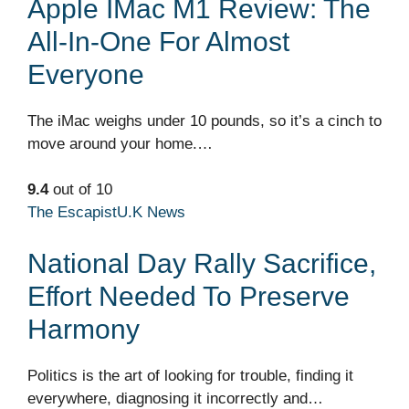
Apple IMac M1 Review: The
All-In-One For Almost
Everyone
The iMac weighs under 10 pounds, so it’s a cinch to
move around your home.…
9.4
out of 10
The Escapist
U.K News
National Day Rally Sacrifice,
Effort Needed To Preserve
Harmony
Politics is the art of looking for trouble, finding it
everywhere, diagnosing it incorrectly and…