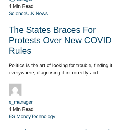
4 Min Read
Science
U.K News
The States Braces For
Protests Over New COVID
Rules
Politics is the art of looking for trouble, finding it
everywhere, diagnosing it incorrectly and…
e_manager
4 Min Read
ES Money
Technology