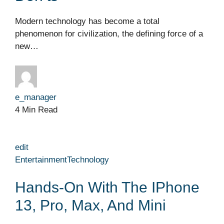
Modern technology has become a total
phenomenon for civilization, the defining force of a
new…
e_manager
4 Min Read
edit
Entertainment
Technology
Hands-On With The IPhone
13, Pro, Max, And Mini