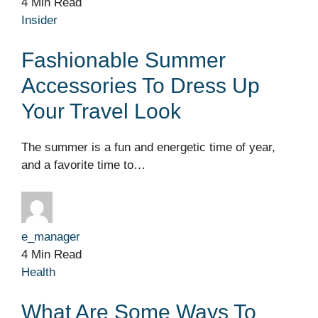
4 Min Read
Insider
Fashionable Summer
Accessories To Dress Up
Your Travel Look
The summer is a fun and energetic time of year,
and a favorite time to…
e_manager
4 Min Read
Health
What Are Some Ways To