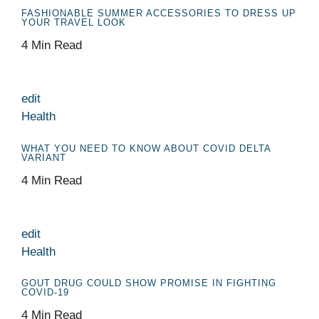
FASHIONABLE SUMMER ACCESSORIES TO DRESS UP
YOUR TRAVEL LOOK
4 Min Read
edit
Health
WHAT YOU NEED TO KNOW ABOUT COVID DELTA
VARIANT
4 Min Read
edit
Health
GOUT DRUG COULD SHOW PROMISE IN FIGHTING
COVID-19
4 Min Read