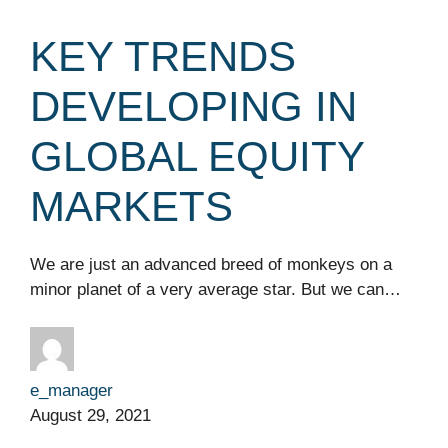
KEY TRENDS
DEVELOPING IN
GLOBAL EQUITY
MARKETS
We are just an advanced breed of monkeys on a
minor planet of a very average star. But we can…
e_manager
August 29, 2021