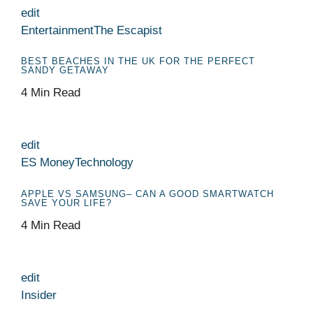
edit
Entertainment
The Escapist
BEST BEACHES IN THE UK FOR THE PERFECT
SANDY GETAWAY
4 Min Read
edit
ES Money
Technology
APPLE VS SAMSUNG– CAN A GOOD SMARTWATCH
SAVE YOUR LIFE?
4 Min Read
edit
Insider