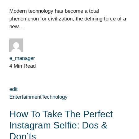
Modern technology has become a total
phenomenon for civilization, the defining force of a
new…
e_manager
4 Min Read
edit
Entertainment
Technology
How To Take The Perfect
Instagram Selfie: Dos &
Don’ts