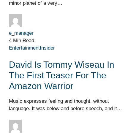
minor planet of a very…
e_manager
4 Min Read
Entertainment
Insider
David Is Tommy Wiseau In
The First Teaser For The
Amazon Warrior
Music expresses feeling and thought, without
language. It was below and before speech, and it…