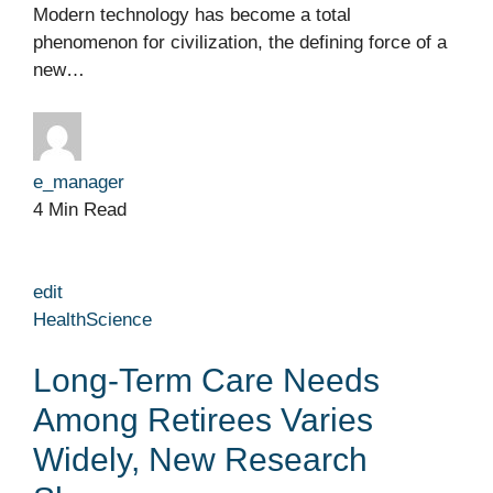
Modern technology has become a total
phenomenon for civilization, the defining force of a
new…
e_manager
4 Min Read
edit
Health
Science
Long-Term Care Needs
Among Retirees Varies
Widely, New Research