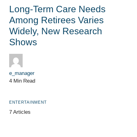
Long-Term Care Needs
Among Retirees Varies
Widely, New Research
Shows
e_manager
4 Min Read
ENTERTAINMENT
7 Articles