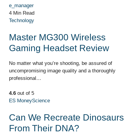
e_manager
4 Min Read
Technology
Master MG300 Wireless
Gaming Headset Review
No matter what you’re shooting, be assured of
uncompromising image quality and a thoroughly
professional…
4.6
out of 5
ES Money
Science
Can We Recreate Dinosaurs
From Their DNA?