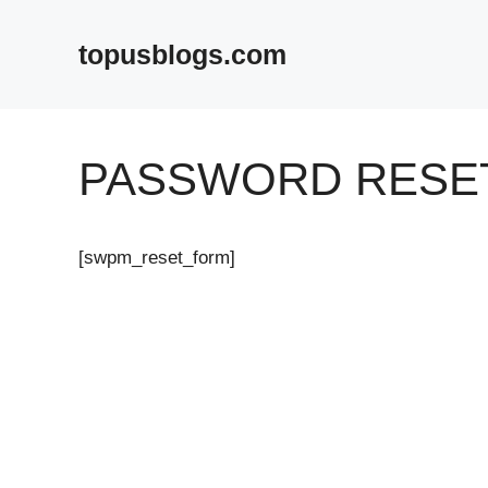
Skip
to
topusblogs.com
content
PASSWORD RESE
[swpm_reset_form]