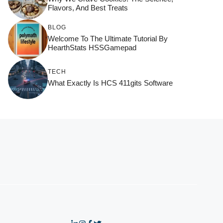
Flavors, And Best Treats
BLOG
Welcome To The Ultimate Tutorial By
HearthStats HSSGamepad
TECH
What Exactly Is HCS 411gits Software