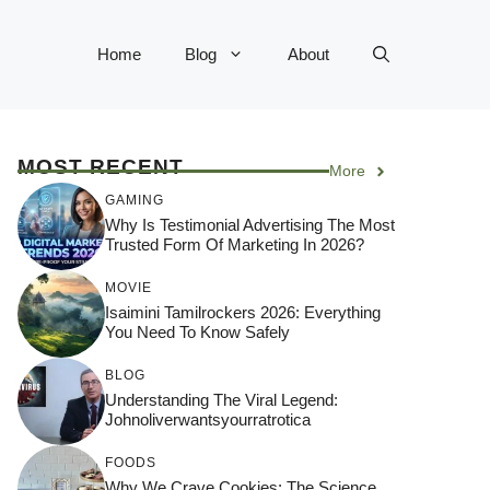
Home
Blog
About
MOST RECENT
More
GAMING
Why Is Testimonial Advertising The Most
Trusted Form Of Marketing In 2026?
MOVIE
Isaimini Tamilrockers 2026: Everything
You Need To Know Safely
BLOG
Understanding The Viral Legend:
Johnoliverwantsyourratrotica
FOODS
Why We Crave Cookies: The Science,