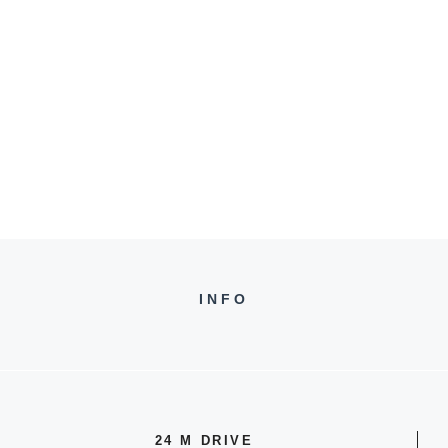
INFO
24 M DRIVE