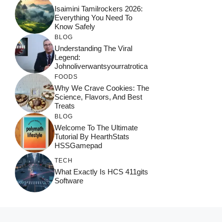
Isaimini Tamilrockers 2026:
Everything You Need To
Know Safely
BLOG
Understanding The Viral
Legend:
Johnoliverwantsyourratrotica
FOODS
Why We Crave Cookies: The
Science, Flavors, And Best
Treats
BLOG
Welcome To The Ultimate
Tutorial By HearthStats
HSSGamepad
TECH
What Exactly Is HCS 411gits
Software