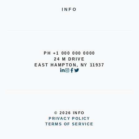
INFO
PH +1 000 000 0000
24 M DRIVE
EAST HAMPTON, NY 11937
© 2026 INFO
PRIVACY POLICY
TERMS OF SERVICE