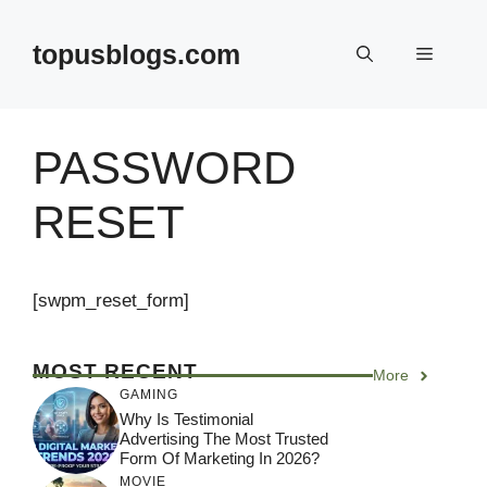
Skip
to
topusblogs.com
Menu
content
PASSWORD
RESET
[swpm_reset_form]
MOST RECENT
More
GAMING
Why Is Testimonial
Advertising The Most Trusted
Form Of Marketing In 2026?
MOVIE