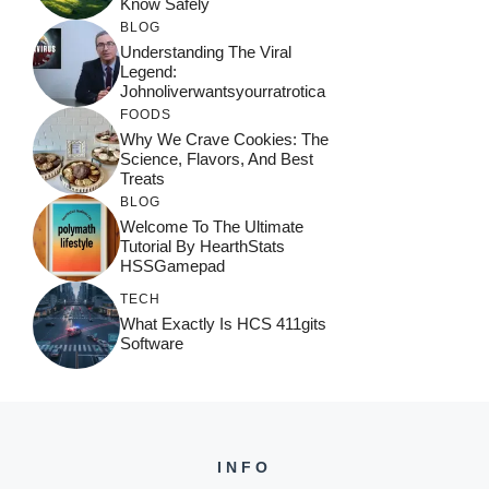
Know Safely
BLOG
Understanding The Viral
Legend:
Johnoliverwantsyourratrotica
FOODS
Why We Crave Cookies: The
Science, Flavors, And Best
Treats
BLOG
Welcome To The Ultimate
Tutorial By HearthStats
HSSGamepad
TECH
What Exactly Is HCS 411gits
Software
INFO