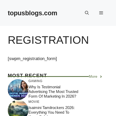
Skip
to
topusblogs.com
Menu
content
REGISTRATION
[swpm_registration_form]
MOST RECENT
More
GAMING
Why Is Testimonial
Advertising The Most Trusted
Form Of Marketing In 2026?
MOVIE
Isaimini Tamilrockers 2026:
Everything You Need To